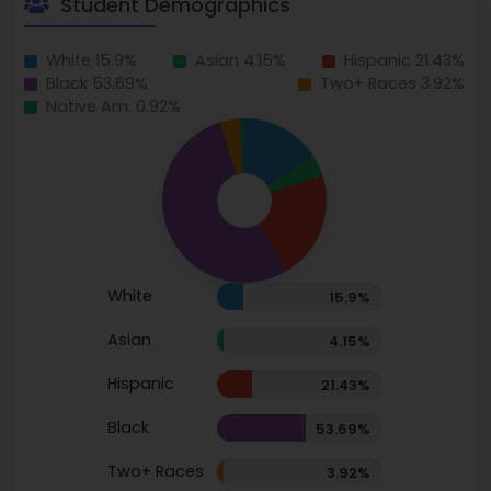
Student Demographics
White 15.9%
Asian 4.15%
Hispanic 21.43%
Black 53.69%
Two+ Races 3.92%
Native Am. 0.92%
White
15.9%
Asian
4.15%
Hispanic
21.43%
Black
53.69%
Two+ Races
3.92%