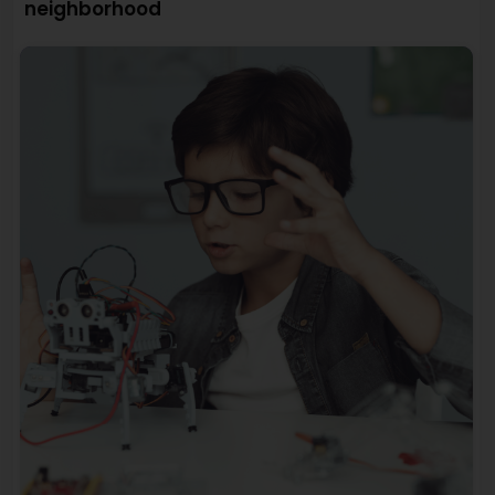
neighborhood