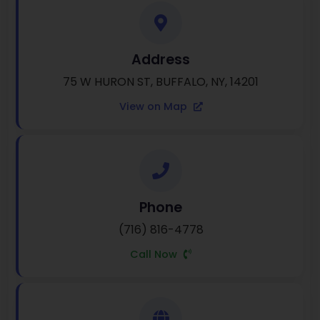
Address
75 W HURON ST, BUFFALO, NY, 14201
View on Map
Phone
(716) 816-4778
Call Now