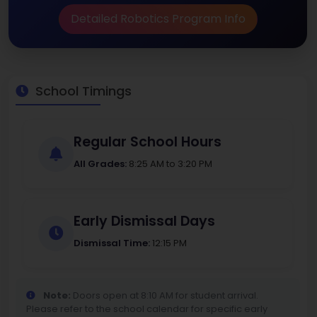
Detailed Robotics Program Info
School Timings
Regular School Hours
All Grades:
8:25 AM to 3:20 PM
Early Dismissal Days
Dismissal Time:
12:15 PM
Note:
Doors open at 8:10 AM for student arrival.
Please refer to the school calendar for specific early