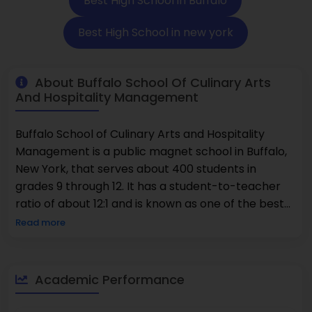
Best High School in Buffalo
Best High School in new york
About Buffalo School Of Culinary Arts
And Hospitality Management
Buffalo School of Culinary Arts and Hospitality
Management is a public magnet school in Buffalo,
New York, that serves about 400 students in
grades 9 through 12. It has a student-to-teacher
ratio of about 12:1 and is known as one of the best
schools for its specialized vocational focus. The
Read more
school is one of the best for career-related
education. It offers hands-on training in cooking
and has a 14% participation rate in Advanced
Academic Performance
Placement classes. There are a lot of different
kinds of students, with 84% being minorities and