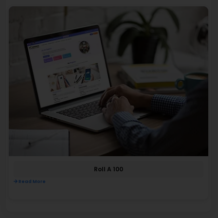
Roll A 100
Read More