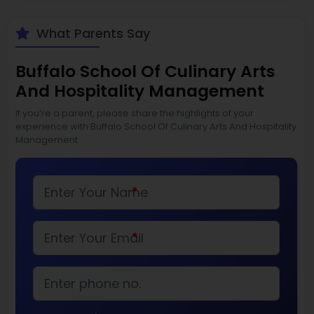
What Parents Say
Buffalo School Of Culinary Arts
And Hospitality Management
If you’re a parent, please share the highlights of your
experience with Buffalo School Of Culinary Arts And Hospitality
Management
*
*