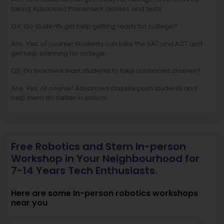
taking Advanced Placement classes and tests.
Q4. Do students get help getting ready for college?
Ans. Yes, of course! Students can take the SAT and ACT and
get help planning for college.
Q5. Do teachers want students to take advanced classes?
Ans. Yes, of course! Advanced classes push students and
help them do better in school.
Free Robotics and Stem In-person
Workshop in Your Neighbourhood for
7-14 Years Tech Enthusiasts.
Here are some In-person robotics workshops
near you