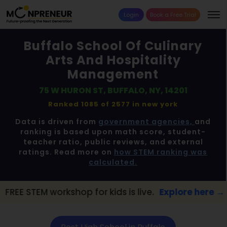
Login
Book a Free Trial
Buffalo School Of Culinary
Arts And Hospitality
Management
75 W HURON ST, BUFFALO, NY, 14201
Ranked 1085 of 2577 in
new york
Data is driven from
government agencies,
and
ranking is based upon math score, student-
teacher ratio, public reviews, and external
ratings. Read more on
how STEM ranking was
calculated.
kshop for kids is live.
Explore here →
📢 Bu