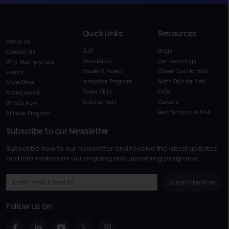
Quick Links
Resources
About Us
ELDP
Blogs
Contact Us
MoonBattle
Our Teachings
Why Moonpreneur
Student Project
Career Quiz for Kids
Events
Innovator Program
Math Quiz for Kids
MoonStore
Power Skills
FAQs
Moonfunded
Testimonials
Careers
What's New
Best Schools in USA
Affiliate Program
Subscribe to our Newsletter
Subscribe now to our newsletter and receive the latest updates
and information on our ongoing and upcoming programs
Subscribe Now
Follow us on