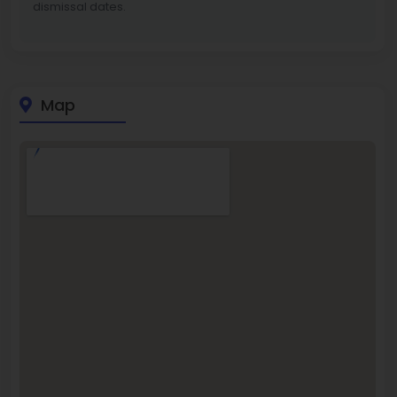
dismissal dates.
Map