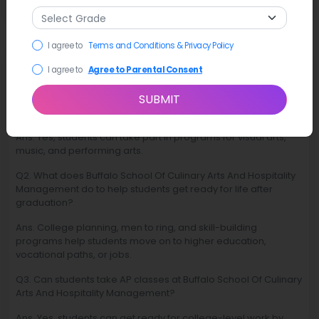
I agree to
Terms and Conditions & Privacy Policy
FAQ
I agree to
Agree to Parental Consent
SUBMIT
Q1. Are there arts and creative programs at Buffalo School Of
Culinary Arts And Hospitality Management?
Ans. Yes, students can take part in programs for visual arts,
music, and performing arts.
Q2. What does Buffalo School Of Culinary Arts And Hospitality
Management do to help students get ready for life after
graduation?
Ans. College planning, men to ring, and skill-building
programs help students move on to higher education,
vocational paths, or jobs.
Q3. Can students take AP classes at Buffalo School Of Culinary
Arts And Hospitality Management?
Ans. Yes, students can get ready for college-level work by