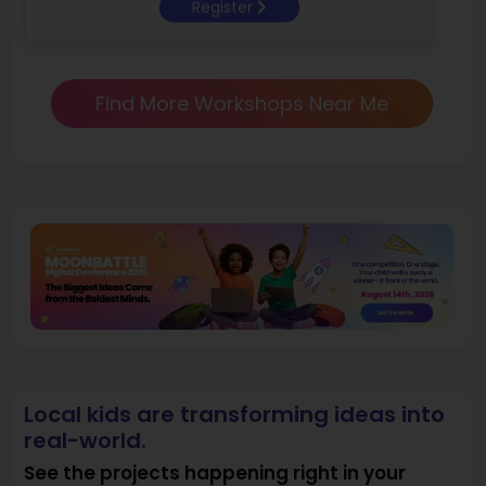
Register
Find More Workshops Near Me
Local kids are transforming ideas into
real-world.
See the projects happening right in your