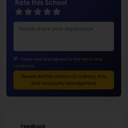
Rate this School
I have read and agreed to the
terms and
conditions
Review Buffalo School Of Culinary Arts
And Hospitality Management
Feedback