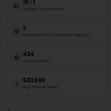
10 : 1
Student-Teacher Ratio
2
Teachers In First Or Second Year (yrs)
434
Total Students
$82249
Avg. Teacher Salary