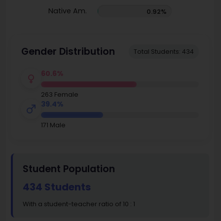
Native Am.
0.92%
Gender Distribution
Total Students: 434
60.6%
263 Female
39.4%
171 Male
Student Population
434 Students
With a student-teacher ratio of 10 : 1