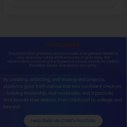
DISCLAIMER
The information provided about schools is for general reference
only and may not be 100% accurate or up to date. We
recommend contacting the respective school directly to confirm
the latest details and ensure accuracy.
By creating, reflecting, and sharing real projects,
students grow from curious kids into confident creators
- building leadership, real-world skills, and a portfolio
that proves their abilities from childhood to college and
beyond.
Help Build My Child's Portfolio