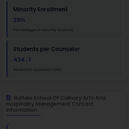
Minority Enrollment
25%
Percentage of minority students
Students per Counselor
434 : 1
Student to counselor ratio
Buffalo School Of Culinary Arts And
Hospitality Management Contact
Information