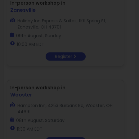
In-person workshop in
Zanesville
Holiday Inn Express & Suites, 1101 Spring St,
Zanesville, OH 43701
09th August, Sunday
10:00 AM EDT
Register
In-person workshop in
Wooster
Hampton Inn, 4253 Burbank Rd, Wooster, OH
44691
08th August, Saturday
11:30 AM EDT