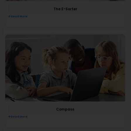
The E-Sorter
Read More
Compass
Read More