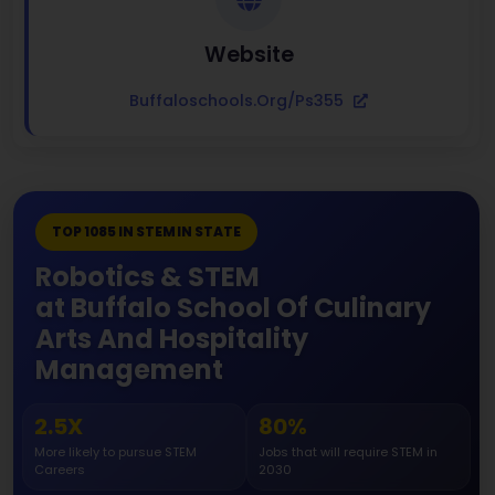
Website
Buffaloschools.org/ps355
TOP 1085 IN STEM IN STATE
Robotics & STEM
at Buffalo School Of Culinary
Arts And Hospitality
Management
2.5X
80%
More likely to pursue STEM
Jobs that will require STEM in
Careers
2030