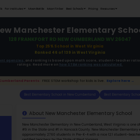
Student Portfolios
Testimonials
For Institutes
MoonB
New Manc
128 FRANK
ata is driven from
government agencies,
and r
ratings. 
📢 New Cumberland Parents:
FREE STEM work