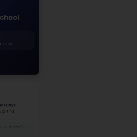
White
Asian
Hispanic
Black
Two+ Races
Native Am.
r Distribution
1%
48.9%
 Female
135 Male