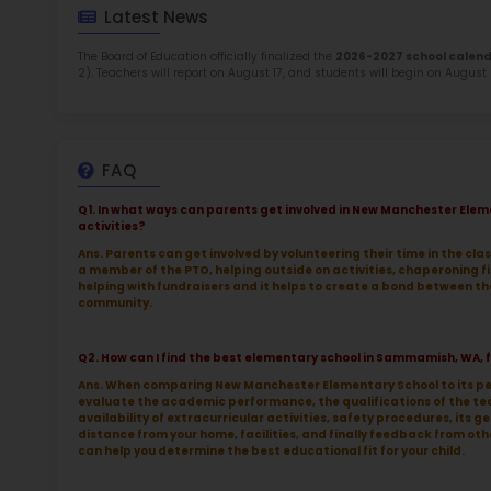
TOP 4
Rob
at 
2.5
More l