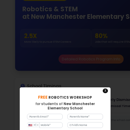
Gende
51.
141