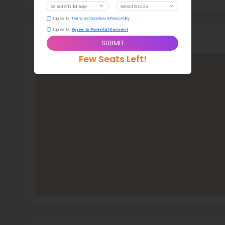
Stud
276
With a
New