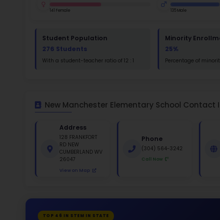
St
Math
St
White 