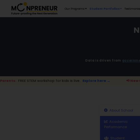
Our Programs
D
EM workshop for kids is live.
Explore here →