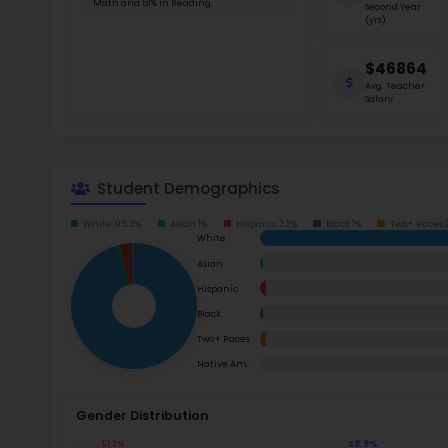
School Timings
consiste
Virgina 
Map
New Cu
Latest News
Read m
Events
Digital MoonBattle
Ac
Mooncampaigns
Su
Rating
Math
FAQ
Read