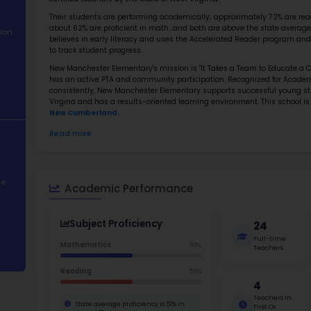
Best E
About School
Abo
Academic
New Manc
Performance
#9 in th
approxim
Student
certified
Demographics
Their st
about 62
Contact Information
believes
to track
STEM Programs
New Manc
has an a