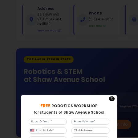
St
White 
Gende