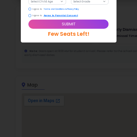
52
388
Stud
736
With a
Stud
Cou
480 :
Stude
ratio