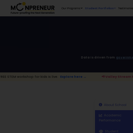
Our Programs
D
for kids is live.
Explore here →
📢 Vall