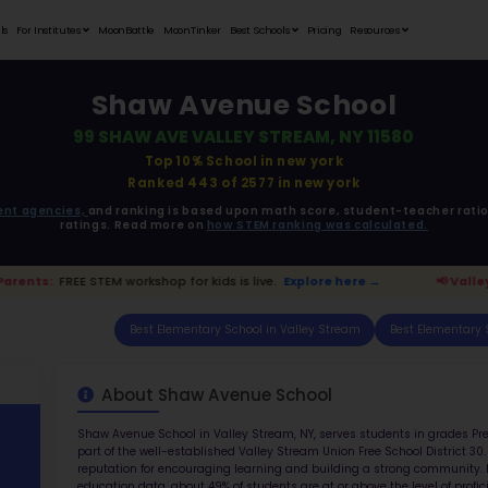
Student Portfolios
Testimonials
For Institutes
MoonB
Sh
99 SH
ata is driven from
government agencies,
and r
ratings. 
ey Stream Parents:
FREE STEM workshop for kids i