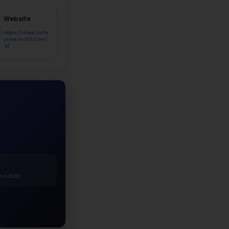
udent Demographics
7.6%
Asian 28.9%
Hispanic 29.9%
Black 29.8%
White
Asian
Hispanic
Black
Two+ Races
Native Am.
r Distribution