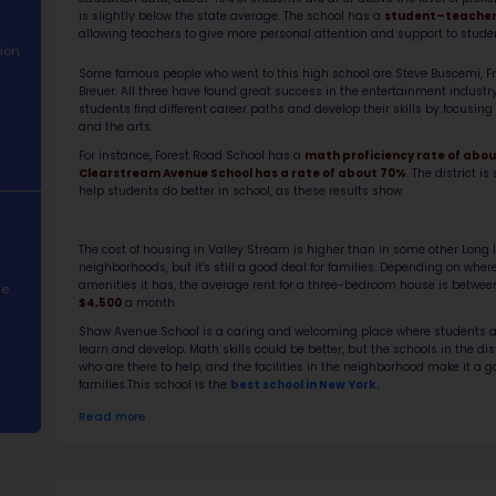
About School
Abo
Academic
Shaw Ave
Performance
part of 
reputati
Student
educatio
Demographics
is sligh
allowing
Contact Information
Some fam
STEM Programs
Breuer. 
students
and the 