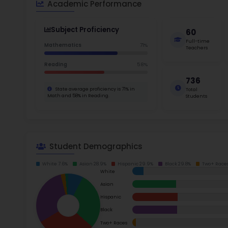
School Timings
For inst
Map
Clearst
help stu
Latest News
The cost
Events
neighbor
amenitie
Digital MoonBattle
$4,500
Mooncampaigns
Shaw Ave
learn and
who are 
Rating
families.
FAQ
Read m