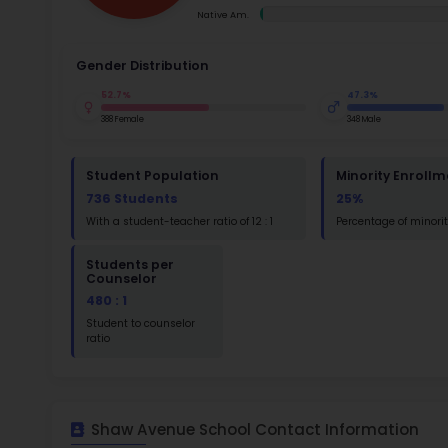
Ac
Su
Math
Read
St
Math