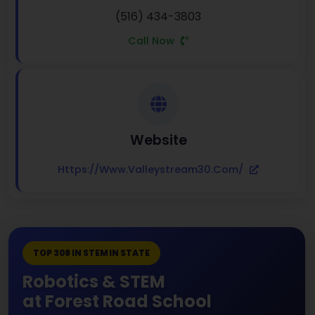
(516) 434-3803
Call Now
Website
Https://www.valleystream30.com/
TOP 308 IN STEM IN STATE
Robotics & STEM
at Forest Road School