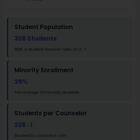
Student Population
328 Students
With a student-teacher ratio of 12 : 1
Minority Enrollment
25%
Percentage of minority students
Students per Counselor
226 : 1
Student to counselor ratio