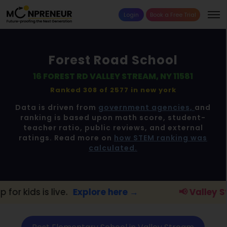
Login
Book a Free Trial
Forest Road School
16 FOREST RD VALLEY STREAM, NY 11581
Ranked 308 of 2577 in
new york
Data is driven from
government agencies,
and
ranking is based upon math score, student-
teacher ratio, public reviews, and external
ratings. Read more on
how STEM ranking was
calculated.
ve.
Explore here →
📢 Valley Stream Parent