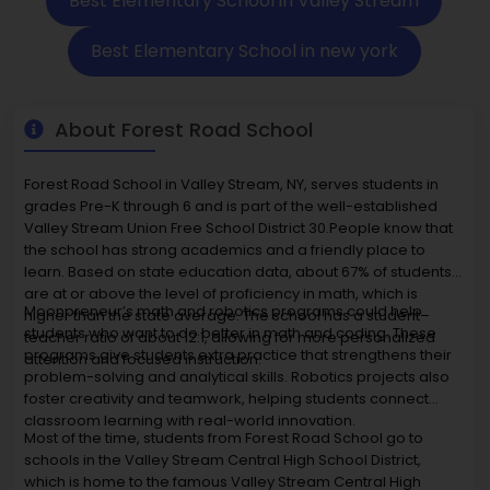
Best Elementary School in Valley Stream
Best Elementary School in new york
About Forest Road School
Forest Road School in Valley Stream, NY, serves students in
grades Pre-K through 6 and is part of the well-established
Valley Stream Union Free School District 30.People know that
the school has strong academics and a friendly place to
learn. Based on state education data, about 67% of students
are at or above the level of proficiency in math, which is
Moonpreneur’s math and robotics programs could help
higher than the state average. The school has a student–
students who want to do better in math and coding. These
teacher ratio of about 12:1, allowing for more personalized
programs give students extra practice that strengthens their
attention and focused instruction.
problem-solving and analytical skills. Robotics projects also
foster creativity and teamwork, helping students connect
classroom learning with real-world innovation.
Most of the time, students from Forest Road School go to
schools in the Valley Stream Central High School District,
which is home to the famous Valley Stream Central High