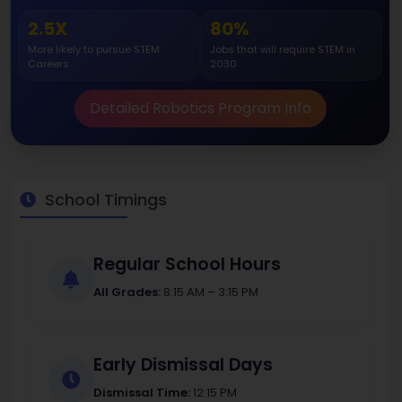
2.5X
80%
More likely to pursue STEM
Jobs that will require STEM in
Careers
2030
Detailed Robotics Program Info
School Timings
Regular School Hours
All Grades:
8:15 AM – 3:15 PM
Early Dismissal Days
Dismissal Time:
12:15 PM