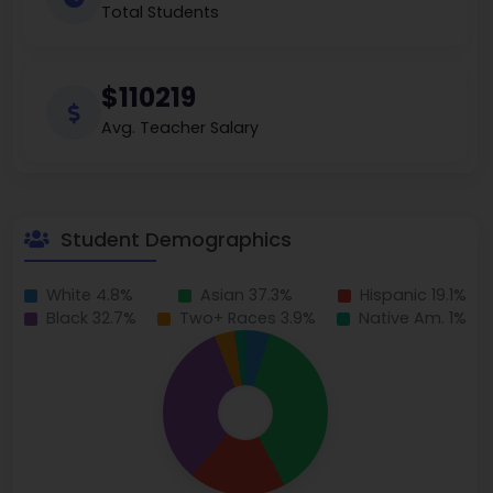
Total Students
$110219
Avg. Teacher Salary
Student Demographics
White 4.8%
Asian 37.3%
Hispanic 19.1%
Black 32.7%
Two+ Races 3.9%
Native Am. 1%