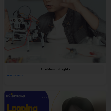
The Musical Lights
Read More