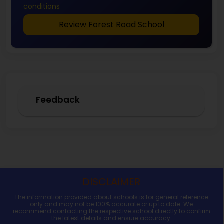
conditions
Review Forest Road School
Feedback
DISCLAIMER
The information provided about schools is for general reference
only and may not be 100% accurate or up to date. We
recommend contacting the respective school directly to confirm
the latest details and ensure accuracy.