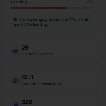
Reading
67%
State average proficiency is 77% in Math
and 67% in Reading.
29
Full-time Teachers
12 : 1
Student-Teacher Ratio
328