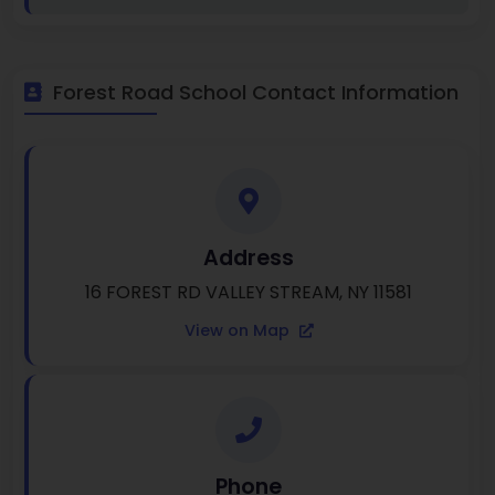
Forest Road School Contact Information
Address
16 FOREST RD VALLEY STREAM, NY 11581
View on Map
Phone