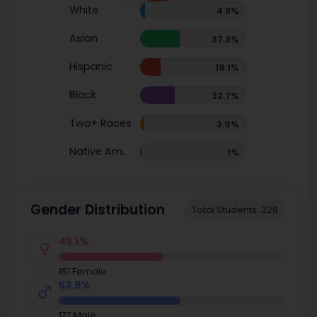
White
4.8%
Asian
37.3%
Hispanic
19.1%
Black
32.7%
Two+ Races
3.9%
Native Am.
1%
Gender Distribution
Total Students: 328
46.1%
151 Female
53.9%
177 Male