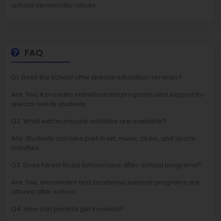
uphold democratic values.
FAQ
Q1. Does the school offer special education services?
Ans. Yes, it provides individualized programs and support for
special needs students.
Q2. What extracurricular activities are available?
Ans. Students can take part in art, music, clubs, and sports
activities.
Q3. Does Forest Road School have after-school programs?
Ans. Yes, enrichment and academic support programs are
offered after school.
Q4. How can parents get involved?