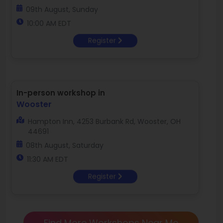
09th August, Sunday
10:00 AM EDT
Register
In-person workshop in
Wooster
Hampton Inn, 4253 Burbank Rd, Wooster, OH
44691
08th August, Saturday
11:30 AM EDT
Register
Find More Workshops Near Me