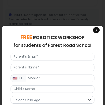
Note:
Doors open at 8:00 AM for student arrival.
Please refer to the school calendar for specific early
dismissal dates.
X
FREE
ROBOTICS WORKSHOP
for students of
Forest Road School
Map
+1