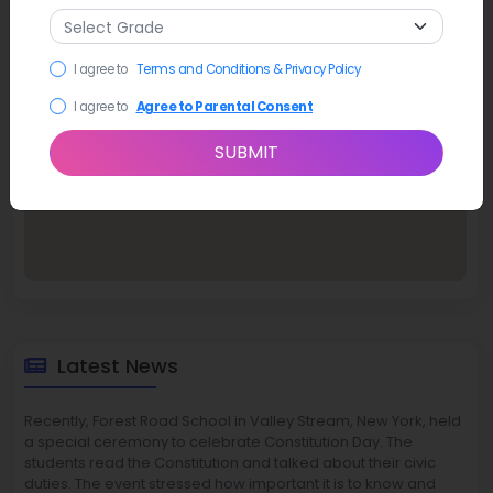
I agree to
Terms and Conditions & Privacy Policy
I agree to
Agree to Parental Consent
SUBMIT
Latest News
Recently, Forest Road School in Valley Stream, New York, held
a special ceremony to celebrate Constitution Day. The
students read the Constitution and talked about their civic
duties. The event stressed how important it is to know and