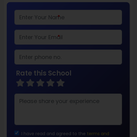
*
*
Rate this School
I have read and agreed to the
terms and