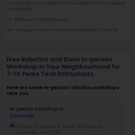
Ans. Parents can join the PTA and volunteer for school events
and activities.
Q5. What are the school hours?
Ans. The regular school day runs from 8:30 AM to 3:00 PM.
Free Robotics and Stem In-person
Workshop in Your Neighbourhood for
7-14 Years Tech Enthusiasts.
Here are some In-person robotics workshops
near you
In-person workshop in
Zanesville
Holiday Inn Express & Suites, 1101 Spring St,
Zanesville, OH 43701