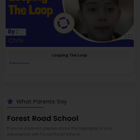
Looping The Loop
Read More
What Parents Say
Forest Road School
If you’re a parent, please share the highlights of your
experience with Forest Road School