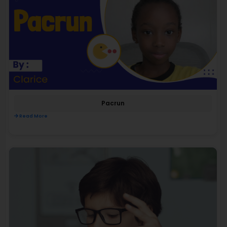
Pacrun
Read More