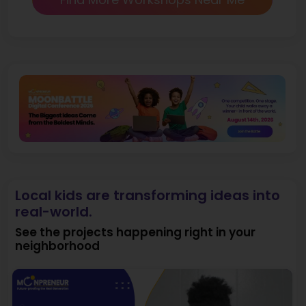
Local kids are transforming ideas into
real-world.
See the projects happening right in your
neighborhood