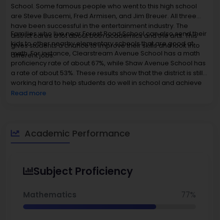
School. Some famous people who went to this high school
are Steve Buscemi, Fred Armisen, and Jim Breuer. All three
have been successful in the entertainment industry. The
Families who live near Forest Road School can also send their
district cares a lot about both academics and the arts. This
kids to other nearby elementary schools that are good at
gives students a chance to improve their skills and look into
math. For instance, Clearstream Avenue School has a math
different jobs.
proficiency rate of about 67%, while Shaw Avenue School has
a rate of about 53%. These results show that the district is still
working hard to help students do well in school and achieve
their goals.
Read more
Academic Performance
Subject Proficiency
Mathematics
77%