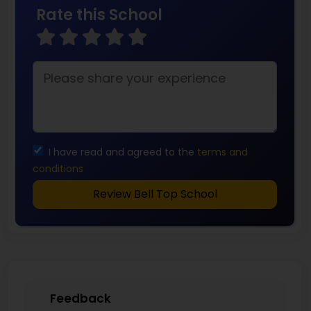
Rate this School
I have read and agreed to the
terms and
conditions
Review Bell Top School
Feedback