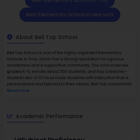
Best Elementary School in Troy
Best Elementary School in new york
About Bell Top School
Bell Top School is one of the highly regarded Elementary
Schools in Troy, which has a strong reputation for rigorous
academics and a supportive community. The school serves
grades K-5, enrolls about 300 students, and has a teacher-
student ratio of 13:1 to provide students with instruction that is
personalized and tailored to their needs. Bell Top consistently
scores in the top tier on state assessments that measure
Read more
students' academic growth, the latest reports indicating
approximately 77% of students are proficient in math and 67%
in reading. Parents in the district have the benefit of a family-
friendly environment, with the median home value around
Academic Performance
$333,600.The character of the school and its reputation for
excellence with caring educators contributes to Bell Top
School being a strong option among Elementary Schools in