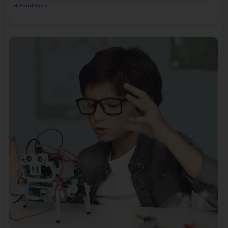
Read More