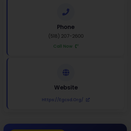
Phone
(518) 207-2600
Call Now
Website
Https://egcsd.org/