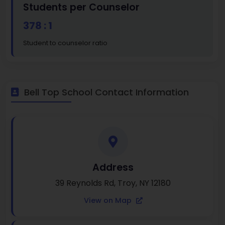
Students per Counselor
378 : 1
Student to counselor ratio
Bell Top School Contact Information
Address
39 Reynolds Rd, Troy, NY 12180
View on Map