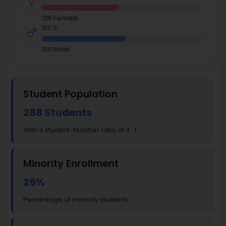
138 Female
52%
150 Male
Student Population
288 Students
With a student-teacher ratio of 11 : 1
Minority Enrollment
25%
Percentage of minority students