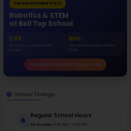
TOP 201 IN STEM IN STATE
Robotics & STEM
at Bell Top School
2.5X
80%
More likely to pursue STEM
Jobs that will require STEM in
Careers
2030
Detailed Robotics Program Info
School Timings
Regular School Hours
All Grades:
9:00 AM – 3:30 PM