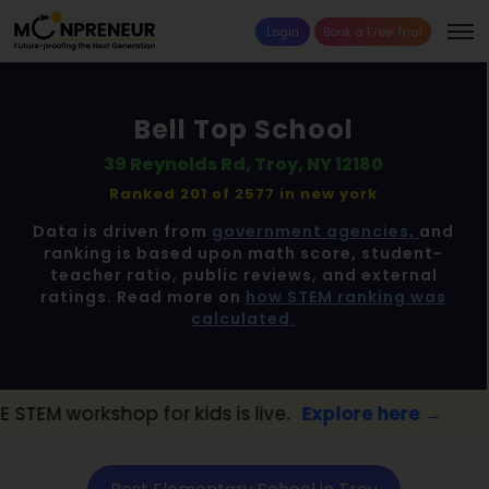
Login
Book a Free Trial
Bell Top School
39 Reynolds Rd, Troy, NY 12180
Ranked 201 of 2577 in
new york
Data is driven from
government agencies,
and
ranking is based upon math score, student-
teacher ratio, public reviews, and external
ratings. Read more on
how STEM ranking was
calculated.
shop for kids is live.
Explore here →
📢 Tro