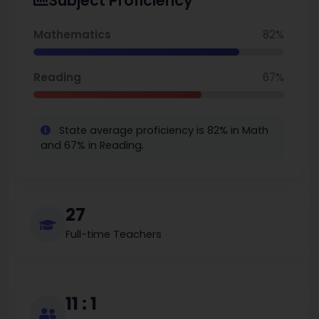
Subject Proficiency
New York to consider for families.
Mathematics
82%
Reading
67%
State average proficiency is 82% in Math
and 67% in Reading.
27
Full-time Teachers
11 : 1