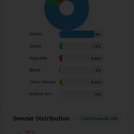
White
77.8%
Asian
7.2%
Hispanic
6.5%
Black
2%
Two+ Races
6.5%
Native Am.
0%
Gender Distribution
Total Students: 288
48%