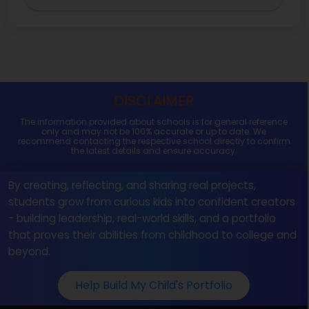
DISCLAIMER
The information provided about schools is for general reference
only and may not be 100% accurate or up to date. We
recommend contacting the respective school directly to confirm
the latest details and ensure accuracy.
By creating, reflecting, and sharing real projects,
students grow from curious kids into confident creators
- building leadership, real-world skills, and a portfolio
that proves their abilities from childhood to college and
beyond.
Help Build My Child's Portfolio