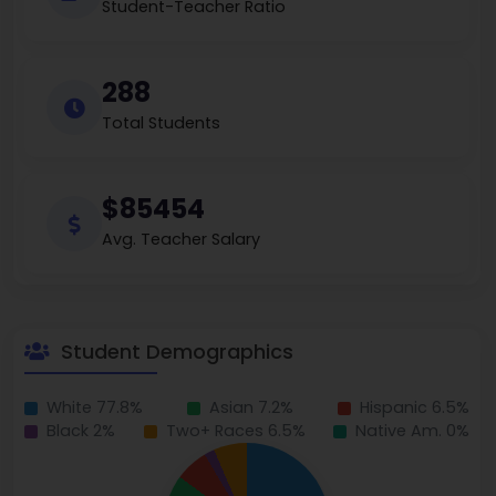
Student-Teacher Ratio
288
Total Students
$85454
Avg. Teacher Salary
Student Demographics
White 77.8%
Asian 7.2%
Hispanic 6.5%
Black 2%
Two+ Races 6.5%
Native Am. 0%