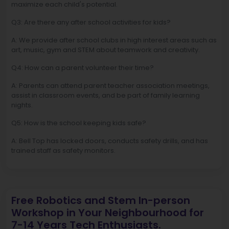
maximize each child's potential.
Q3: Are there any after school activities for kids?
A: We provide after school clubs in high interest areas such as
art, music, gym and STEM about teamwork and creativity.
Q4: How can a parent volunteer their time?
A: Parents can attend parent teacher association meetings,
assist in classroom events, and be part of family learning
nights.
Q5: How is the school keeping kids safe?
A: Bell Top has locked doors, conducts safety drills, and has
trained staff as safety monitors.
Free Robotics and Stem In-person
Workshop in Your Neighbourhood for
7-14 Years Tech Enthusiasts.