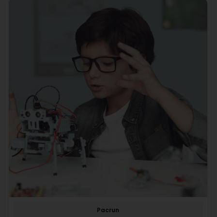
Pacrun