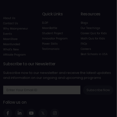
Quick Links
Resources
About Us
ELDP
Blogs
Contact Us
MoonBattle
Our Teachings
Why Moonpreneur
Student Project
Career Quiz for Kids
Events
Innovator Program
Math Quiz for Kids
MoonStore
Power Skills
FAQs
Moonfunded
Testimonials
Careers
What's New
Best Schools in USA
Affiliate Program
Subscribe to our Newsletter
Subscribe now to our newsletter and receive the latest updates
and information on our ongoing and upcoming programs
Subscribe Now
Follow us on