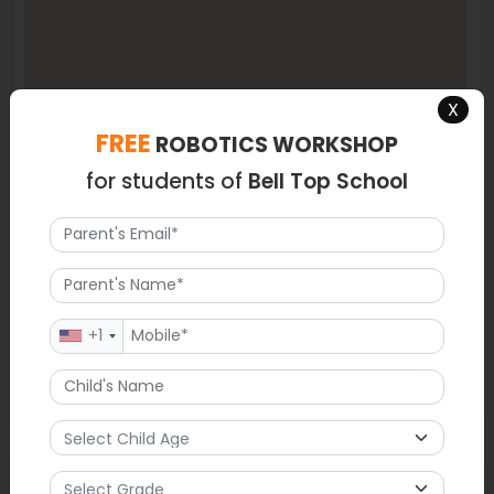
X
FREE
ROBOTICS WORKSHOP
for students of
Bell Top School
+1
Latest News