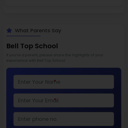
What Parents Say
Bell Top School
If you’re a parent, please share the highlights of your
experience with Bell Top School
*
*