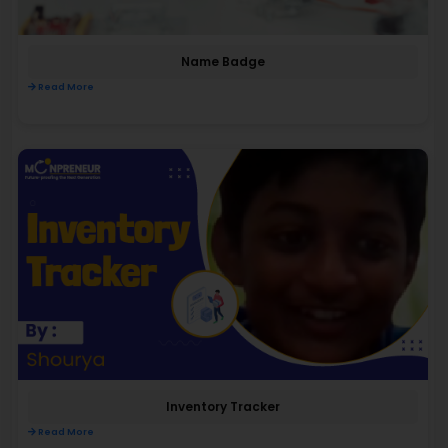
Name Badge
Read More
Inventory Tracker
Read More