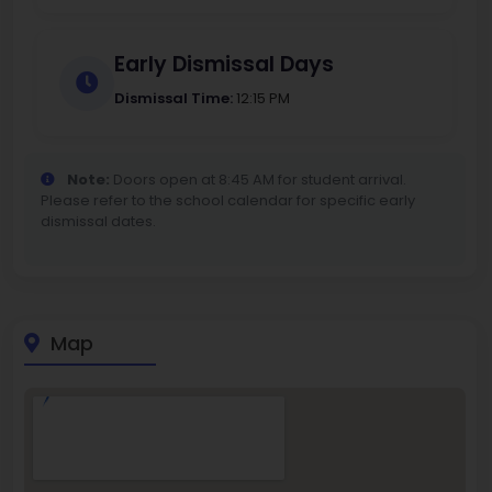
Early Dismissal Days
Dismissal Time:
12:15 PM
Note:
Doors open at 8:45 AM for student arrival.
Please refer to the school calendar for specific early
dismissal dates.
Map