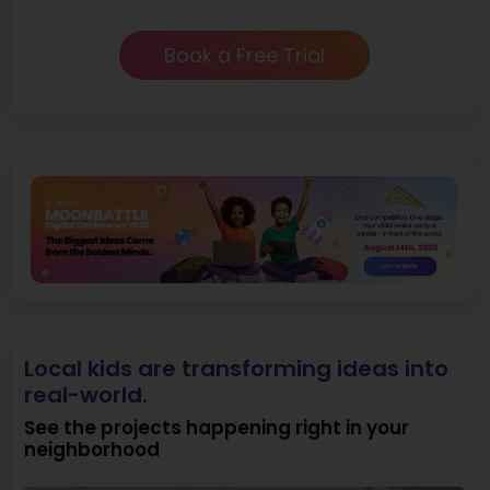
Book a Free Trial
Local kids are transforming ideas into
real-world.
See the projects happening right in your
neighborhood