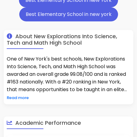
Best Elementary School in New York
Best Elementary School in new york
About New Explorations Into Science,
Tech and Math High School
One of New York's best schools, New Explorations
Into Science, Tech, and Math High School was
awarded an overall grade 99.08/100 and is ranked
#163 nationally. With a #20 ranking in New York,
that means opportunities to be taught in an elite
learning environment where 95% of kids are taking
Read more
Advanced Placement® coursework—less than two
hundred fifty schools within the country can boast.
Students consistently perform well above district
Academic Performance
and state averages with 87% (Proficient) in math,
99% (Advanced Proficient) in reading, and 80%