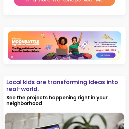
Local kids are transforming ideas into
real-world.
See the projects happening right in your
neighborhood