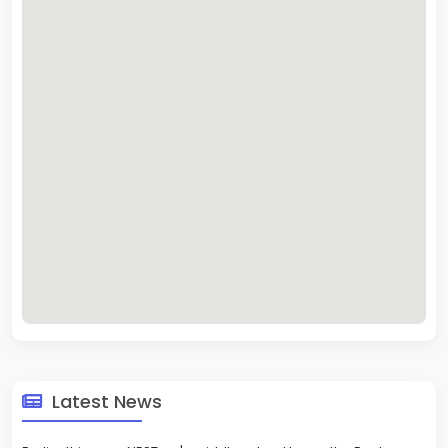
Latest News