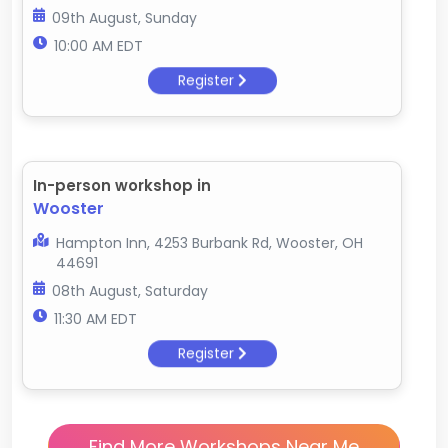
09th August, Sunday
10:00 AM EDT
Register
In-person workshop in
Wooster
Hampton Inn, 4253 Burbank Rd, Wooster, OH
44691
08th August, Saturday
11:30 AM EDT
Register
Find More Workshops Near Me