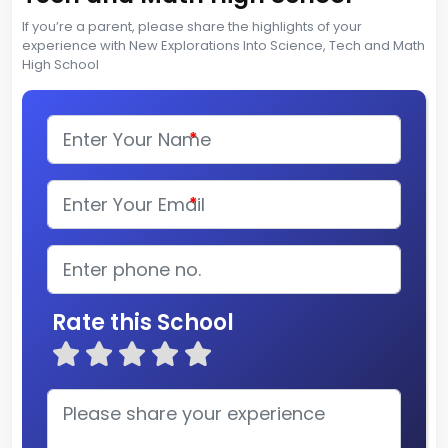
If you’re a parent, please share the highlights of your
experience with New Explorations Into Science, Tech and Math
High School
*
*
Rate this School