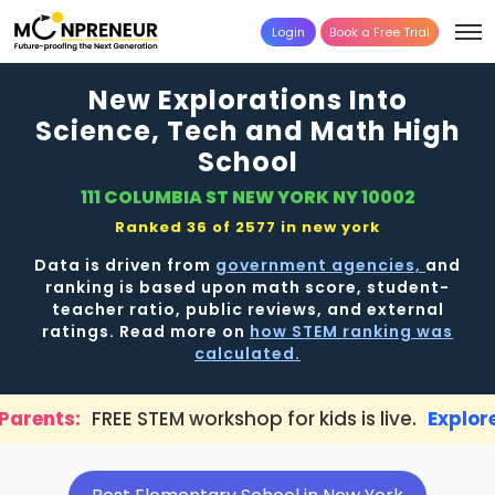
Login
Book a Free Trial
New Explorations Into
Science, Tech and Math High
School
111 COLUMBIA ST NEW YORK NY 10002
Ranked 36 of 2577 in
new york
Data is driven from
government agencies,
and
ranking is based upon math score, student-
teacher ratio, public reviews, and external
ratings. Read more on
how STEM ranking was
calculated.
TEM workshop for kids is live.
Explore here →