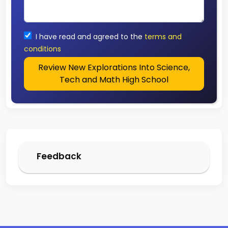
I have read and agreed to the
terms and
conditions
Review New Explorations Into Science,
Tech and Math High School
Feedback