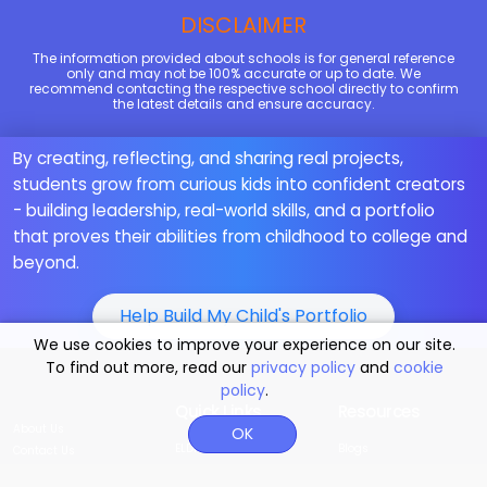
DISCLAIMER
The information provided about schools is for general reference
only and may not be 100% accurate or up to date. We
recommend contacting the respective school directly to confirm
the latest details and ensure accuracy.
By creating, reflecting, and sharing real projects,
students grow from curious kids into confident creators
- building leadership, real-world skills, and a portfolio
that proves their abilities from childhood to college and
beyond.
Help Build My Child's Portfolio
We use cookies to improve your experience on our site.
To find out more, read our
privacy policy
and
cookie
policy
.
Quick Links
Resources
About Us
OK
ELDP
Blogs
Contact Us
MoonBattle
Our Teachings
Why Moonpreneur