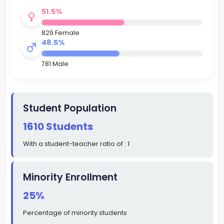
51.5%
829 Female
48.5%
781 Male
Student Population
1610 Students
With a student-teacher ratio of : 1
Minority Enrollment
25%
Percentage of minority students