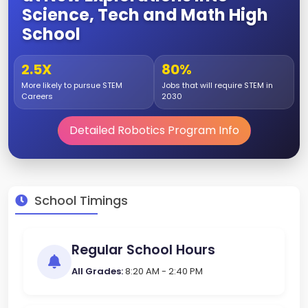
Science, Tech and Math High
School
2.5X
80%
More likely to pursue STEM
Jobs that will require STEM in
Careers
2030
Detailed Robotics Program Info
School Timings
Regular School Hours
All Grades:
8:20 AM - 2:40 PM