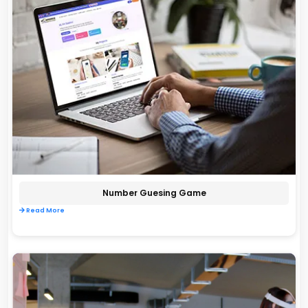
Number Guesing Game
Read More