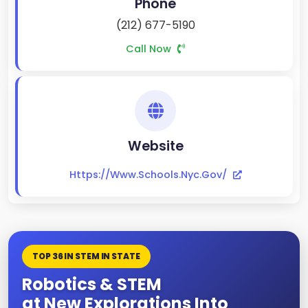
Phone
(212) 677-5190
Call Now
Website
Https://www.schools.nyc.gov/
TOP 36 IN STEM IN STATE
Robotics & STEM
at New Explorations Into