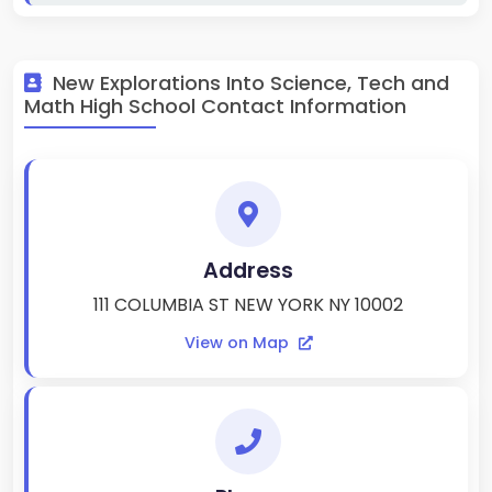
New Explorations Into Science, Tech and
Math High School Contact Information
Address
111 COLUMBIA ST NEW YORK NY 10002
View on Map