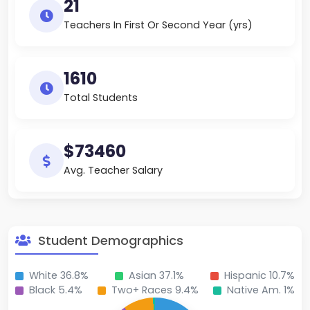
21
Teachers In First Or Second Year (yrs)
1610
Total Students
$73460
Avg. Teacher Salary
Student Demographics
White 36.8%
Asian 37.1%
Hispanic 10.7%
Black 5.4%
Two+ Races 9.4%
Native Am. 1%