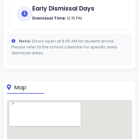
Early Dismissal Days
Dismissal Time:
12:15 PM
Note:
Doors open at 8:05 AM for student arrival.
Please refer to the school calendar for specific early
dismissal dates.
Map