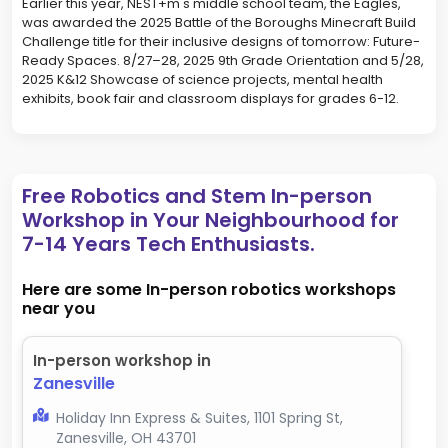
Earlier this year, NEST+m's middle school team, the Eagles,
was awarded the 2025 Battle of the Boroughs Minecraft Build
Challenge title for their inclusive designs of tomorrow: Future-
Ready Spaces. 8/27–28, 2025 9th Grade Orientation and 5/28,
2025 K&12 Showcase of science projects, mental health
exhibits, book fair and classroom displays for grades 6-12.
Free Robotics and Stem In-person
Workshop in Your Neighbourhood for
7-14 Years Tech Enthusiasts.
Here are some In-person robotics workshops
near you
In-person workshop in
Zanesville
Holiday Inn Express & Suites, 1101 Spring St,
Zanesville, OH 43701