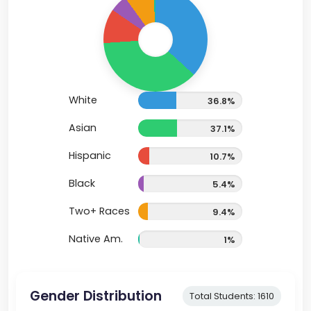
White
36.8%
Asian
37.1%
Hispanic
10.7%
Black
5.4%
Two+ Races
9.4%
Native Am.
1%
Gender Distribution
Total Students: 1610