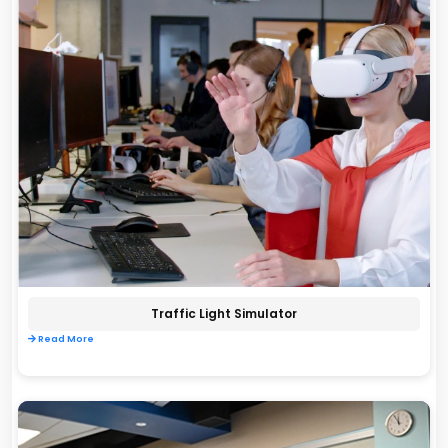
Traffic Light Simulator
Read More