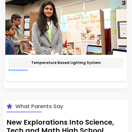
Temperature Based Lighting System
Read More
What Parents Say
New Explorations Into Science,
Tech and Math High School