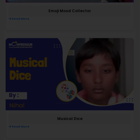
Emoji Mood Collector
Read More
Musical Dice
Read More