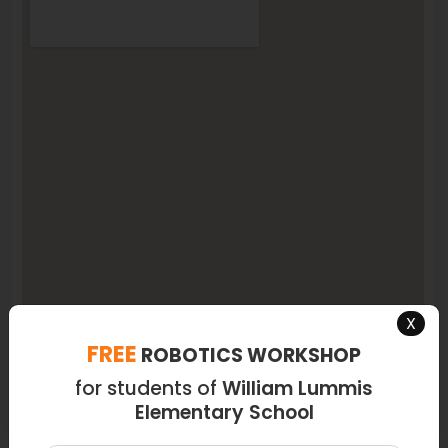
X
FREE
ROBOTICS WORKSHOP
for students of
William Lummis
Elementary School