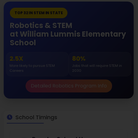
TOP 32 IN STEM IN STATE
Robotics & STEM
at William Lummis Elementary
School
2.5X
80%
More likely to pursue STEM
Jobs that will require STEM in
Careers
2030
Detailed Robotics Program Info
School Timings