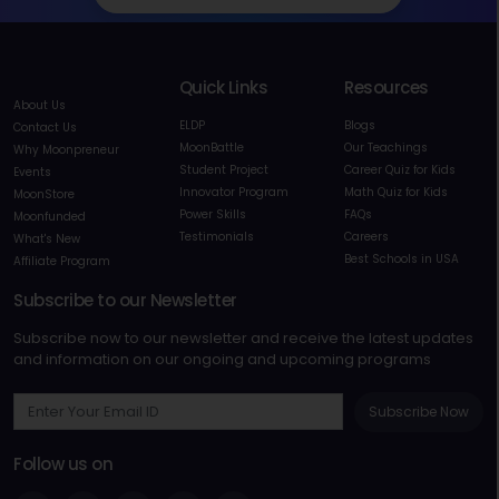
Quick Links
Resources
About Us
ELDP
Blogs
Contact Us
MoonBattle
Our Teachings
Why Moonpreneur
Student Project
Career Quiz for Kids
Events
Innovator Program
Math Quiz for Kids
MoonStore
Power Skills
FAQs
Moonfunded
Testimonials
Careers
What's New
Best Schools in USA
Affiliate Program
Subscribe to our Newsletter
Subscribe now to our newsletter and receive the latest updates
and information on our ongoing and upcoming programs
Subscribe Now
Follow us on