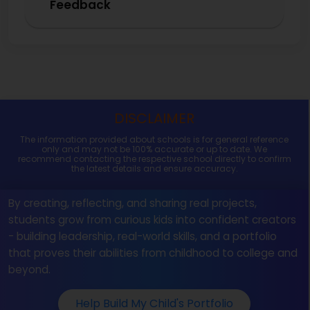
Feedback
DISCLAIMER
The information provided about schools is for general reference
only and may not be 100% accurate or up to date. We
recommend contacting the respective school directly to confirm
the latest details and ensure accuracy.
By creating, reflecting, and sharing real projects,
students grow from curious kids into confident creators
- building leadership, real-world skills, and a portfolio
that proves their abilities from childhood to college and
beyond.
Help Build My Child's Portfolio