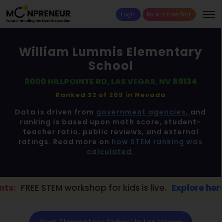
Login
Book a Free Trial
William Lummis Elementary
School
9000 HILLPOINTE RD, LAS VEGAS, NV 89134
Ranked 32 of 209 in
Nevada
Data is driven from
government agencies,
and
ranking is based upon math score, student-
teacher ratio, public reviews, and external
ratings. Read more on
how STEM ranking was
calculated.
orkshop for kids is live.
Explore here →
📢 