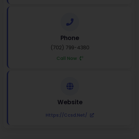
Phone
(702) 799-4380
Call Now
Website
Https://ccsd.net/