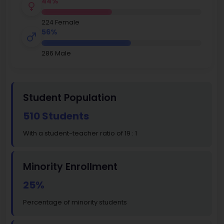
44%
224 Female
56%
286 Male
Student Population
510 Students
With a student-teacher ratio of 19 : 1
Minority Enrollment
25%
Percentage of minority students