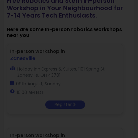
Free Robotics and Stem In-person
Workshop in Your Neighbourhood for
7-14 Years Tech Enthusiasts.
Here are some In-person robotics workshops
near you
In-person workshop in
Zanesville
Holiday Inn Express & Suites, 1101 Spring St,
Zanesville, OH 43701
09th August, Sunday
10:00 AM EDT
Register
In-person workshop in