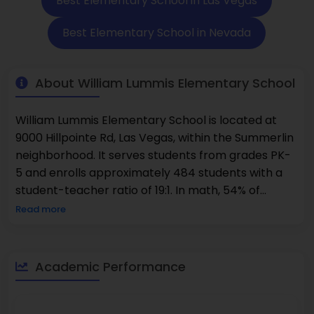
Best Elementary School in Las Vegas
Best Elementary School in Nevada
About William Lummis Elementary School
William Lummis Elementary School is located at
9000 Hillpointe Rd, Las Vegas, within the Summerlin
neighborhood. It serves students from grades PK-
5 and enrolls approximately 484 students with a
student-teacher ratio of 19:1. In math, 54% of
students reached the proficient level or higher,
Read more
while in reading, 54% achieved that level or above.
The student population is made up of 47% female
students and 53% male students.
Academic Performance
The???????????????? school is a warm and
friendly place for learning; it is a place where
students are invited to lay a good academic and