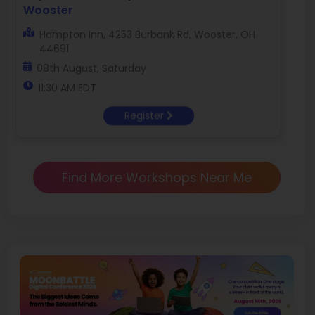
Wooster
Hampton Inn, 4253 Burbank Rd, Wooster, OH
44691
08th August, Saturday
11:30 AM EDT
Register
Find More Workshops Near Me