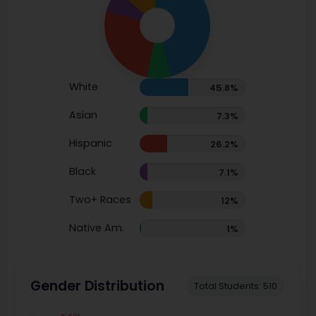
White
45.8%
Asian
7.3%
Hispanic
26.2%
Black
7.1%
Two+ Races
12%
Native Am.
1%
Gender Distribution
Total Students: 510