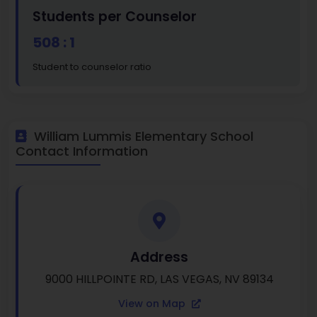
Students per Counselor
508 : 1
Student to counselor ratio
William Lummis Elementary School
Contact Information
Address
9000 HILLPOINTE RD, LAS VEGAS, NV 89134
View on Map