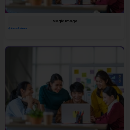
Magic Image
Read More