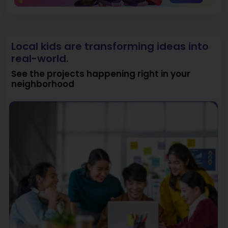
Local kids are transforming ideas into
real-world.
See the projects happening right in your
neighborhood