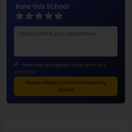
Rate this School
I have read and agreed to the
terms and
conditions
Review William Lummis Elementary
School