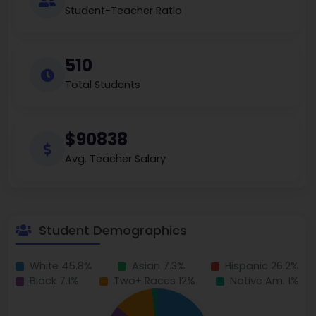
Student-Teacher Ratio
510
Total Students
$90838
Avg. Teacher Salary
Student Demographics
White 45.8%
Asian 7.3%
Hispanic 26.2%
Black 7.1%
Two+ Races 12%
Native Am. 1%