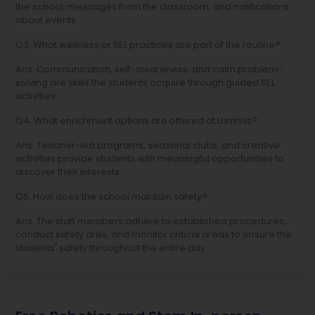
the school, messages from the classroom, and notifications
about events.
Q3. What wellness or SEL practices are part of the routine?
Ans. Communication, self-awareness, and calm problem-
solving are skills the students acquire through guided SEL
activities.
Q4. What enrichment options are offered at Lummis?
Ans. Teacher-led programs, seasonal clubs, and creative
activities provide students with meaningful opportunities to
discover their interests.
Q5. How does the school maintain safety?
Ans. The staff members adhere to established procedures,
conduct safety drills, and monitor critical areas to ensure the
students' safety throughout the entire day.