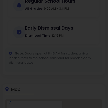
Regular School Hours
All Grades:
9:00 AM - 3:11 PM
Early Dismissal Days
Dismissal Time:
12:15 PM
Note:
Doors open at 8:45 AM for student arrival.
Please refer to the school calendar for specific early
dismissal dates.
Map