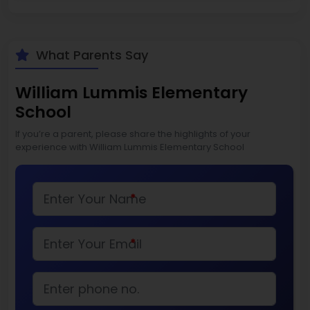
What Parents Say
William Lummis Elementary
School
If you’re a parent, please share the highlights of your
experience with William Lummis Elementary School
*
*