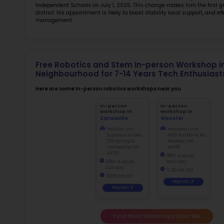
TOP 5
Rob
at 
2.5
More l