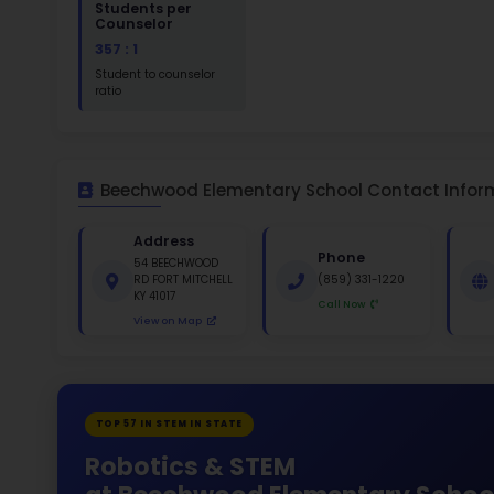
St
White 