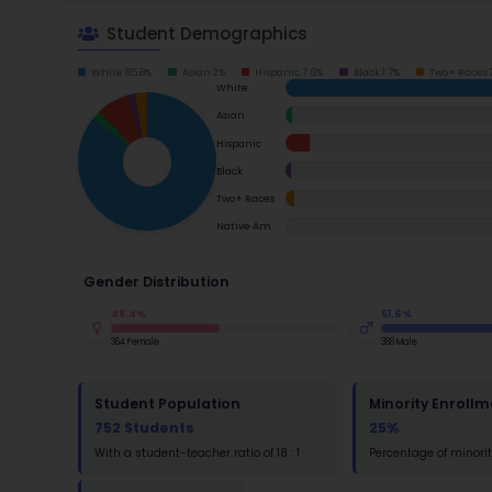
School Timings
Map
Su
Latest News
Math
Events
Read
Digital MoonBattle
St
Math
Mooncampaigns
Rating