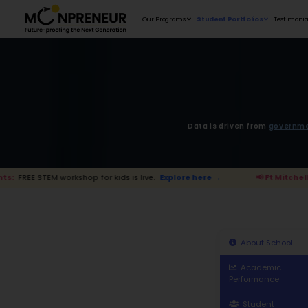
Our Programs
D
kshop for kids is live.
Explore here →
📢