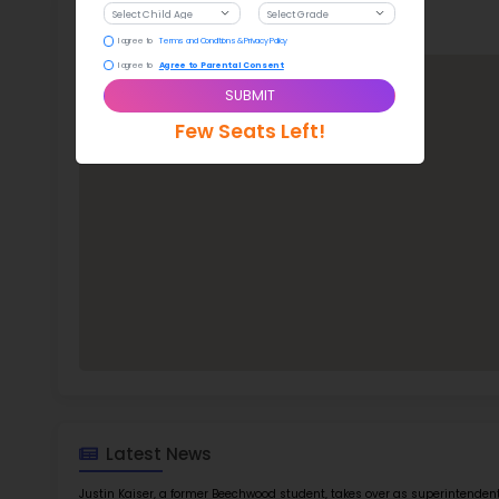
Stude
ratio
Bee