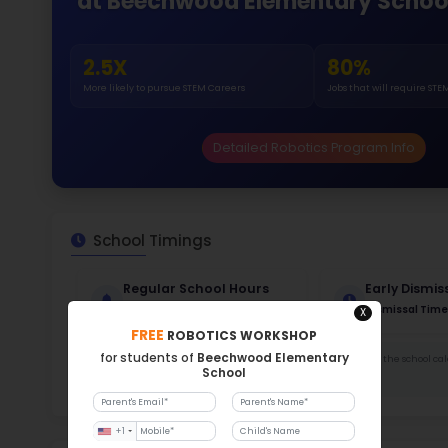
Gende
48
364
Stud
752 
With a
Stud
Cou
357 :