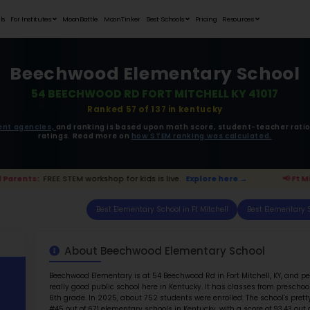
Student Portfolios
Testimonials
For Institutes
MoonB
Beechw
54 BEEC
ata is driven from
government agencies,
and r
ratings. 
 Ft Mitchell Parents:
FREE STEM workshop for kids