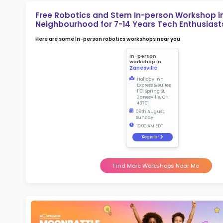
2.5
More l
Sch