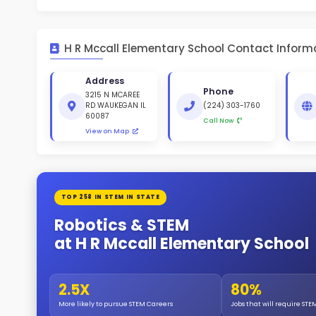
St
White 