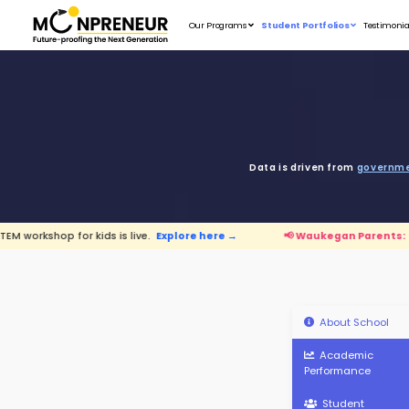
Our Programs
D
ids is live.
Explore here →
📢 Waukegan