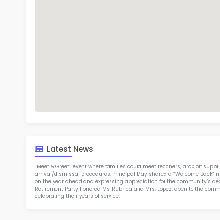
H R
TOP 2
Rob
at 