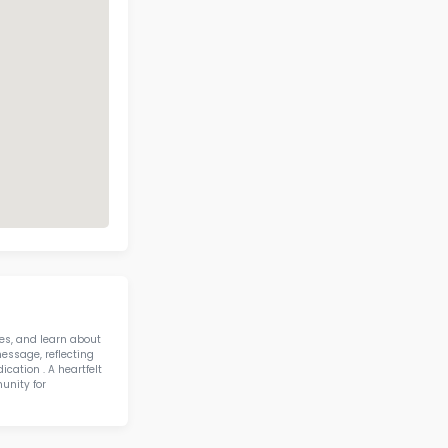
 Mccall Elementary School Contact 
Address
Phone
3215 N MCAREE
RD WAUKEGAN IL
(224) 303-1760
60087
Call Now
View on Map
58 IN STEM IN STATE
otics & STEM
H R Mccall Elementary Sc