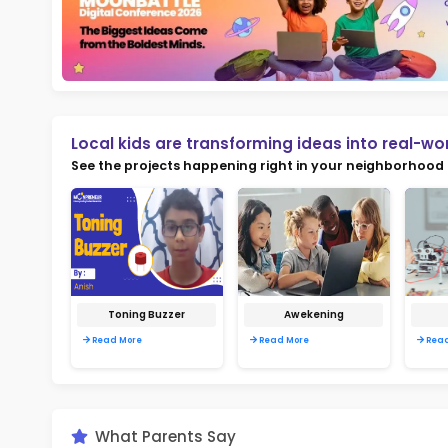
Not
early d
Ma