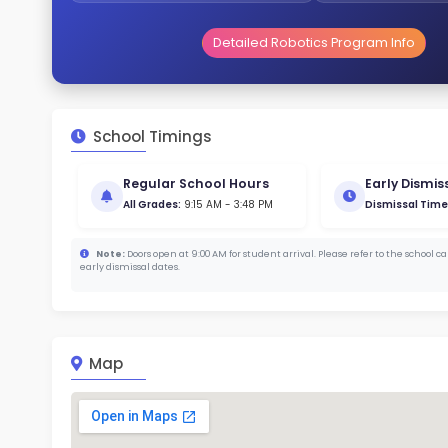
Gende
48
186
Stud
385 
With a