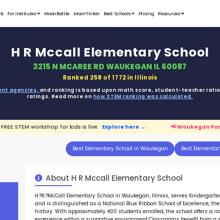
Student Portfolios
Testimonials
For Institutes
MoonB
H R Mc
3215 
ata is driven from
government agencies,
and r
ratings. 
 Parents:
FREE STEM workshop for kids is live.
E