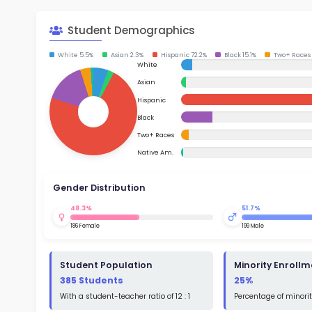
School Timings
Map
Su
Latest News
Math
Events
Read
Digital MoonBattle
St
Math
Mooncampaigns
Rating