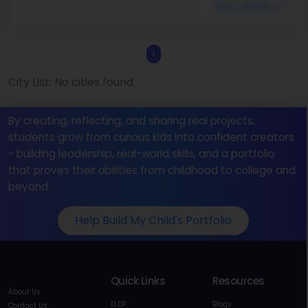
More details
1
City List: No cities found
By creating, reflecting, and sharing real projects,
students grow from curious kids into confident creators
- building leadership, real-world skills, and a portfolio
that proves their abilities from childhood to college and
beyond.
Help Build My Child's Portfolio
Quick Links
Resources
About Us
ELDP
Blogs
Contact Us