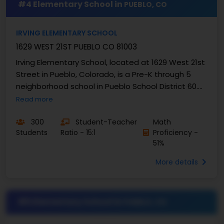
#4 Elementary School in
PUEBLO, CO
IRVING ELEMENTARY SCHOOL
1629 WEST 21ST PUEBLO CO 81003
Irving Elementary School, located at 1629 West 21st
Street in Pueblo, Colorado, is a Pre-K through 5
neighborhood school in Pueblo School District 60.
Under the leadership of Principal Jaime ...
Read more
300
Student-Teacher
Math
Students
Ratio - 15:1
Proficiency -
51%
More details
#5 Elementary School in
PUEBLO, CO