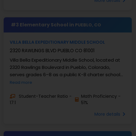
More details
#3 Elementary School in
PUEBLO, CO
VILLA BELLA EXPEDITIONARY MIDDLE SCHOOL
2320 RAWLINGS BLVD PUEBLO CO 81001
Villa Bella Expeditionary Middle School, located at
2320 Rawlings Boulevard in Pueblo, Colorado,
serves grades 6–8 as a public K-8 charter school
authorized by Pueblo County School District 70. ...
Read more
Student-Teacher Ratio -
Math Proficiency -
17:1
51%
More details