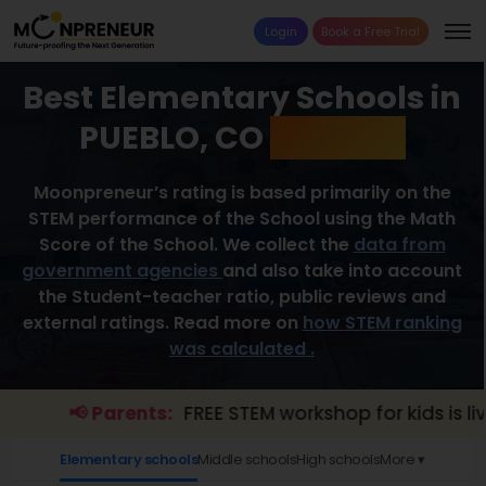
Login
Book a Free Trial
Best Elementary Schools in
PUEBLO, CO
2026 List
Moonpreneur’s rating is based primarily on the
STEM performance of the School using the Math
Score of the School. We collect the
data from
government agencies
and also take into account
the Student-teacher ratio, public reviews and
external ratings. Read more on
how STEM ranking
was calculated .
📢 Parents:
FREE STEM workshop for kids is live.
E
Elementary schools
Middle schools
High schools
More ▾