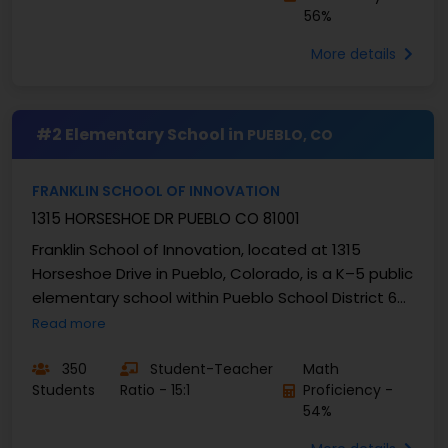
56%
More details
#2 Elementary School in
PUEBLO, CO
FRANKLIN SCHOOL OF INNOVATION
1315 HORSESHOE DR PUEBLO CO 81001
Franklin School of Innovation, located at 1315
Horseshoe Drive in Pueblo, Colorado, is a K–5 public
elementary school within Pueblo School District 60.
As an Innovation School, it blends a Gifted ...
Read more
350
Student-Teacher
Math
Students
Ratio - 15:1
Proficiency -
54%