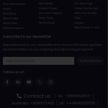
MoonBattle
Our Teachings
Why Moonpreneur
Student Project
Career Quiz for Kids
Events
Innovator Program
Math Quiz for Kids
MoonStore
Power Skills
FAQs
Moonfunded
Testimonials
Careers
What's New
Best Schools in USA
Affiliate Program
Subscribe to our Newsletter
Subscribe now to our newsletter and receive the latest updates
and information on our ongoing and upcoming programs
Subscribe Now
Follow us on
Contact us :
US : +18555500571
Australia : +611800714181
UK : +448085020230