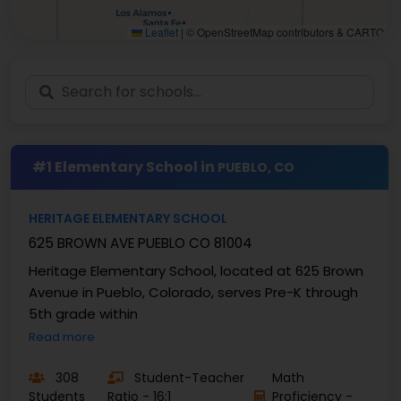
Leaflet
|
© OpenStreetMap contributors & CARTO
#1 Elementary School in
PUEBLO, CO
HERITAGE ELEMENTARY SCHOOL
625 BROWN AVE PUEBLO CO 81004
Heritage Elementary School, located at 625 Brown
Avenue in Pueblo, Colorado, serves Pre-K through
5th grade within
Read more
308
Student-Teacher
Math
Students
Ratio - 16:1
Proficiency -