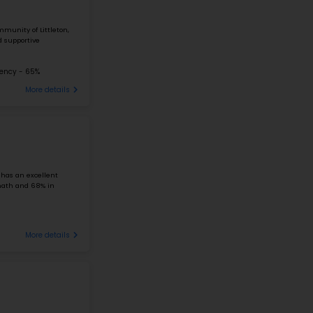
#1
Elementary School in
LITTLETON, CO
WILDER ELEMENTARY SCHOOL
4300 WEST PONDS CIRCLE, LITTLETON, CO 80123
Nestled in Littleton, Colorado's scenic Columbine Valley 
School is known for its excellent educational performanc
school ...
Student-Teacher Ratio - 20:1
Math Proficiency -