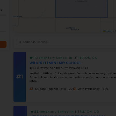
+
−
GRADES
K–5
Grade 2–12
K–12
NUMBER OF STUDENTS
1000
STUDENT–TEACHER RATIO
25
MATH RATING