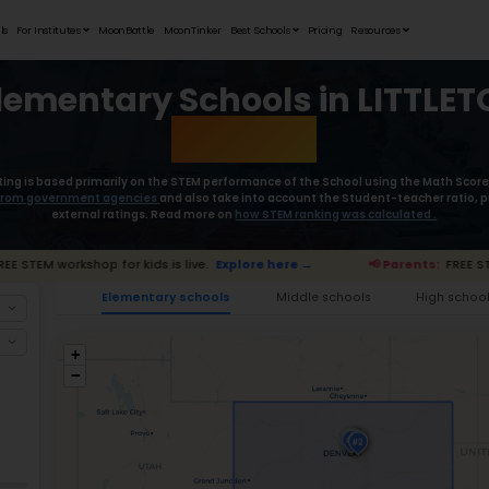
Student Portfolios
Testimonials
For Institutes
MoonB
Best Elementa
Moonpreneur’s rating is based primaril
collect the
data from government age
external rat
📢 Parents:
FREE STEM workshop for kids is live.
E
Ele