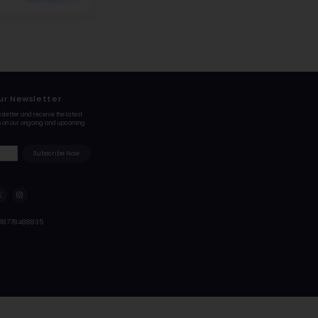
#6
Elementary School in
LITTLETON, CO
BRADFORD PRIMARY SCHOOL
1 WHITE OAK DR, LITTLETON, CO 80127
Bradford K-8 South, in the picturesque Ken Caryl Valley of 
its solid academic foundation and nurturing learning env
consistently ...
Student-Teacher Ratio - 18:1
Math Proficiency -
#7
Elementary School in
LITTLETON, CO
UTE MEADOWS ELEMENTARY SCHOOL
11050 WEST MEADOWS DR, LITTLETON, CO 80127