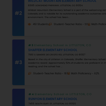
0
%
Apply Filters
#1