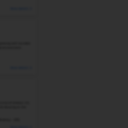
922 Students
Student-Teacher Ratio - 16:1
#5
Elementary School in
LITTLETON, CO
WESTRIDGE ELEMENTARY SCHOOL
10785 WEST ALAMO PL, LITTLETON, CO 80127
Westridge Elementary School is located in the family-frien
and is renowned for its high-quality education and co
consistently outperforms ...
Student-Teacher Ratio - 18:1
Math Proficiency -