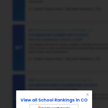
#3
#4