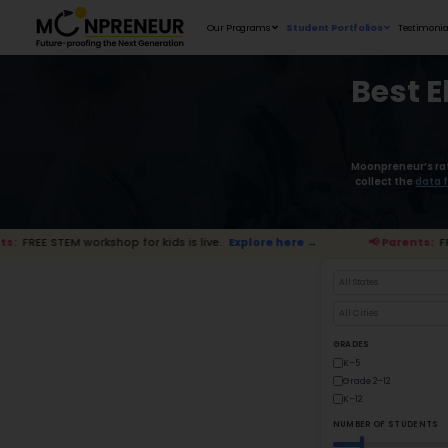
Our Programs
orkshop for kids is live.
Explore here →