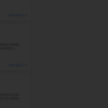
Based in the city of Littleton in Colorado, Shaffer Elemen
academic record. Approximately 52% of students are pro
reading, and the school has ...
Student-Teacher Ratio - 18:1
Math Proficiency -
#4
Elementary School in
LITTLETON, CO
RUNYON ELEMENTARY SCHOOL
7455 SOUTH ELATI ST, LITTLETON, CO 80120
Runyon Elementary School is situated in Littleton, Colorad
excellent academic reputation and its focus on creatin
learning. Runyon is ...