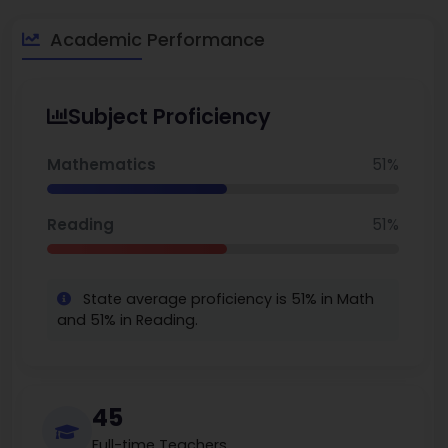
educational path for elementary and middle school students.
The school provides a solid academic base and a supportive
Academic Performance
setting, with a focus on bilingual learning. This school is the
best school in Oakland.
Subject Proficiency
Mathematics
51%
Reading
51%
State average proficiency is 51% in Math
and 51% in Reading.
45
Full-time Teachers