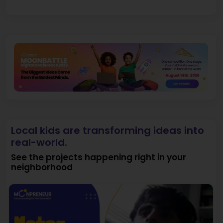
Local kids are transforming ideas into
real-world.
See the projects happening right in your
neighborhood