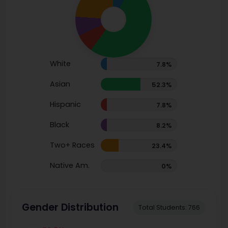
White
7.8%
Asian
52.3%
Hispanic
7.8%
Black
8.2%
Two+ Races
23.4%
Native Am.
0%
Gender Distribution
Total Students: 766