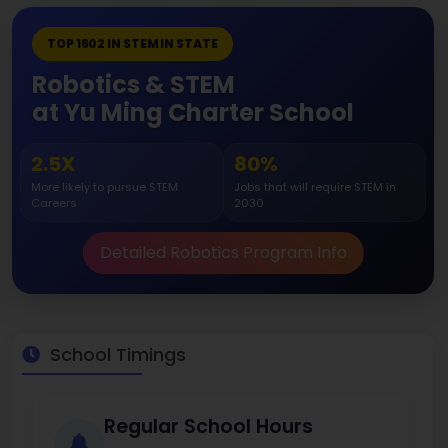
TOP 1602 IN STEM IN STATE
Robotics & STEM
at Yu Ming Charter School
2.5X
80%
More likely to pursue STEM
Jobs that will require STEM in
Careers
2030
Detailed Robotics Program Info
School Timings
Regular School Hours