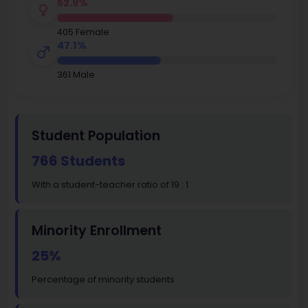
52.9%
405 Female
47.1%
361 Male
Student Population
766 Students
With a student-teacher ratio of 19 : 1
Minority Enrollment
25%
Percentage of minority students