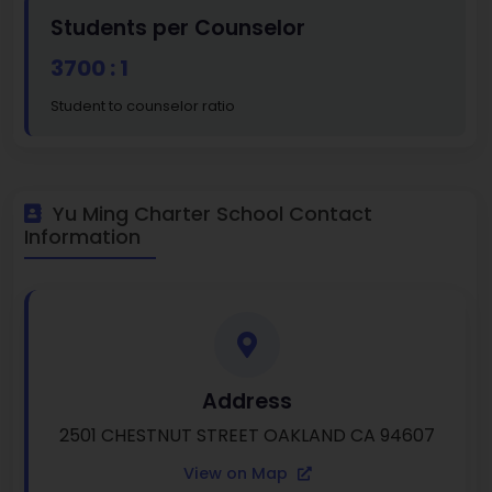
Students per Counselor
3700 : 1
Student to counselor ratio
Yu Ming Charter School Contact
Information
Address
2501 CHESTNUT STREET OAKLAND CA 94607
View on Map