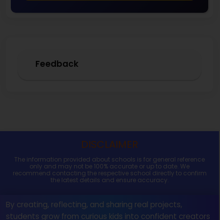
Feedback
DISCLAIMER
The information provided about schools is for general reference
only and may not be 100% accurate or up to date. We
recommend contacting the respective school directly to confirm
the latest details and ensure accuracy.
By creating, reflecting, and sharing real projects,
students grow from curious kids into confident creators