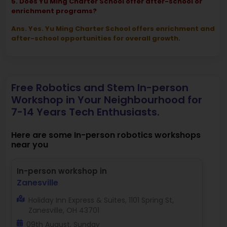
5. Does Yu Ming Charter School offer after-school or
enrichment programs?
Ans. Yes. Yu Ming Charter School offers enrichment and
after-school opportunities for overall growth.
Free Robotics and Stem In-person
Workshop in Your Neighbourhood for
7-14 Years Tech Enthusiasts.
Here are some In-person robotics workshops
near you
In-person workshop in
Zanesville
Holiday Inn Express & Suites, 1101 Spring St,
Zanesville, OH 43701
09th August, Sunday