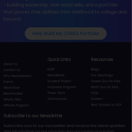
- building leadership, real-world skills, and a portfolio
that proves their abilities from childhood to college and
beyond.
Help Build My Child's Portfolio
Quick Links
Resources
About Us
ELDP
Blogs
Contact Us
MoonBattle
Our Teachings
Why Moonpreneur
Student Project
Career Quiz for Kids
Events
Innovator Program
Math Quiz for Kids
MoonStore
Power Skills
FAQs
Moonfunded
Testimonials
Careers
What's New
Best Schools in USA
Affiliate Program
Subscribe to our Newsletter
Subscribe now to our newsletter and receive the latest updates
and information on our ongoing and upcoming programs