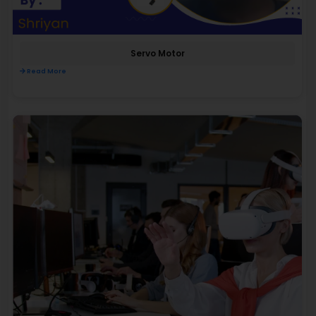
Servo Motor
Read More