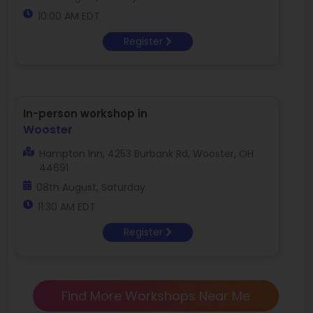
10:00 AM EDT
Register
In-person workshop in
Wooster
Hampton Inn, 4253 Burbank Rd, Wooster, OH
44691
08th August, Saturday
11:30 AM EDT
Register
Find More Workshops Near Me