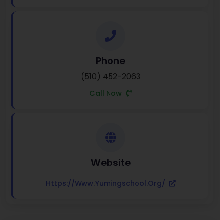
Phone
(510) 452-2063
Call Now
Website
Https://www.yumingschool.org/