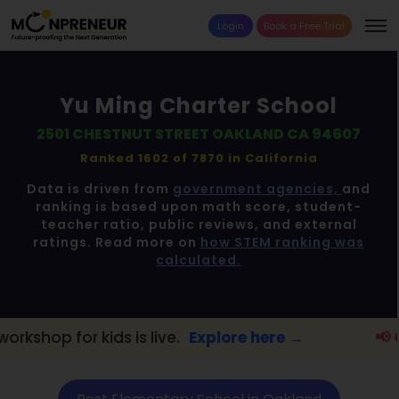
Login
Book a Free Trial
Yu Ming Charter School
2501 CHESTNUT STREET OAKLAND CA 94607
Ranked 1602 of 7870 in
California
Data is driven from
government agencies,
and
ranking is based upon math score, student-
teacher ratio, public reviews, and external
ratings. Read more on
how STEM ranking was
calculated.
kids is live.
Explore here →
📢 Oakland Pa