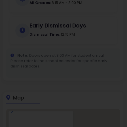
All Grades:
8:15 AM - 3:00 PM
Early Dismissal Days
Dismissal Time:
12:15 PM
Note:
Doors open at 8:00 AM for student arrival.
Please refer to the school calendar for specific early
dismissal dates.
Map