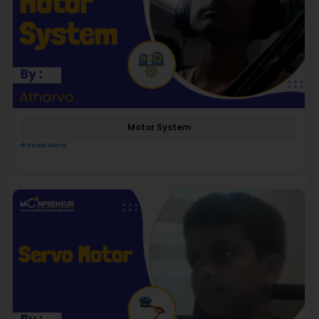
Motor System
Read More