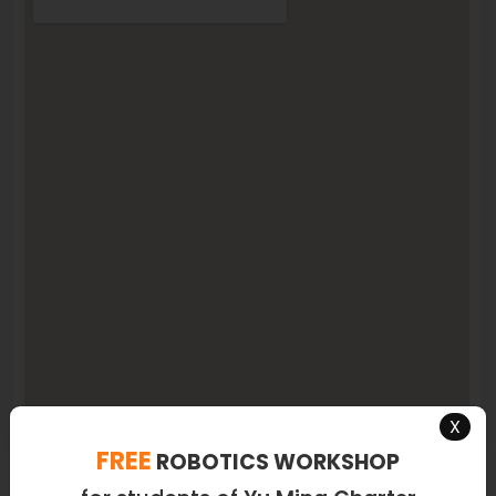
X
FREE
ROBOTICS WORKSHOP