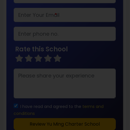
*
Rate this School
I have read and agreed to the
terms and
conditions
Review Yu Ming Charter School