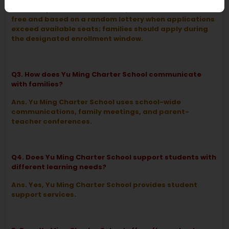
Ans. As a public charter school, admission is tuition-
free and based on a random lottery when applications
exceed available seats; families should apply during
the designated enrollment window.
Q3. How does Yu Ming Charter School communicate
with families?
Ans. Yu Ming Charter School uses school-wide
communications, family meetings, and parent-
teacher conferences.
Q4. Does Yu Ming Charter School support students with
different learning needs?
Ans. Yes, Yu Ming Charter School provides student
support services.