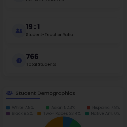
19 : 1
Student-Teacher Ratio
766
Total Students
Student Demographics
White 7.8%
Asian 52.3%
Hispanic 7.8%
Black 8.2%
Two+ Races 23.4%
Native Am. 0%