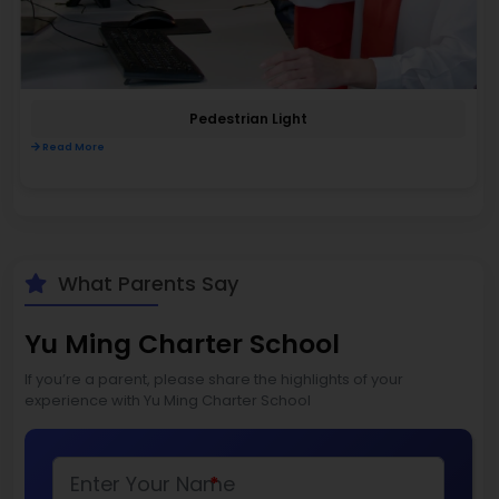
Pedestrian Light
Read More
What Parents Say
Yu Ming Charter School
If you’re a parent, please share the highlights of your
experience with Yu Ming Charter School
*