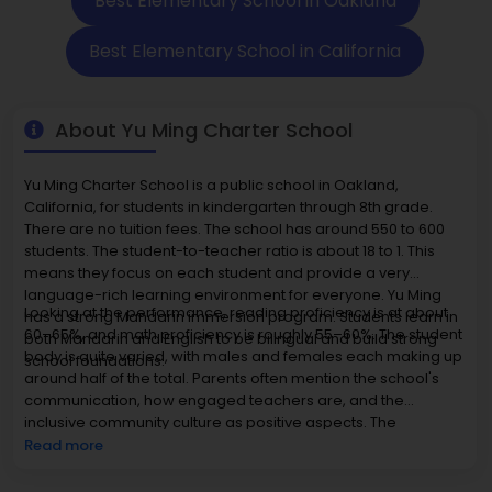
Best Elementary School in Oakland
Best Elementary School in California
About Yu Ming Charter School
Yu Ming Charter School is a public school in Oakland,
California, for students in kindergarten through 8th grade.
There are no tuition fees. The school has around 550 to 600
students. The student-to-teacher ratio is about 18 to 1. This
means they focus on each student and provide a very
language-rich learning environment for everyone. Yu Ming
Looking at the performance, reading proficiency is at about
has a strong Mandarin immersion program. Students learn in
60–65%, and math proficiency is roughly 55–60%. The student
both Mandarin and English to be bilingual and build strong
body is quite varied, with males and females each making up
school foundations.
around half of the total. Parents often mention the school's
communication, how engaged teachers are, and the
inclusive community culture as positive aspects. The
neighborhood has urban conveniences, and homes nearby
Read more
are generally priced between $800,000 and $1.4 million. Yu
Ming Charter School offers a unique and complete