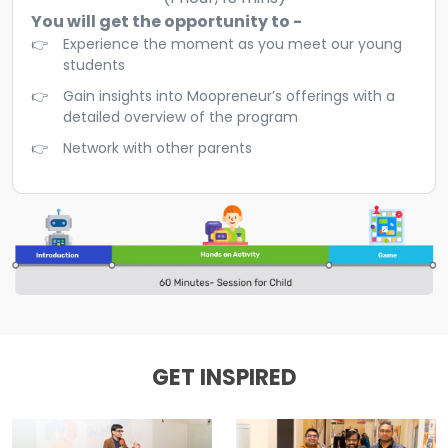
You will get the opportunity to -
Experience the moment as you meet our young
students
Gain insights into Moopreneur’s offerings with a
detailed overview of the program
Network with other parents
GET INSPIRED