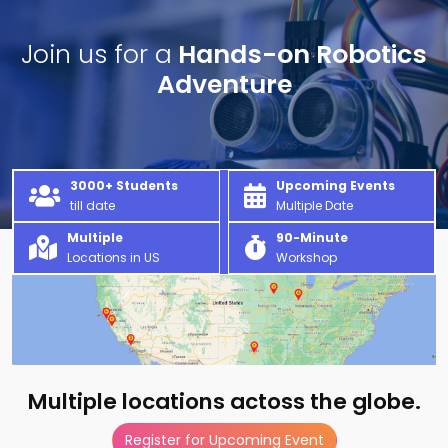
Join us for a
Hands-on Robotics
Adventure
3000+ Students
Upcoming Events
till date
Multiple Date
Multiple
90-Minute
Locations in US
Workshop
Multiple locations actoss the globe.
Register for Upcoming Event