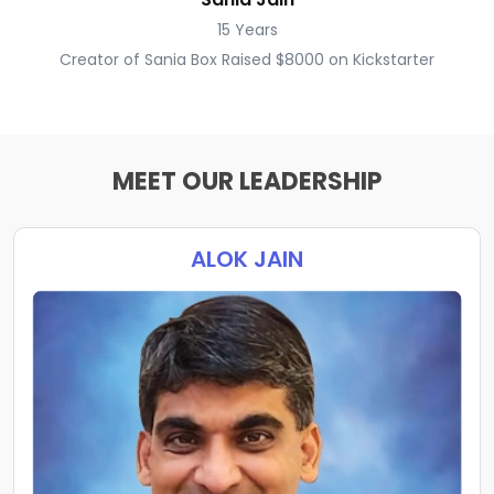
15 Years
Creator of Sania Box Raised $8000 on Kickstarter
MEET OUR LEADERSHIP
ALOK JAIN