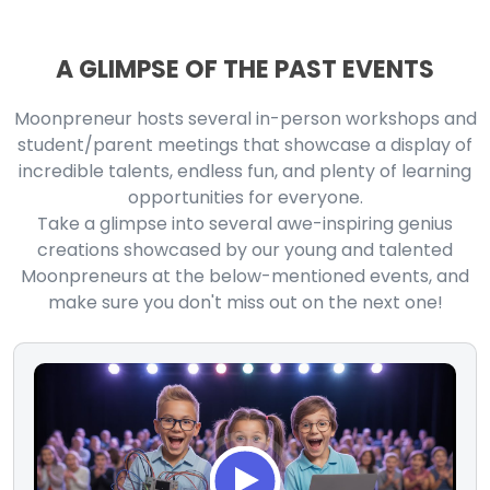
A GLIMPSE OF THE PAST EVENTS
Moonpreneur hosts several in-person workshops and
student/parent meetings that showcase a display of
incredible talents, endless fun, and plenty of learning
opportunities for everyone.
Take a glimpse into several awe-inspiring genius
creations showcased by our young and talented
Moonpreneurs at the below-mentioned events, and
make sure you don't miss out on the next one!