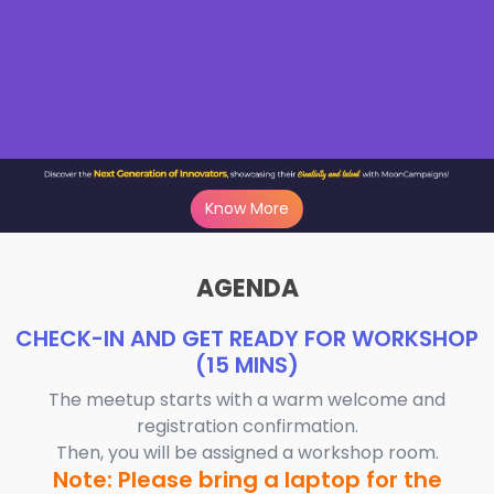
Know More
AGENDA
CHECK-IN AND GET READY FOR WORKSHOP
(15 MINS)
The meetup starts with a warm welcome and
registration confirmation.
Then, you will be assigned a workshop room.
Note: Please bring a laptop for the