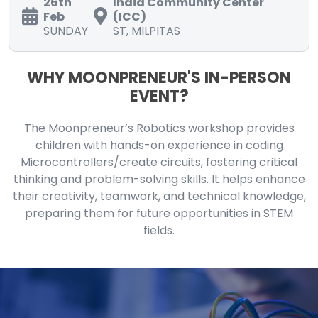
26th
India Community Center
Feb
(ICC)
SUNDAY
ST, MILPITAS
WHY MOONPRENEUR'S IN-PERSON
EVENT?
The Moonpreneur’s Robotics workshop provides
children with hands-on experience in coding
Microcontrollers/create circuits, fostering critical
thinking and problem-solving skills. It helps enhance
their creativity, teamwork, and technical knowledge,
preparing them for future opportunities in STEM
fields.