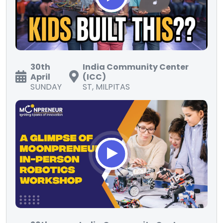
30th
India Community Center
April
(ICC)
SUNDAY
ST, MILPITAS