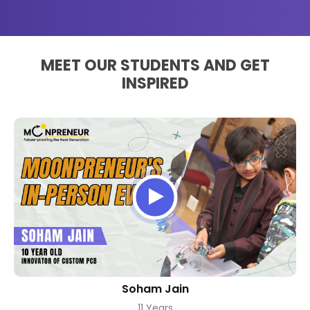
MEET OUR STUDENTS AND GET
INSPIRED
Soham Jain
11 Years