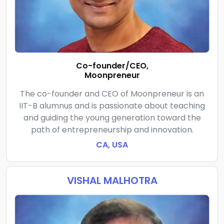
Co-founder/CEO,
Moonpreneur
The co-founder and CEO of Moonpreneur is an
IIT-B alumnus and is passionate about teaching
and guiding the young generation toward the
path of entrepreneurship and innovation.
CA, USA
VISHAL MALHOTRA