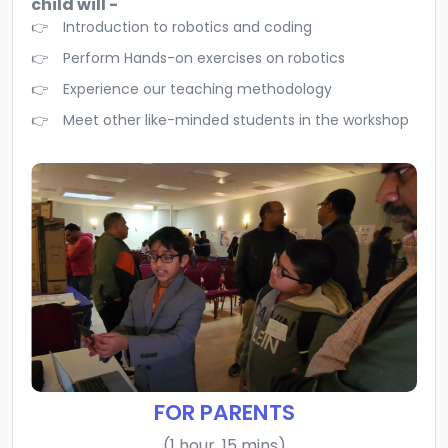
child will -
Introduction to robotics and coding
Perform Hands-on exercises on robotics
Experience our teaching methodology
Meet other like-minded students in the workshop
FOR PARENTS
(1 hour, 15 mins)