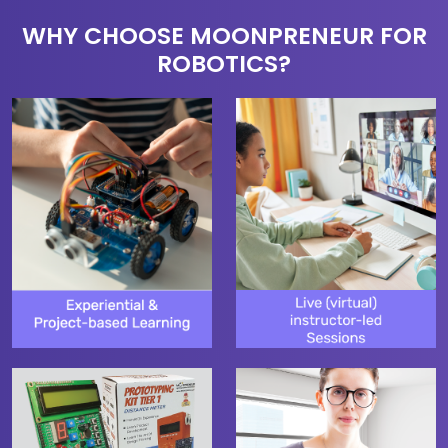
WHY CHOOSE MOONPRENEUR FOR
ROBOTICS?