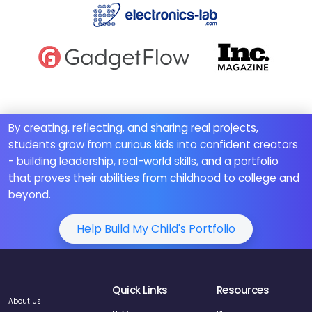
By creating, reflecting, and sharing real projects,
students grow from curious kids into confident creators
- building leadership, real-world skills, and a portfolio
that proves their abilities from childhood to college and
beyond.
Help Build My Child's Portfolio
Quick Links
Resources
About Us