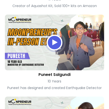
Creator of Aquashot Kit, Sold 100+ kits on Amazon
Puneet Salgundi
10 Years
Puneet has designed and created Earthquake Detector