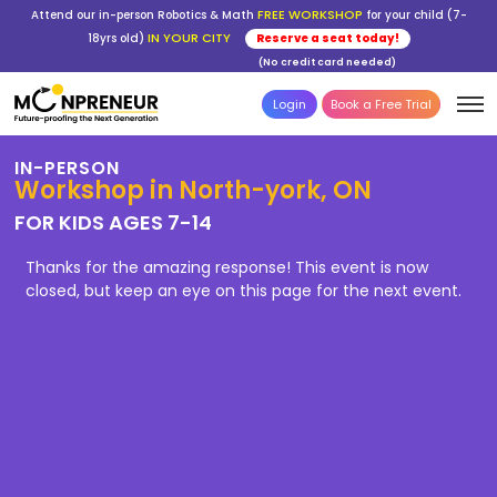
FREE WORKSHOP
Attend our in-person Robotics & Math
for your child (7-
IN YOUR CITY
18yrs old)
Reserve a seat today!
(No credit card needed)
Login
Book a Free Trial
IN-PERSON
Workshop in North-york, ON
FOR KIDS AGES 7-14
Thanks for the amazing response! This event is now
closed, but keep an eye on this page for the next event.