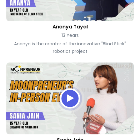
Ananya Tayal
13 Years
Ananya is the creator of the innovative "Blind Stick"
robotics project
Sania Jain