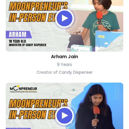
Arham Jain
9 Years
Creator of Candy Dispenser