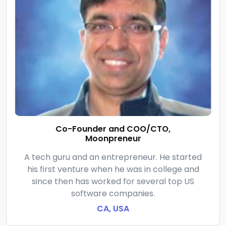
Co-Founder and COO/CTO,
Moonpreneur
A tech guru and an entrepreneur. He started
his first venture when he was in college and
since then has worked for several top US
software companies.
CA, USA