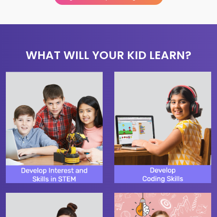
WHAT WILL YOUR KID LEARN?