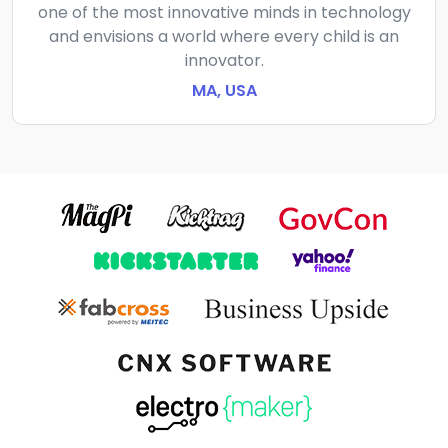
one of the most innovative minds in technology
and envisions a world where every child is an
innovator.
MA, USA