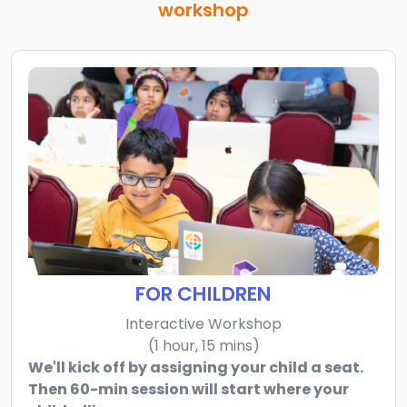
workshop
FOR CHILDREN
Interactive Workshop
(1 hour, 15 mins)
We'll kick off by assigning your child a seat.
Then 60-min session will start where your