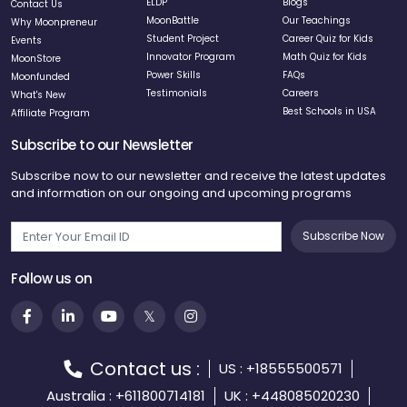
ELDP
Blogs
Contact Us
MoonBattle
Our Teachings
Why Moonpreneur
Student Project
Career Quiz for Kids
Events
Innovator Program
Math Quiz for Kids
MoonStore
Power Skills
FAQs
Moonfunded
Testimonials
Careers
What's New
Best Schools in USA
Affiliate Program
Subscribe to our Newsletter
Subscribe now to our newsletter and receive the latest updates
and information on our ongoing and upcoming programs
Subscribe Now
Follow us on
Contact us :
US : +18555500571
Australia : +611800714181
UK : +448085020230