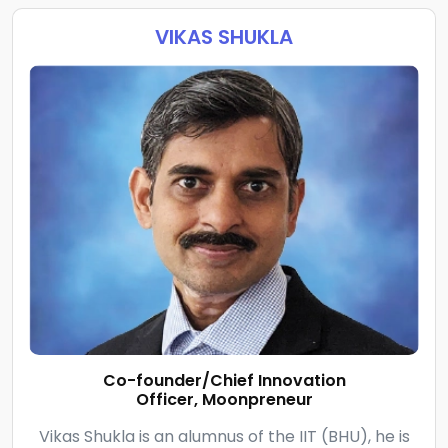
VIKAS SHUKLA
Co-founder/Chief Innovation
Officer, Moonpreneur
Vikas Shukla is an alumnus of the IIT (BHU), he is