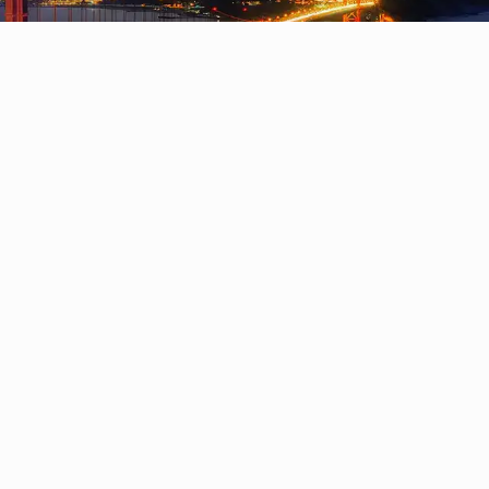
olving problems at scale, and becoming tech-savvy
ith exemplary business skills and power skills who
ic approach to teaching that enables our student
potential.