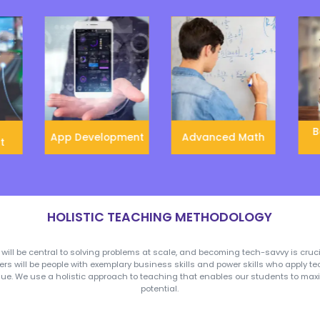
combination of power
skills, entrepreneurial
skills, and technical skills
which makes them well
prepared for the future.
Gamified Learning
Globa
We provide gamification
‘Global 
in education which helps
introd
to create healthy and fun
variou