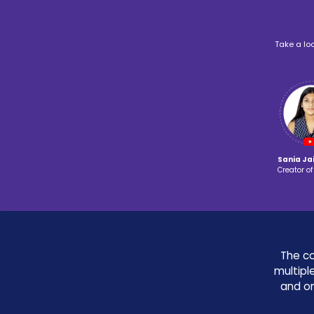
Game
Robotics
Development