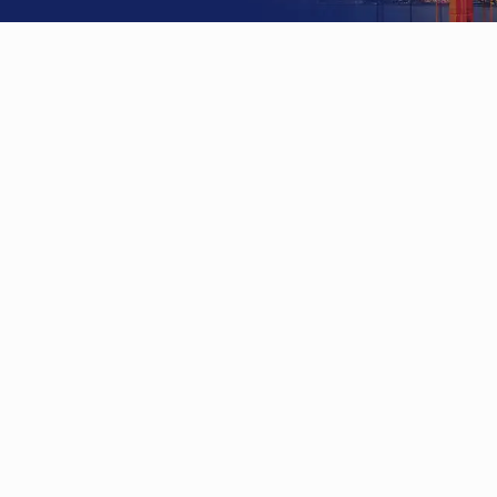
Technology will be central to s
future leaders will be people w
create value. We use a holist