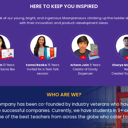
‹
App Development
Adva
HOLI