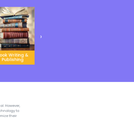
Global Instructors
l Exposure
Our global instructors use
Classroom’ helps
unique teaching
uce a child to
methodologies and
s cultures and