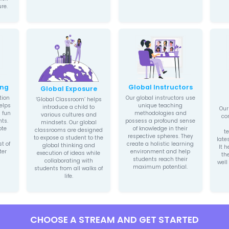
Nu
Holistic
Grow
Teaching
We aim 
Methodology
leaders
Our unique holistic
children t
teaching methodology is
produci
concerned with the
path-bre
development of every
ambiti
child’s intellectual, social,
further b
artistic, and creative
interes
potential. We have
them wit
transformed complex
l
technical learning into
easy-to-understand
lessons. We bestow
children with a