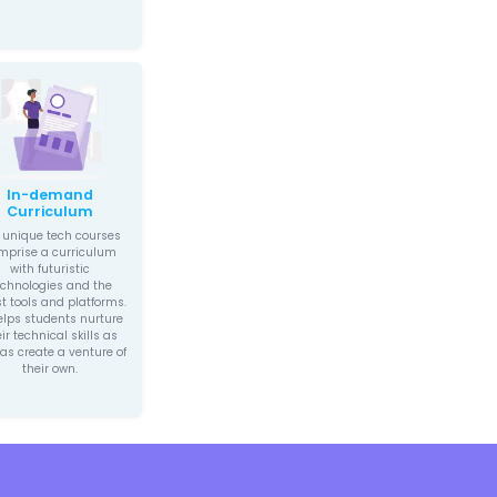
Experiential
rturing
Learning
th Mindset
We create a holistic,
to inculcate a
experiential-learning
hip mindset in
environment for children
hat is capable of
which keeps them actively
ng potentially
engaged in
aking ideas. Our
experimenting, solving
on intends to
problems while being
uild on children’s
creative, and taking
ts and provide
initiative. Moreover, the
h future-forward
experiential learning
earning.
experience continues to
help children in their
future endeavors.