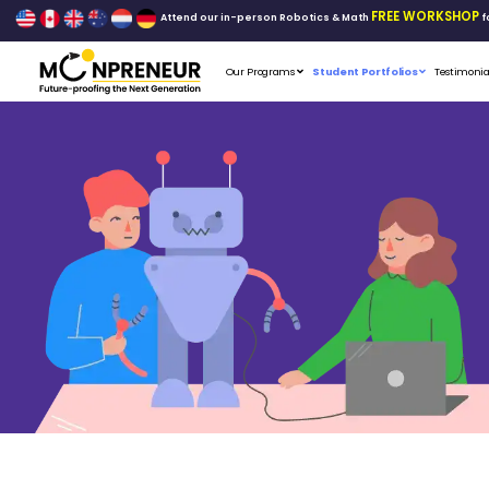
Attend our in-person Robo
Our Programs