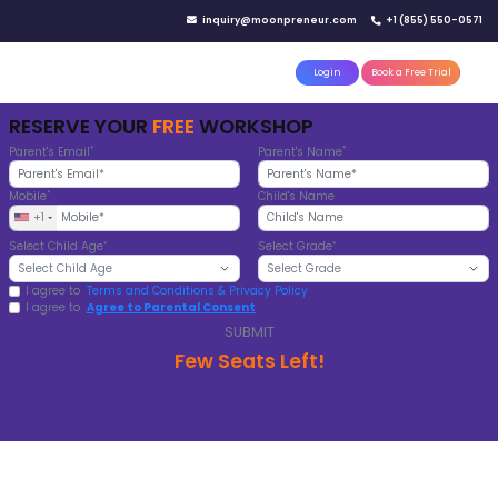
IN YOUR CITY
d)
Reserve a seat today!
(No credit card needed)
attle
MoonTinker
Best Schools
Pricing
Resources
WE MAKE TODAY'S
STUDENTS
FUTURE READY
From our global investors and hands-
learning to our track record of incredi