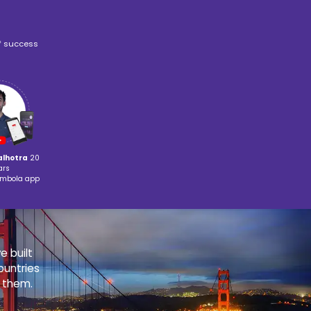
Book Writing &
nced Math
Publishing
STIC TEACHING METHODOLOGY