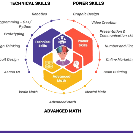
learning environments.
mindse
The idea is to promote
classroo
amusement and
to expose
encourage the interest of
global
the students for better
executio
learning.
colla
students 
CHOOS