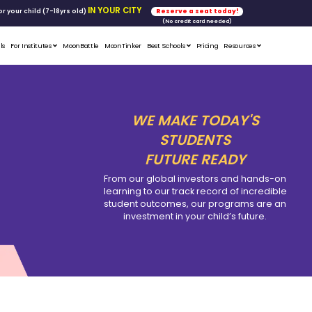
FREE WORKSHOP
tics & Math
for your child (7-18yrs ol
Student Portfolios
Testimonials
For Institutes
MoonB