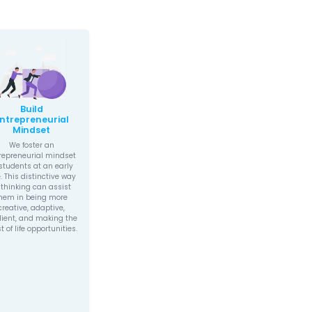
student outcomes, our programs are 
investment in your child’s future.
IS MOONPRENEUR DIFFERENT?