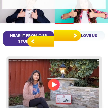
HEAR IT FROM OUR
PARENTS LOVE US
STUDENTS