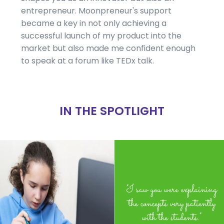
entrepreneur. Moonpreneur's support
became a key in not only achieving a
successful launch of my product into the
market but also made me confident enough
to speak at a forum like TEDx talk.
IN THE SPOTLIGHT
"I saw you were explaining
the concepts very patiently
with the students."