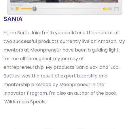
SANIA
Hi, I'm Sania Jain, I'm 15 years old and the creator of
two successful products currently live on Amazon. My
mentors at Moonpreneur have been a guiding light
for me all throughout my journey of
entrepreneurship. My products 'Sania Box' and 'Eco-
Bottles' was the result of expert tutorship and
mentorship provided by Moonpreneur in the
Innovator Program. I'm also an author of the book
'Wilderness Speaks'.