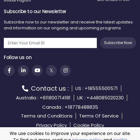
Affiliate Program
Subscribe to our Newsletter
Subscribe now to our newsletter and receive the latest updates
and information on our ongoing and upcoming programs
Subscribe Now
Follow us on
Contact us :
US : +18555500571
Australia : +611800714181
UK : +448085020230
Canada : +18778488835
Terms and Conditions
Terms Of Service
Privacy Policy
Cookie Policy
We use cookies to improve your experience on our site.