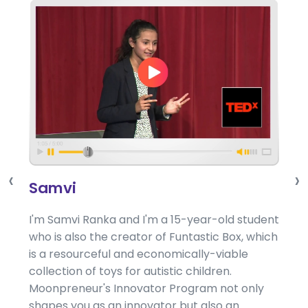
‹
›
Samvi
I'm Samvi Ranka and I'm a 15-year-old student
who is also the creator of Funtastic Box, which
is a resourceful and economically-viable
collection of toys for autistic children.
Moonpreneur's Innovator Program not only
shapes you as an innovator but also an