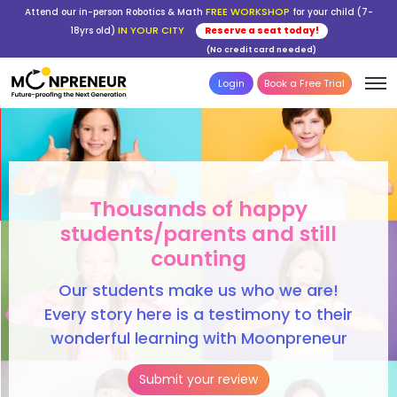
FREE WORKSHOP
Attend our in-person Robotics & Math
for your child (7-
IN YOUR CITY
18yrs old)
Reserve a seat today!
(No credit card needed)
Login
Book a Free Trial
Thousands of happy
students/parents and still
counting
Our students make us who we are!
Every story here is a testimony to their
wonderful learning with Moonpreneur
Submit your review