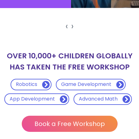
‹
›
OVER 10,000+ CHILDREN GLOBALLY
HAS TAKEN THE FREE WORKSHOP
Robotics
Game Development
App Development
Advanced Math
Book a Free Workshop