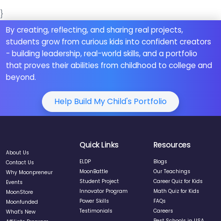
}
By creating, reflecting, and sharing real projects,
students grow from curious kids into confident creators
- building leadership, real-world skills, and a portfolio
that proves their abilities from childhood to college and
beyond.
Help Build My Child's Portfolio
Quick Links
Resources
About Us
ELDP
Blogs
Contact Us
MoonBattle
Our Teachings
Why Moonpreneur
Student Project
Career Quiz for Kids
Events
Innovator Program
Math Quiz for Kids
MoonStore
Power Skills
FAQs
Moonfunded
Testimonials
Careers
What's New
Best Schools in USA