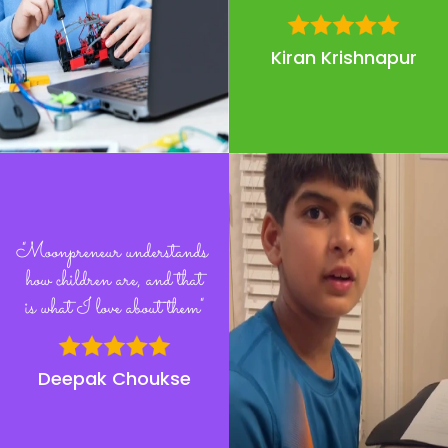
Kiran Krishnapur
"Moonpreneur understands
how children are, and that
is what I love about them"
Deepak Choukse