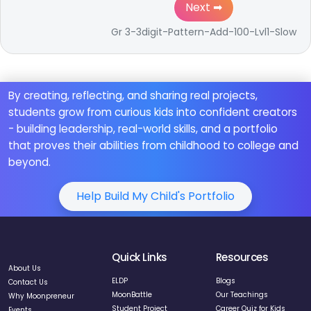
Next ➡
Gr 3-3digit-Pattern-Add-100-Lvl1-Slow
By creating, reflecting, and sharing real projects,
students grow from curious kids into confident creators
- building leadership, real-world skills, and a portfolio
that proves their abilities from childhood to college and
beyond.
Help Build My Child's Portfolio
Quick Links
Resources
About Us
ELDP
Blogs
Contact Us
MoonBattle
Our Teachings
Why Moonpreneur
Student Project
Career Quiz for Kids
Events