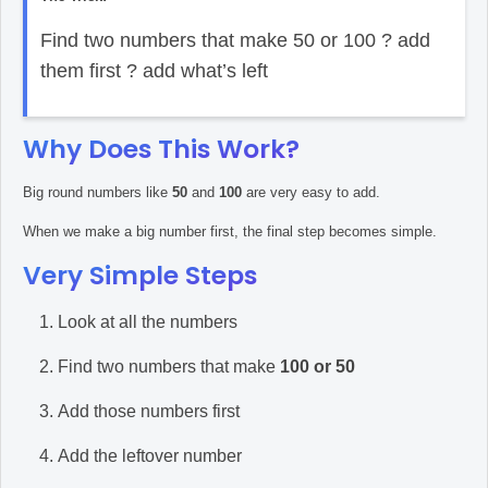
Find two numbers that make 50 or 100 ? add
them first ? add what’s left
Why Does This Work?
Big round numbers like
50
and
100
are very easy to add.
When we make a big number first, the final step becomes simple.
Very Simple Steps
Look at all the numbers
Find two numbers that make
100 or 50
Add those numbers first
Add the leftover number