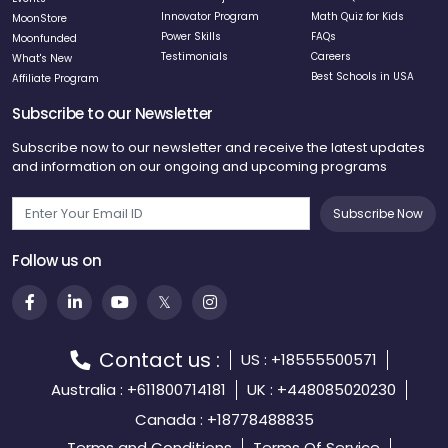
Innovator Program
Math Quiz for Kids
MoonStore
Power Skills
FAQs
Moonfunded
Testimonials
Careers
What's New
Best Schools in USA
Affiliate Program
Subscribe to our Newsletter
Subscribe now to our newsletter and receive the latest updates
and information on our ongoing and upcoming programs
Subscribe Now
Follow us on
Contact us :
US : +18555500571
Australia : +611800714181
UK : +448085020230
Canada : +18778488835
Terms and Conditions
Terms Of Service