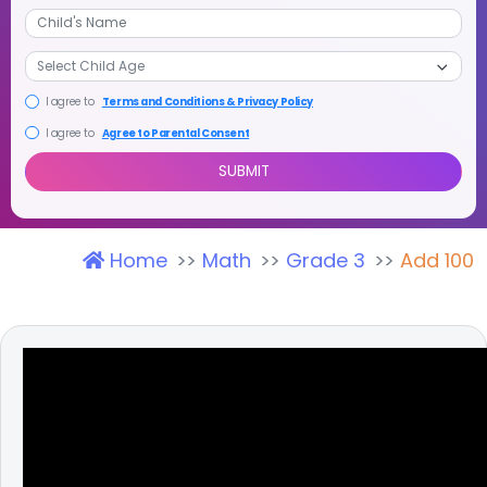
+1
I agree to
Terms and Conditions & Privacy Policy
I agree to
Agree to Parental Consent
Home
Math
Grade 3
Add 100
SUBMIT