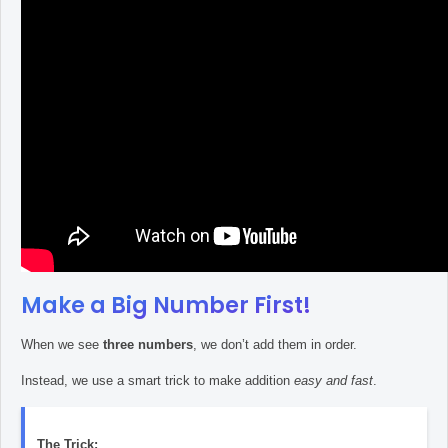
Make a Big Number First!
When we see
three numbers
, we don’t add them in order.
Instead, we use a smart trick to make addition
easy and fast
.
The Trick: