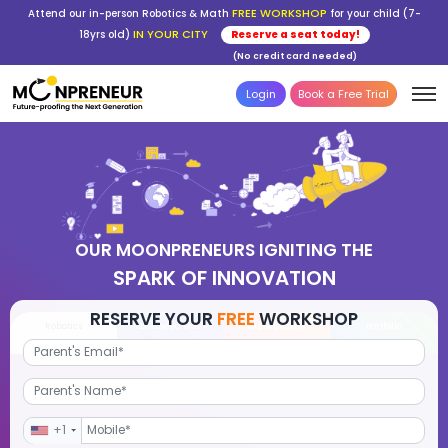
FREE WORKSHOP
Attend our in-person Robotics & Math
for your child (7-
IN YOUR CITY
18yrs old)
Reserve a seat today!
(No credit card needed)
Login
Book a Free Trial
OUR MOONPRENEURS IGNITING THE
SPARK OF INNOVATION
RESERVE YOUR
FREE
WORKSHOP
Robotics
Advanced Math
STEM Debate
Por