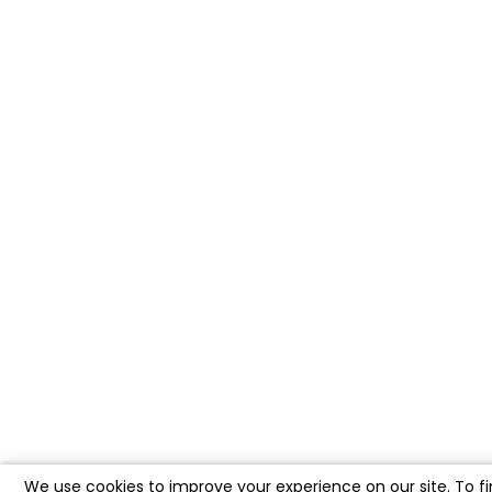
We use cookies to improve your experience on our site. To f