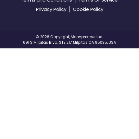
Privacy Policy
Cookie Policy
©️
2026 Copyright, Moonpreneur Inc.
691 S Milpitas Blvd, STE 217 Milpitas CA 95035, USA