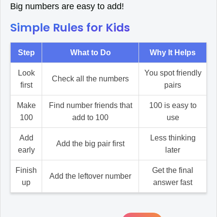
Big numbers are easy to add!
Simple Rules for Kids
Step
What to Do
Why It Helps
Look
You spot friendly
Check all the numbers
first
pairs
Make
Find number friends that
100 is easy to
100
add to 100
use
Add
Less thinking
Add the big pair first
early
later
Finish
Get the final
Add the leftover number
up
answer fast