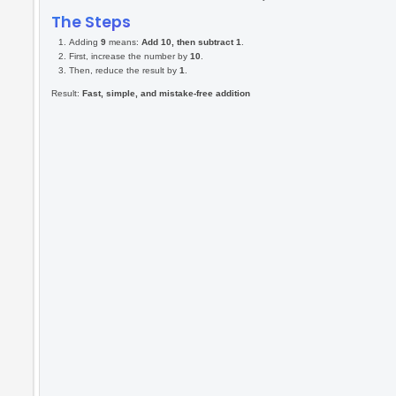
Use ⬅️ and ➡️ to move
Spacebar to hit
Use ⬆️ and ⬇️ to adjust
length
+60 points,if you hit
correct answer in 5
seconds
-5, if you take 5 extra
seconds
-10 for wrong hit
Core Idea:
+9 = +10 - 1
How I