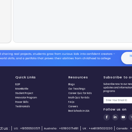
This method
The Big
The Cor
The S
Adding
First, i
Then, r
Result:
Fast