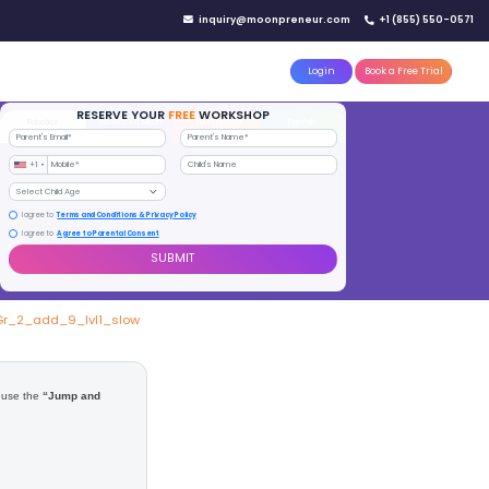
IN YOUR CITY
d)
Reserve a seat today!
(No credit card needed)
attle
MoonTinker
Best Schools
Pricing
Resources