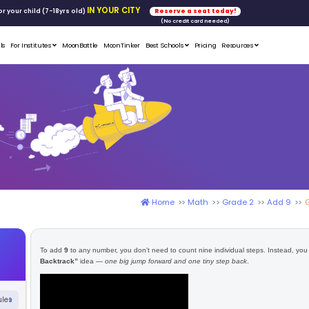
FREE WORKSHOP
tics & Math
for your child (7-18yrs ol
Student Portfolios
Testimonials
For Institutes
MoonB