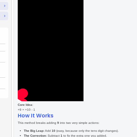
🎮
To add
9
to 
Backtrack”
The Tricks & Game Rules
Level One
Level Two
Game Controls