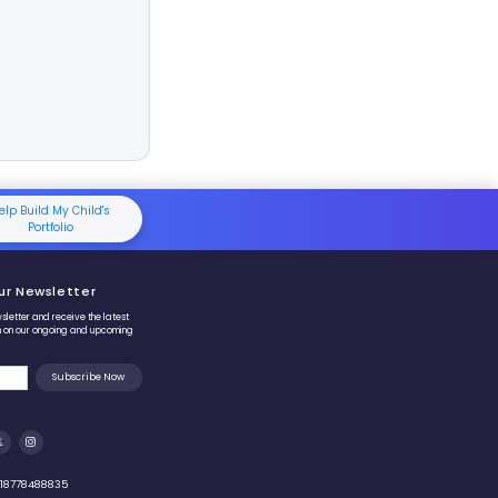
 breaks adding
9
into two very simple actions:
 Leap:
Add
10
(easy, because only the tens digit changes).
rection:
Subtract
1
to fix the extra one you added.
teps
9
means:
Add 10, then subtract 1
.
ncrease the number by
10
.
educe the result by
1
.
, simple, and mistake-free addition