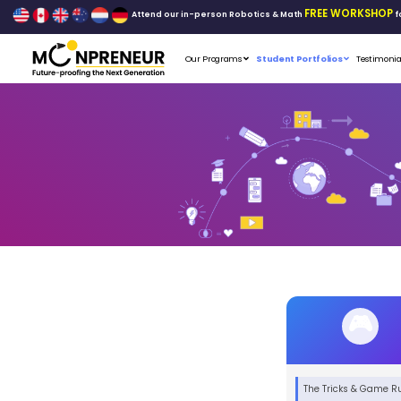
Attend our in-person Robo
Our Programs