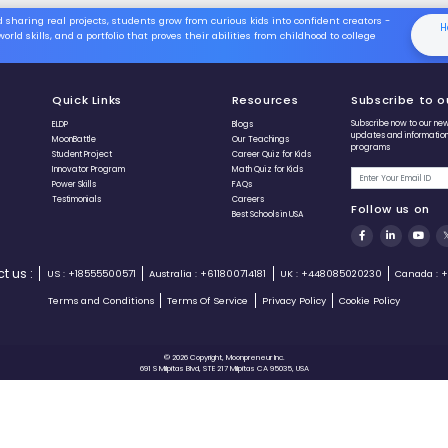
study the core material and deep-
dive into expert educational
tutorials to create mechanics that
make sense.