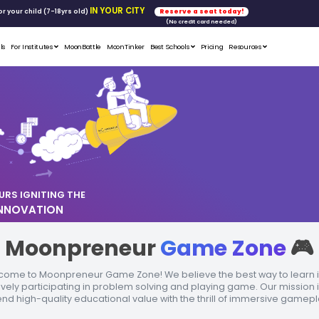
FREE WORKSHOP
tics & Math
for your child (7-18yrs ol
Student Portfolios
Testimonials
For Institutes
MoonB