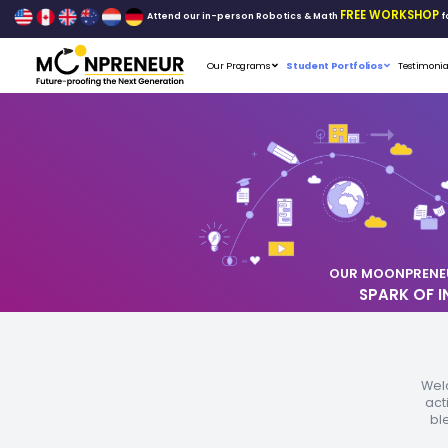
Attend our in-person Robo
Our Programs