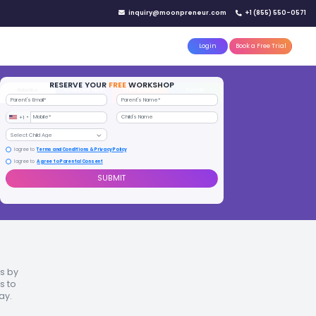
IN YOUR CITY
d)
Reserve a seat today!
(No credit card needed)
attle
MoonTinker
Best Schools
Pricing
Resources