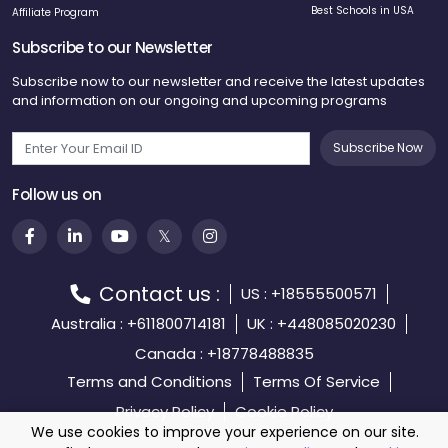
Best Schools in USA
Affiliate Program
Subscribe to our Newsletter
Subscribe now to our newsletter and receive the latest updates
and information on our ongoing and upcoming programs
Subscribe Now
Follow us on
Contact us :
US : +18555500571
Australia : +611800714181
UK : +448085020230
Canada : +18778488835
Terms and Conditions
Terms Of Service
Privacy Policy
Cookie Policy
We use cookies to improve your experience on our site.