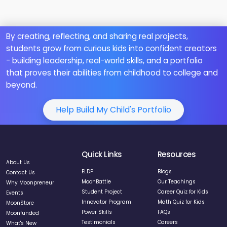
By creating, reflecting, and sharing real projects,
students grow from curious kids into confident creators
- building leadership, real-world skills, and a portfolio
that proves their abilities from childhood to college and
beyond.
Help Build My Child's Portfolio
Quick Links
Resources
About Us
ELDP
Blogs
Contact Us
MoonBattle
Our Teachings
Why Moonpreneur
Student Project
Career Quiz for Kids
Events
Innovator Program
Math Quiz for Kids
MoonStore
Power Skills
FAQs
Moonfunded
Testimonials
Careers
What's New