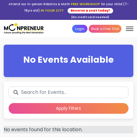
FREE WORKSHOP
Attend our in-person Robotics & Math
for your child (7-
IN YOUR CITY
18yrs old)
Reserve a seat today!
(No credit card needed)
Login
Book a Free Trial
No Events Available
Apply Filters
No events found for this location.