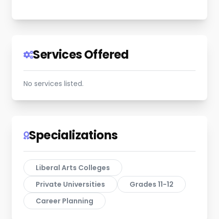
Services Offered
No services listed.
Specializations
Liberal Arts Colleges
Private Universities
Grades 11-12
Career Planning