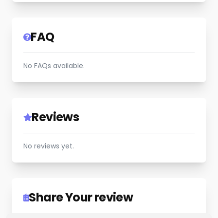
FAQ
No FAQs available.
Reviews
No reviews yet.
Share Your review