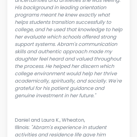
uncertainties and anxieties she was feeling.
His background in leading orientation
programs meant he knew exactly what
helps students transition successfully to
college, and he used that knowledge to help
her evaluate which schools offered strong
support systems. Abram's communication
skills and authentic approach made my
daughter feel heard and valued throughout
the process. He helped her discern which
college environment would help her thrive
academically, spiritually, and socially. We're
grateful for his patient guidance and
genuine investment in her future."
Daniel and Laura K., Wheaton,
Illinois:
"Abram's experience in student
activities and residence life gave him