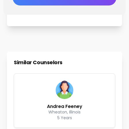
Similar Counselors
Andrea Feeney
Wheaton, Illinois
5 Years