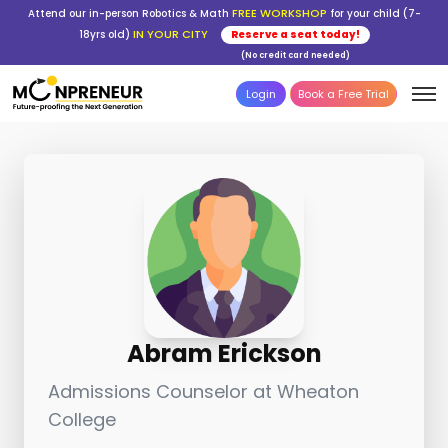
FREE WORKSHOP
Attend our in-person Robotics & Math
for your child (7-
IN YOUR CITY
18yrs old)
Reserve a seat today!
(No credit card needed)
Login
Book a Free Trial
Abram Erickson
Admissions Counselor at Wheaton
College