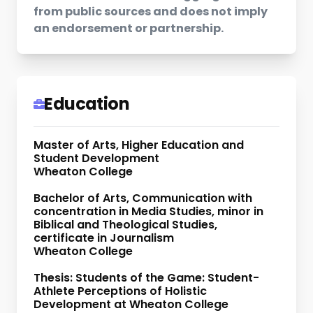
from public sources and does not imply
an endorsement or partnership.
Education
Master of Arts, Higher Education and
Student Development
Wheaton College
Bachelor of Arts, Communication with
concentration in Media Studies, minor in
Biblical and Theological Studies,
certificate in Journalism
Wheaton College
Thesis: Students of the Game: Student-
Athlete Perceptions of Holistic
Development at Wheaton College