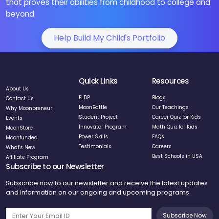
that proves their abilities from childhood to college and
beyond.
Help Build My Child's Portfolio
Quick Links
Resources
About Us
ELDP
Blogs
Contact Us
MoonBattle
Our Teachings
Why Moonpreneur
Student Project
Career Quiz for Kids
Events
Innovator Program
Math Quiz for Kids
MoonStore
Power Skills
FAQs
Moonfunded
Testimonials
Careers
What's New
Best Schools in USA
Affiliate Program
Subscribe to our Newsletter
Subscribe now to our newsletter and receive the latest updates
and information on our ongoing and upcoming programs
Subscribe Now