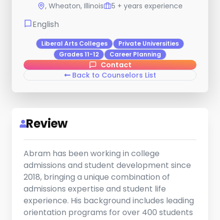
, Wheaton, Illinois
5 + years experience
English
Liberal Arts Colleges
Private Universities
Grades 11-12
Career Planning
Contact
Back to Counselors List
Review
Abram has been working in college
admissions and student development since
2018, bringing a unique combination of
admissions expertise and student life
experience. His background includes leading
orientation programs for over 400 students