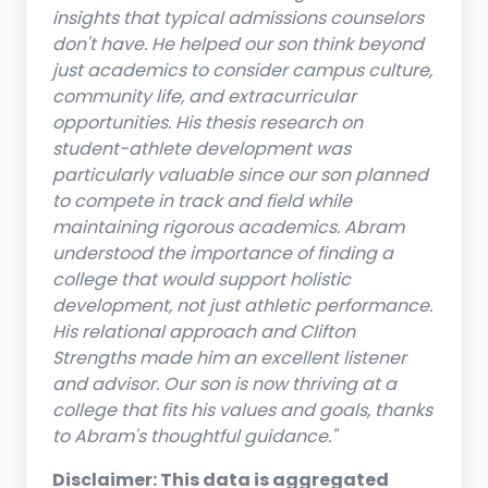
insights that typical admissions counselors
don't have. He helped our son think beyond
just academics to consider campus culture,
community life, and extracurricular
opportunities. His thesis research on
student-athlete development was
particularly valuable since our son planned
to compete in track and field while
maintaining rigorous academics. Abram
understood the importance of finding a
college that would support holistic
development, not just athletic performance.
His relational approach and Clifton
Strengths made him an excellent listener
and advisor. Our son is now thriving at a
college that fits his values and goals, thanks
to Abram's thoughtful guidance."
Disclaimer: This data is aggregated