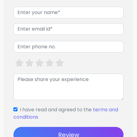
I have read and agreed to the
terms and
conditions
Review