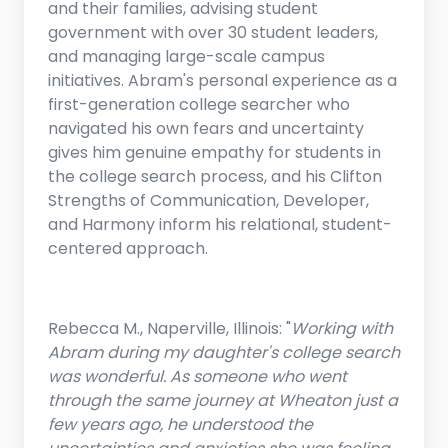
and their families, advising student
government with over 30 student leaders,
and managing large-scale campus
initiatives. Abram's personal experience as a
first-generation college searcher who
navigated his own fears and uncertainty
gives him genuine empathy for students in
the college search process, and his Clifton
Strengths of Communication, Developer,
and Harmony inform his relational, student-
centered approach.
Rebecca M., Naperville, Illinois: "
Working with
Abram during my daughter's college search
was wonderful. As someone who went
through the same journey at Wheaton just a
few years ago, he understood the