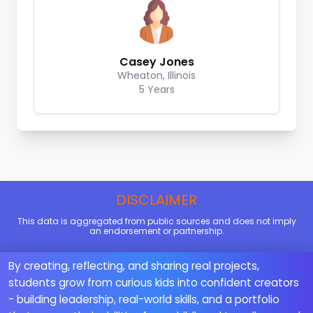
Casey Jones
Wheaton, Illinois
5 Years
DISCLAIMER
This data is aggregated from public sources and does not imply
an endorsement or partnership.
By creating, reflecting, and sharing real projects,
students grow from curious kids into confident creators
- building leadership, real-world skills, and a portfolio