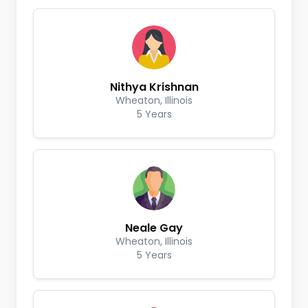
Nithya Krishnan
Wheaton, Illinois
5 Years
Neale Gay
Wheaton, Illinois
5 Years