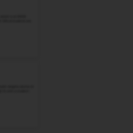
Eckstein Middle School is a well-known public middle sch
6–8. The school has about a 20:1 student-teacher ratio. 
math, and about 76%...
Grade 6-8
Student-Teacher Ratio - 21:1
Math Proficiency -
More details
#3
Middle School in
WA
HIGHLAND MIDDLE SCHOOL
3515 W Hawthorne Rd, Spokane, WA, 99208
Highland Middle School, which is at 3530 West Indian Tr
students in grades 6–8. At the school, there is 21:1 studen
students were good at ...