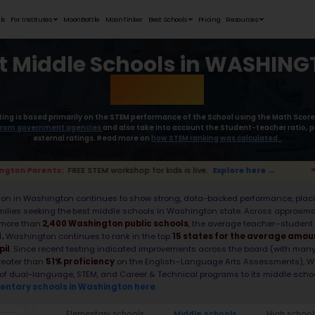
Student Portfolios
Testimonials
For Institutes
MoonB
Best Middl
Moonpreneur’s rating is based primaril
collect the
data from government age
external rat
📢 Washington Parents:
FREE STEM workshop for 
Middle school education in Washington c