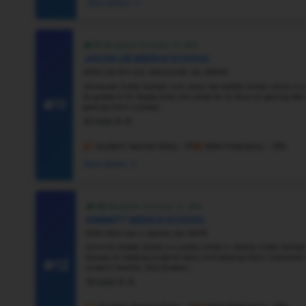
#6
Vie