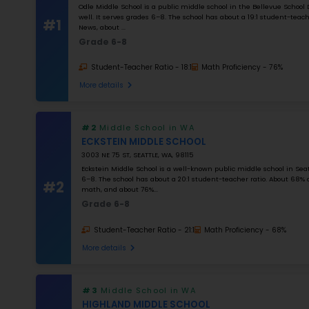
K–12
NUMBER OF STUDENTS
1000
STUDENT–TEACHER RATIO
25
MATH RATING
0
%
Apply Filters