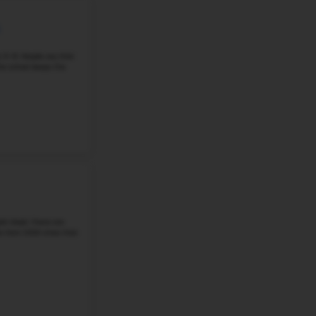
Grade 6-8
Student-Teacher Ratio - 18:1
Math Proficiency - 
More details
#4
Middle School in
WA
SACAJAWEA MIDDLE SCHOOL
401 E 33Rd Ave, Spokane, WA, 99203
Sacajawea Middle School is a public school in Spokane, 
6–8. It has 850 students and a 19:1 student-to-teacher 
that 55% of students are ...
Grade 6-8