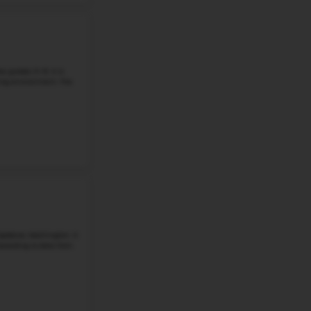
Student-Teacher Ratio - 19:1
Math Proficiency -
More details
#5
Middle School in
WA
NORTHWOOD MIDDLE SCHOOL
12908 N PITTSBURG ST, SPOKANE, WA, 99208
In Northwood Middle School there are 840 students in gr
North Pittsburg Street in Spokane. In 2026, the school do
good at math, and 75% are...
Grade 6-8
Student-Teacher Ratio - 17:1
Math Proficiency - 
More details