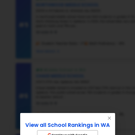
#2
#3