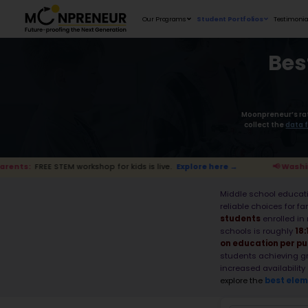
Our Programs
workshop for kids is live.
Explore here →