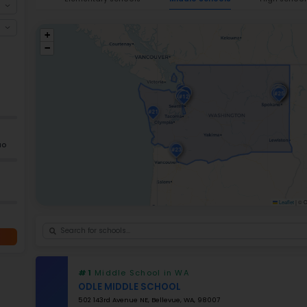
reliable choices for families seeking the
be
students
enrolled in more than
2,400 Wa
schools is roughly
18:1.
Washington continu
on education per pupil
.
Since recent tes
students achieving greater than
51% pro
increased availability of dual-language, 
explore the
best elementary schools in
Ele
+
−
GRADES
K–5
Grade 2–12