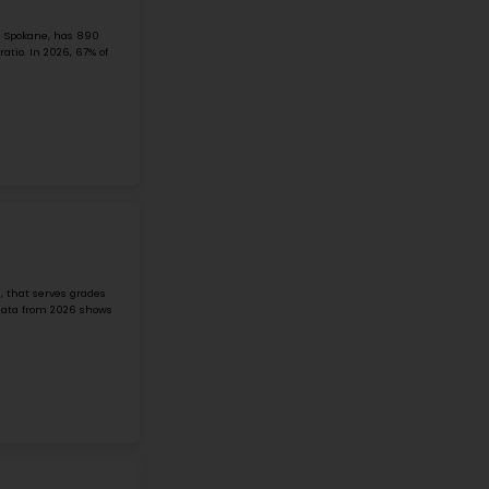
ODLE MIDDLE SCHOOL
502 143rd Avenue NE, Bellevue, WA, 98007
Odle Middle School is a public middle school in the Bellevu
well. It serves grades 6–8. The school has about a 19:1 stu
News, about ...
Grade 6-8
Student-Teacher Ratio - 18:1
Math Proficiency - 
More details
#2
Middle School in
WA
ECKSTEIN MIDDLE SCHOOL
3003 NE 75 ST, SEATTLE, WA, 98115