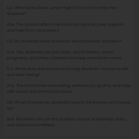
Q2: What does Davis Junior High School do to help new
students?
Ans. The school offers orientation programs, peer support,
and help from counselors.
Q3. Do students have access to extracurricular activities?
Ans. Yes, students can join clubs, sports teams, music
programs, and other activities that help them learn more.
Q4. What does the school do to help students' mental health
and well-being?
Ans. The school has counseling, wellness programs, and help
with social and emotional issues.
Q5. What chances do students have to be leaders and speak
up?
Ans. Students can join the student council, leadership clubs,
and school committees.