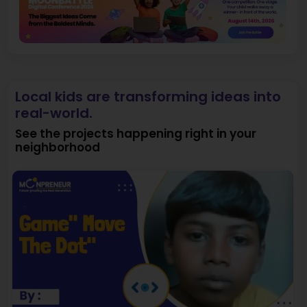
Local kids are transforming ideas into
real-world.
See the projects happening right in your
neighborhood