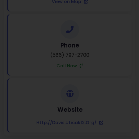
View on Map
Phone
(586) 797-2700
Call Now
Website
Http://davis.uticak12.org/