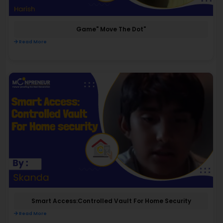
Game" Move The Dot"
Read More
Smart Access:Controlled Vault For Home Security
Read More