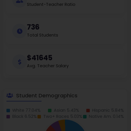
Student-Teacher Ratio
736
Total Students
$41645
Avg. Teacher Salary
Student Demographics
White 77.04%
Asian 5.43%
Hispanic 5.84%
Black 6.52%
Two+ Races 5.03%
Native Am. 0.14%