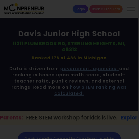
Login
Book a Free Trial
Davis Junior High School
11311 PLUMBROOK RD, STERLING HEIGHTS, MI,
48312
Ranked 178 of 436 in
Michigan
Data is driven from
government agencies,
and
ranking is based upon math score, student-
teacher ratio, public reviews, and external
ratings. Read more on
how STEM ranking was
calculated.
TEM workshop for kids is live.
Explore here →