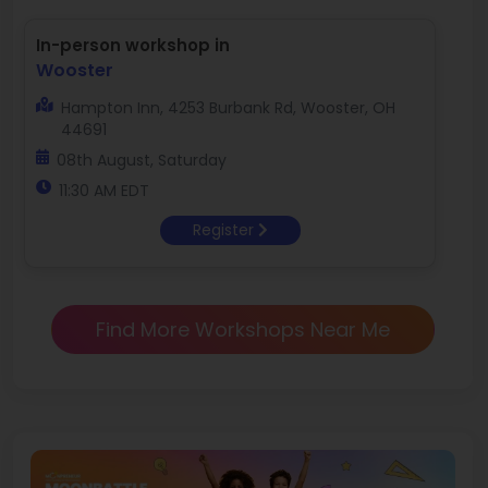
In-person workshop in
Wooster
Hampton Inn, 4253 Burbank Rd, Wooster, OH
44691
08th August, Saturday
11:30 AM EDT
Register
Find More Workshops Near Me