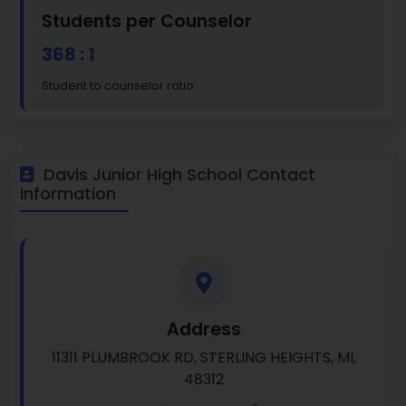
Students per Counselor
368 : 1
Student to counselor ratio
Davis Junior High School Contact
Information
Address
11311 PLUMBROOK RD, STERLING HEIGHTS, MI,
48312