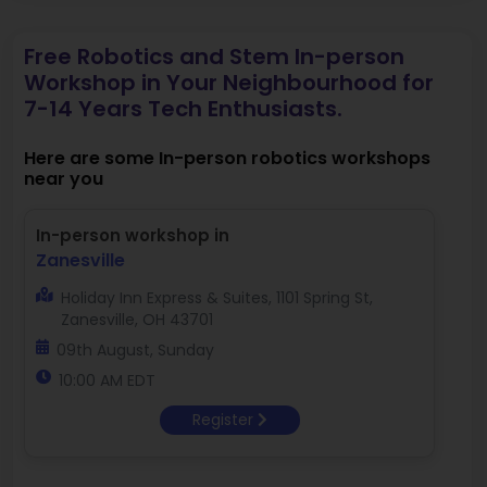
Free Robotics and Stem In-person
Workshop in Your Neighbourhood for
7-14 Years Tech Enthusiasts.
Here are some In-person robotics workshops
near you
In-person workshop in
Zanesville
Holiday Inn Express & Suites, 1101 Spring St,
Zanesville, OH 43701
09th August, Sunday
10:00 AM EDT
Register