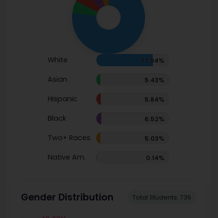
White
77.04%
Asian
5.43%
Hispanic
5.84%
Black
6.52%
Two+ Races
5.03%
Native Am.
0.14%
Gender Distribution
Total Students: 736