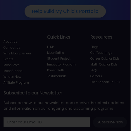
Help Build My Child's Portfolio
Quick Links
Resources
About Us
ELDP
Blogs
Contact Us
MoonBattle
Our Teachings
Why Moonpreneur
Student Project
Career Quiz for Kids
Events
Innovator Program
Math Quiz for Kids
MoonStore
Power Skills
FAQs
Moonfunded
Testimonials
Careers
What's New
Best Schools in USA
Affiliate Program
Subscribe to our Newsletter
Subscribe now to our newsletter and receive the latest updates
and information on our ongoing and upcoming programs
Subscribe Now