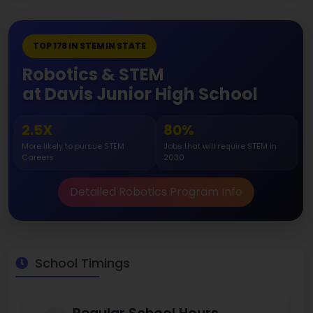
TOP 178 IN STEM IN STATE
Robotics & STEM
at Davis Junior High School
2.5X
80%
More likely to pursue STEM
Jobs that will require STEM in
Careers
2030
Detailed Robotics Program Info
School Timings