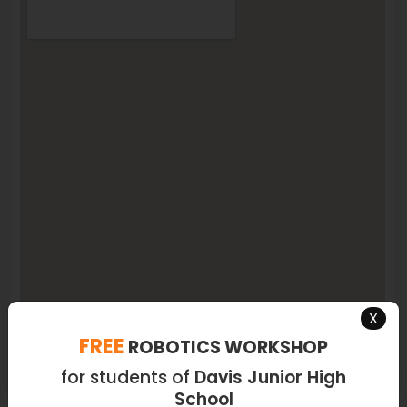
X
FREE
ROBOTICS WORKSHOP
for students of
Davis Junior High
School