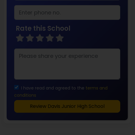
Rate this School
I have read and agreed to the
terms and
conditions
Review Davis Junior High School