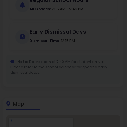
Regular School Hours
All Grades:
7:55 AM - 2:46 PM
Early Dismissal Days
Dismissal Time:
12:15 PM
Note:
Doors open at 7:40 AM for student arrival.
Please refer to the school calendar for specific early
dismissal dates.
Map