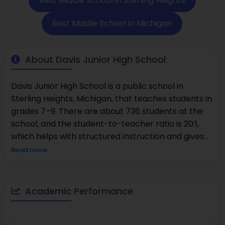
Best Middle School in Sterling Heights
Best Middle School in Michigan
About Davis Junior High School
Davis Junior High School is a public school in
Sterling Heights, Michigan, that teaches students in
grades 7–9. There are about 736 students at the
school, and the student-to-teacher ratio is 20:1,
which helps with structured instruction and gives
students the chance to learn at their own pace.
Read more
Davis Junior High has a full curriculum that includes
math, English language arts, science, and social
studies, which are all core subjects. It also has
Academic Performance
programs in technology, the arts, and physical
education that help students grow in all areas. The
student body is diverse, which makes the school a