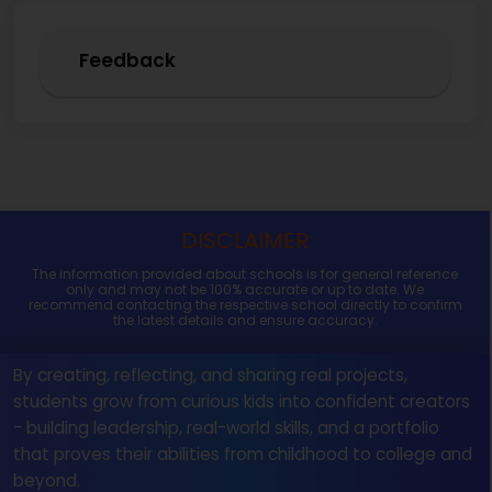
Feedback
DISCLAIMER
The information provided about schools is for general reference
only and may not be 100% accurate or up to date. We
recommend contacting the respective school directly to confirm
the latest details and ensure accuracy.
By creating, reflecting, and sharing real projects,
students grow from curious kids into confident creators
- building leadership, real-world skills, and a portfolio
that proves their abilities from childhood to college and
beyond.