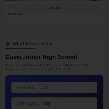
Shy Bot
Read More
What Parents Say
Davis Junior High School
If you’re a parent, please share the highlights of your
experience with Davis Junior High School
*
*