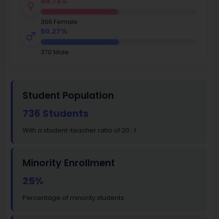
49.73%
366 Female
50.27%
370 Male
Student Population
736 Students
With a student-teacher ratio of 20 : 1
Minority Enrollment
25%
Percentage of minority students