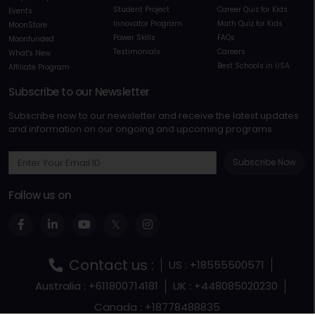
Student Project
Career Quiz for Kids
Events
Innovator Program
Math Quiz for Kids
MoonStore
Power Skills
FAQs
Moonfunded
Testimonials
Careers
What's New
Best Schools in USA
Affiliate Program
Subscribe to our Newsletter
Subscribe now to our newsletter and receive the latest updates
and information on our ongoing and upcoming programs
Subscribe Now
Follow us on
Contact us :
US : +18555500571
Australia : +611800714181
UK : +448085020230
Canada : +18778488835