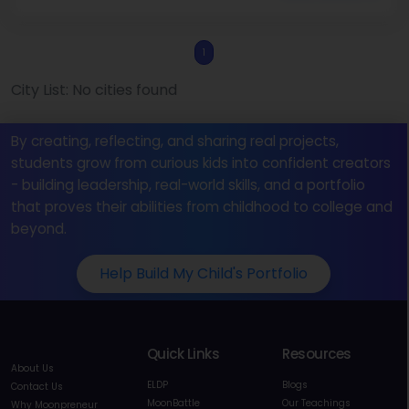
1
City List: No cities found
By creating, reflecting, and sharing real projects,
students grow from curious kids into confident creators
- building leadership, real-world skills, and a portfolio
that proves their abilities from childhood to college and
beyond.
Help Build My Child's Portfolio
Quick Links
Resources
About Us
ELDP
Blogs
Contact Us
MoonBattle
Our Teachings
Why Moonpreneur