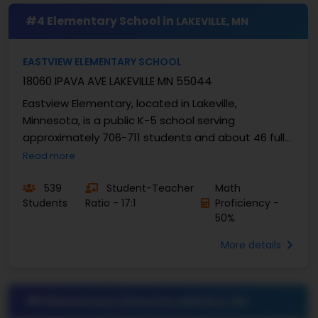
#4 Elementary School in
LAKEVILLE, MN
EASTVIEW ELEMENTARY SCHOOL
18060 IPAVA AVE LAKEVILLE MN 55044
Eastview Elementary, located in Lakeville,
Minnesota, is a public K-5 school serving
approximately 706-711 students and about 46 full-
time teachers - yielding an approximate
Read more
student/teacher ratio ...
539
Student-Teacher
Math
Students
Ratio - 17:1
Proficiency -
50%
More details
#5 Elementary School in
LAKEVILLE, MN