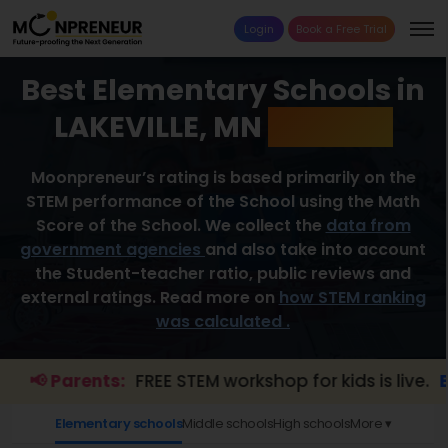
Login
Book a Free Trial
Best Elementary Schools in
LAKEVILLE, MN
2026 List
Moonpreneur’s rating is based primarily on the
STEM performance of the School using the Math
Score of the School. We collect the
data from
government agencies
and also take into account
the Student-teacher ratio, public reviews and
external ratings. Read more on
how STEM ranking
was calculated .
📢 Parents:
FREE STEM workshop for kids is live.
Explo
Elementary schools
Middle schools
High schools
More ▾