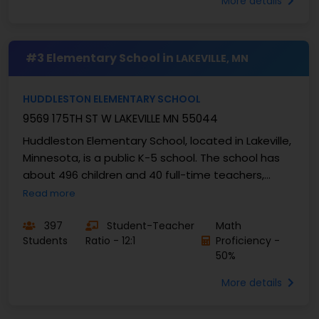
More details
#3 Elementary School in
LAKEVILLE, MN
HUDDLESTON ELEMENTARY SCHOOL
9569 175TH ST W LAKEVILLE MN 55044
Huddleston Elementary School, located in Lakeville,
Minnesota, is a public K-5 school. The school has
about 496 children and 40 full-time teachers,
providing a student-teacher ratio of roughly ...
Read more
397
Student-Teacher
Math
Students
Ratio - 12:1
Proficiency -
50%
More details