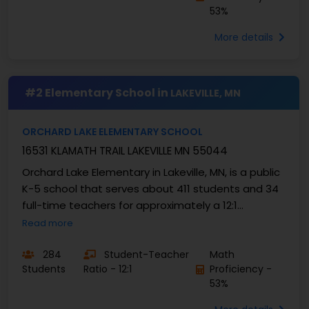
53%
More details
#2 Elementary School in
LAKEVILLE, MN
ORCHARD LAKE ELEMENTARY SCHOOL
16531 KLAMATH TRAIL LAKEVILLE MN 55044
Orchard Lake Elementary in Lakeville, MN, is a public
K-5 school that serves about 411 students and 34
full-time teachers for approximately a 12:1
student-to-teacher ratio. About 47% are ...
Read more
284
Student-Teacher
Math
Students
Ratio - 12:1
Proficiency -
53%