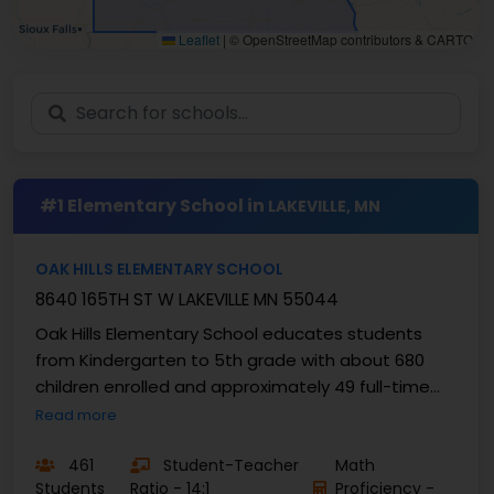
Leaflet
|
© OpenStreetMap contributors & CARTO
#1 Elementary School in
LAKEVILLE, MN
OAK HILLS ELEMENTARY SCHOOL
8640 165TH ST W LAKEVILLE MN 55044
Oak Hills Elementary School educates students
from Kindergarten to 5th grade with about 680
children enrolled and approximately 49 full-time
teachers, yielding an average ratio of students to
Read more
...
461
Student-Teacher
Math
Students
Ratio - 14:1
Proficiency -