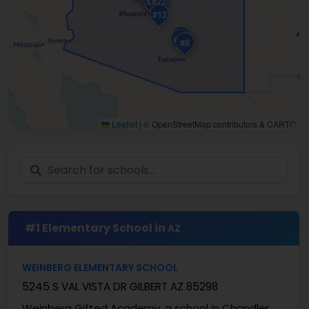
#20
#1
#22
#12
#19
#14
#8
Leaflet
|
© OpenStreetMap contributors & CARTO
#1 Elementary School in
AZ
WEINBERG ELEMENTARY SCHOOL
5245 S VAL VISTA DR GILBERT AZ 85298
Weinberg Gifted Academy, a school in Chandler,