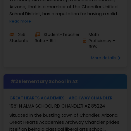
Arizona, that is a member of the Chandler Unified
School District, has a reputation for having a solid
educational platform for gifted education. Its...
Read more
256
Student-Teacher
Math
Students
Ratio - 19:1
Proficiency -
90%
More details
#2 Elementary School in
AZ
GREAT HEARTS ACADEMIES - ARCHWAY CHANDLER
1951 N ALMA SCHOOL RD CHANDLER AZ 85224
Situated in the bustling town of Chandler, Arizona,
Great Hearts Academies Archway Chandler prides
itself on being a classical liberal arts school