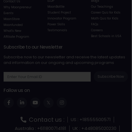
ELDP
Blogs
Contact Us
MoonBattle
Our Teachings
Why Moonpreneur
Student Project
Career Quiz for Kids
Events
Innovator Program
Math Quiz for Kids
MoonStore
Power Skills
FAQs
Moonfunded
Testimonials
Careers
What's New
Best Schools in USA
Affiliate Program
Subscribe to our Newsletter
Subscribe now to our newsletter and receive the latest updates
and information on our ongoing and upcoming programs
Subscribe Now
Follow us on
Contact us :
US : +18555500571
Australia : +611800714181
UK : +448085020230