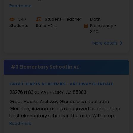
dedicated to student achievement. As a member
Read more
of ...
547
Student-Teacher
Math
Students
Ratio - 21:1
Proficiency -
87%
More details
#3 Elementary School in
AZ
GREAT HEARTS ACADEMIES - ARCHWAY GLENDALE
23276 N 83RD AVE PEORIA AZ 85383
Great Hearts Archway Glendale is situated in
Glendale, Arizona, and is recognized as one of the
best elementary schools in the area. With prep
classes for grades K–5, the school combines
Read more
classical...