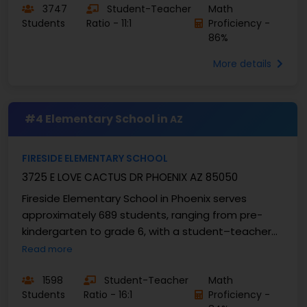
3747
Student-Teacher
Math
Students
Ratio - 11:1
Proficiency -
86%
More details
#4 Elementary School in
AZ
FIRESIDE ELEMENTARY SCHOOL
3725 E LOVE CACTUS DR PHOENIX AZ 85050
Fireside Elementary School in Phoenix serves
approximately 689 students, ranging from pre-
kindergarten to grade 6, with a student–teacher
ratio of approximately 16:1. Academic indicators
Read more
reflect ...
1598
Student-Teacher
Math
Students
Ratio - 16:1
Proficiency -