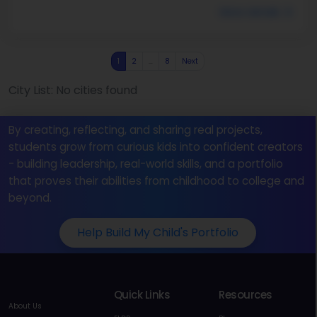
More details
1
2
…
8
Next
City List: No cities found
By creating, reflecting, and sharing real projects,
students grow from curious kids into confident creators
- building leadership, real-world skills, and a portfolio
that proves their abilities from childhood to college and
beyond.
Help Build My Child's Portfolio
Quick Links
Resources
About Us