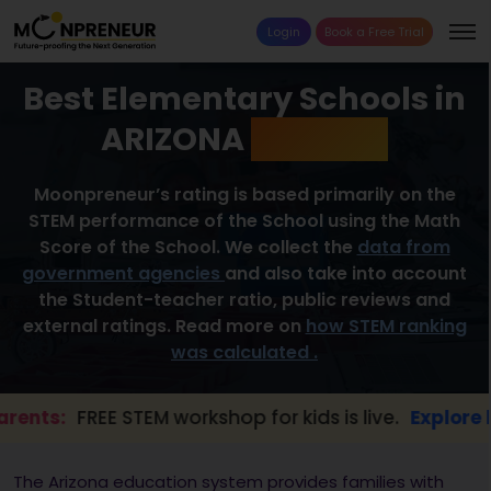
Login
Book a Free Trial
Best Elementary Schools in
ARIZONA
2026 List
Moonpreneur’s rating is based primarily on the
STEM performance of the School using the Math
Score of the School. We collect the
data from
government agencies
and also take into account
the Student-teacher ratio, public reviews and
external ratings. Read more on
how STEM ranking
was calculated .
:
FREE STEM workshop for kids is live.
Explore here →
The Arizona education system provides families with