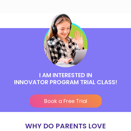
I AM INTERESTED IN
INNOVATOR PROGRAM TRIAL CLASS!
Book a Free Trial
WHY DO PARENTS LOVE