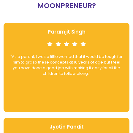
MOONPRENEUR?
Paramjit Singh
"As a parent, I was a little worried that it would be tough for
him to grasp these concepts at 10 years of age but I feel
you have done a good job with making it easy for all the
children to follow along."
Jyotin Pandit