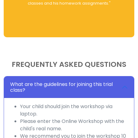
classes and his homework assignments."
FREQUENTLY ASKED QUESTIONS
What are the guidelines for joining this trial
class?
Your child should join the workshop via
laptop.
Please enter the Online Workshop with the
child's real name.
We recommend you to join the workshop 10