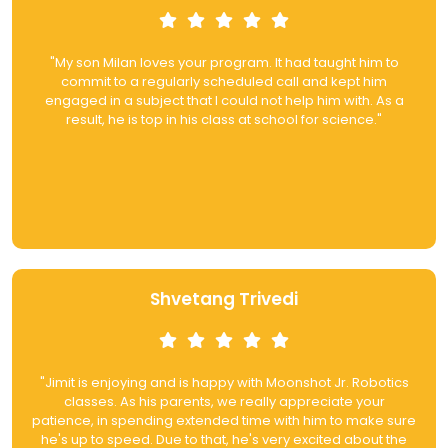
"My son Milan loves your program. It had taught him to
commit to a regularly scheduled call and kept him
engaged in a subject that I could not help him with. As a
result, he is top in his class at school for science."
Shvetang Trivedi
"Jimit is enjoying and is happy with Moonshot Jr. Robotics
classes. As his parents, we really appreciate your
patience, in spending extended time with him to make sure
he's up to speed. Due to that, he's very excited about the