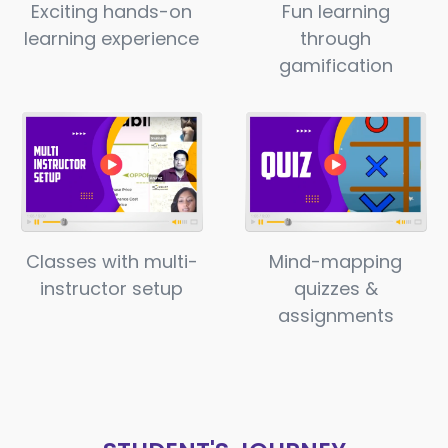
Exciting hands-on
Fun learning
learning experience
through
gamification
Classes with multi-
Mind-mapping
instructor setup
quizzes &
assignments​