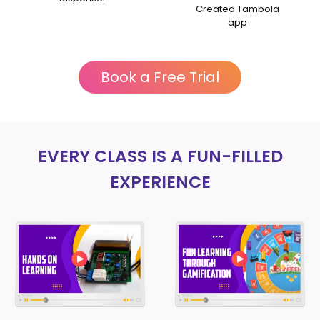
Talk session
Created Tambola
app
Book a Free Trial
EVERY CLASS IS A FUN-FILLED
EXPERIENCE