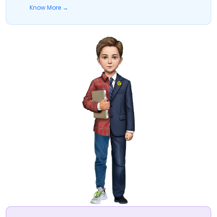
Know More →