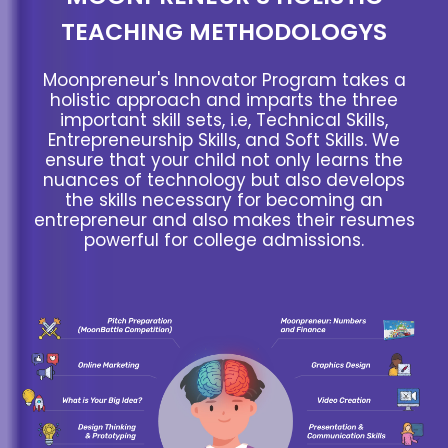
TEACHING METHODOLOGYS
Moonpreneur's Innovator Program takes a
holistic approach and imparts the three
important skill sets, i.e, Technical Skills,
Entrepreneurship Skills, and Soft Skills. We
ensure that your child not only learns the
nuances of technology but also develops
the skills necessary for becoming an
entrepreneur and also makes their resumes
powerful for college admissions.