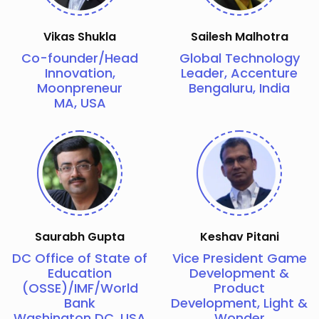
Vikas Shukla
Sailesh Malhotra
Co-founder/Head
Global Technology
Innovation,
Leader, Accenture
Moonpreneur
Bengaluru, India
MA, USA
Saurabh Gupta
Keshav Pitani
DC Office of State of
Vice President Game
Education
Development &
(OSSE)/IMF/World
Product
Bank
Development, Light &
Washington DC, USA
Wonder