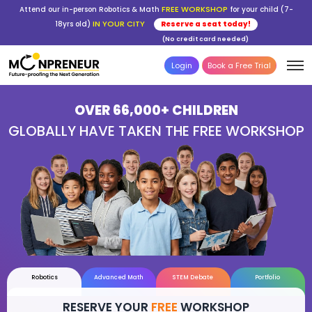
FREE WORKSHOP
Attend our in-person Robotics & Math
for your child (7-
IN YOUR CITY
18yrs old)
Reserve a seat today!
(No credit card needed)
Login
Book a Free Trial
OVER 66,000+ CHILDREN
GLOBALLY HAVE TAKEN THE FREE WOR