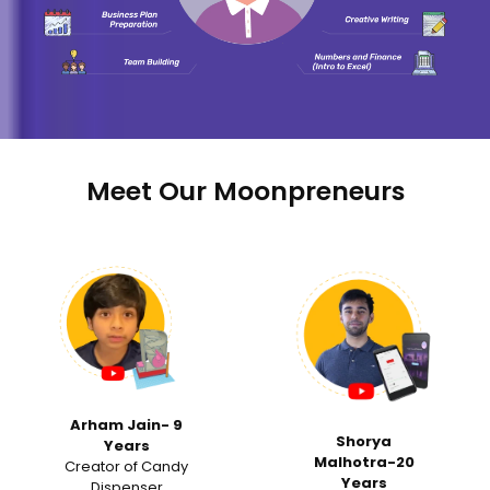
Meet Our Moonpreneurs
‹
›
Samvi Ranka -15
Shorya
Years
Malhotra-20
Invited for a Tedx
Years