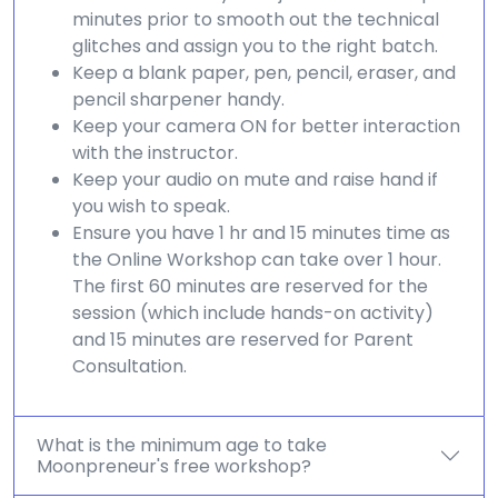
minutes prior to smooth out the technical
glitches and assign you to the right batch.
Keep a blank paper, pen, pencil, eraser, and
pencil sharpener handy.
Keep your camera ON for better interaction
with the instructor.
Keep your audio on mute and raise hand if
you wish to speak.
Ensure you have 1 hr and 15 minutes time as
the Online Workshop can take over 1 hour.
The first 60 minutes are reserved for the
session (which include hands-on activity)
and 15 minutes are reserved for Parent
Consultation.
What is the minimum age to take
Moonpreneur's free workshop?