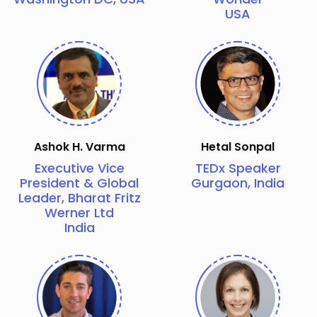
USA
Ashok H. Varma
Hetal Sonpal
Executive Vice
TEDx Speaker
President & Global
Gurgaon, India
Leader, Bharat Fritz
Werner Ltd
India