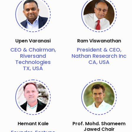
Upen Varanasi
Ram Viswanathan
CEO & Chairman,
President & CEO,
Riversand
Nathan Research Inc
Technologies
CA, USA
TX, USA
Hemant Kale
Prof. Mohd. Shameem
Jawed Chair