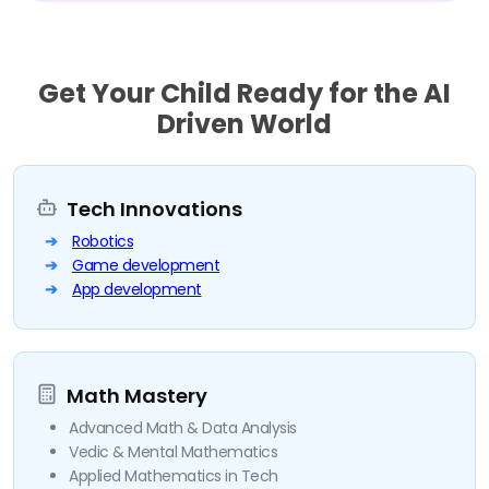
Get Your Child Ready for the AI
Driven World
Tech Innovations
Robotics
Game development
App development
Math Mastery
Advanced Math & Data Analysis
Vedic & Mental Mathematics
Applied Mathematics in Tech