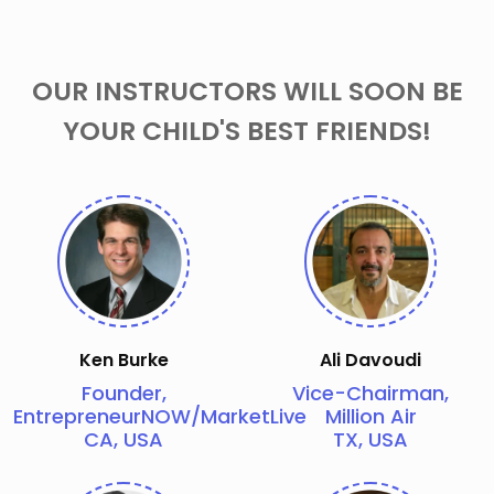
OUR INSTRUCTORS WILL SOON BE
YOUR CHILD'S BEST FRIENDS!
Ken Burke
Ali Davoudi
Founder,
Vice-Chairman,
EntrepreneurNOW/MarketLive
Million Air
CA, USA
TX, USA