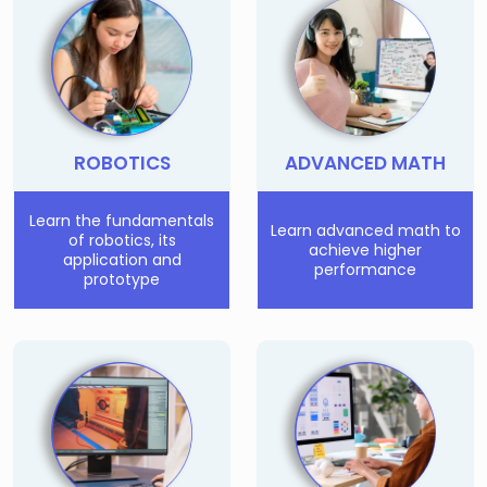
Few Seats Left!
ROBOTICS
ADVANCED MATH
Learn the fundamentals
Learn advanced math to
of robotics, its
achieve higher
application and
performance
prototype