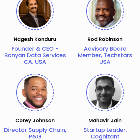
Nagesh Konduru
Rod Robinson
Founder & CEO -
Advisory Board
Banyan Data Services
Member, Techstars
CA, USA
USA
Corey Johnson
Mahavir Jain
Director Supply Chain,
Startup Leader,
P&G
Cognizant