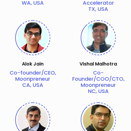
WA, USA
Accelerator
TX, USA
Alok Jain
Vishal Malhotra
Co-founder/CEO,
Co-
Moonpreneur
Founder/COO/CTO,
CA, USA
Moonpreneur
NC, USA