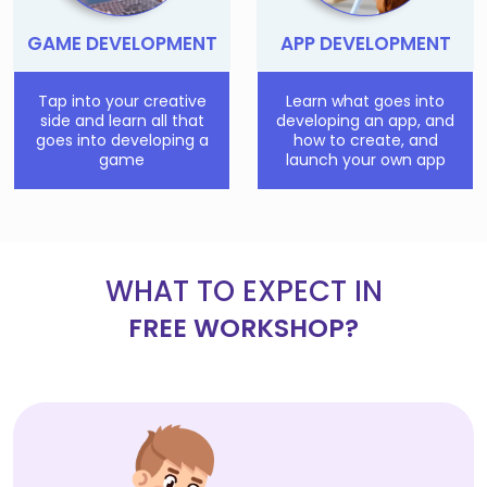
GAME DEVELOPMENT
APP DEVELOPMENT
Tap into your creative
Learn what goes into
side and learn all that
developing an app, and
goes into developing a
how to create, and
game
launch your own app
WHAT TO EXPECT IN
FREE WORKSHOP?