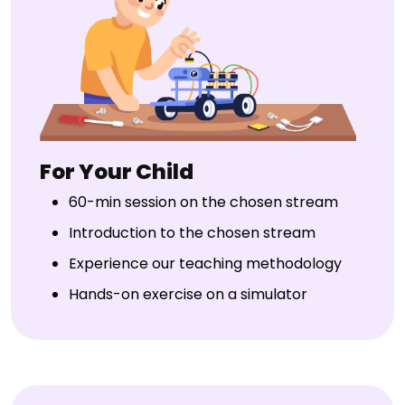
For Your Child
60-min session on the chosen stream
Introduction to the chosen stream
Experience our teaching methodology
Hands-on exercise on a simulator