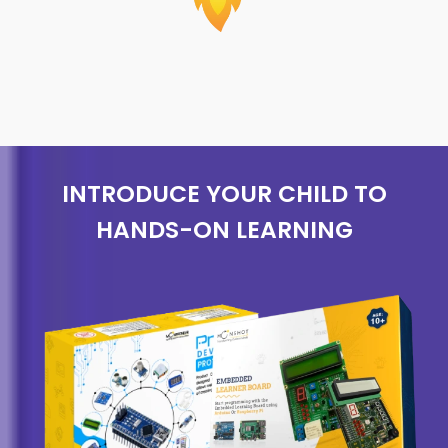
INTRODUCE YOUR CHILD TO
HANDS-ON LEARNING