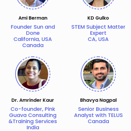
Ami Berman
KD Gulko
Founder Sun and
STEM Subject Matter
Done
Expert
California, USA
CA, USA
Canada
Dr. Amrinder Kaur
Bhavya Nagpal
Co-founder, Pink
Senior Business
Guava Consulting
Analyst with TELUS
&Training Services
Canada
India