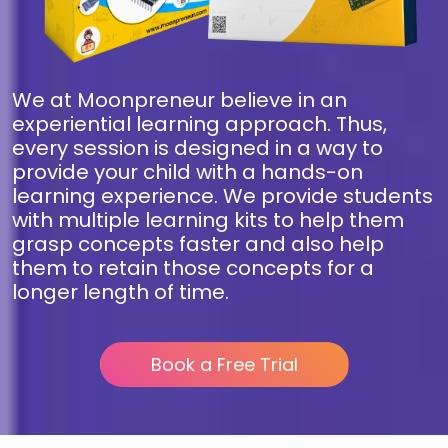
We at Moonpreneur believe in an
experiential learning approach. Thus,
every session is designed in a way to
provide your child with a hands-on
learning experience. We provide students
with multiple learning kits to help them
grasp concepts faster and also help
them to retain those concepts for a
longer length of time.
Book a Free Trial