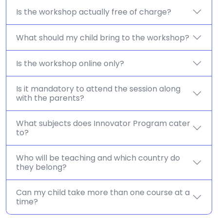
Is the workshop actually free of charge?
What should my child bring to the workshop?
Is the workshop online only?
Is it mandatory to attend the session along
with the parents?
What subjects does Innovator Program cater
to?
Who will be teaching and which country do
they belong?
Can my child take more than one course at a
time?