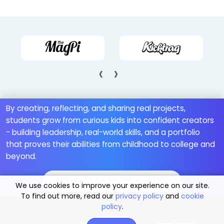
‹
›
By creating, reflecting, and sharing real projects,
students grow from curious kids into confident creators
- building leadership, real-world skills, and a portfolio
that proves their abilities from childhood to college and
beyond.
Help Build My Child's Portfolio
We use cookies to improve your experience on our site.
To find out more, read our
privacy policy
and
cookie
policy
.