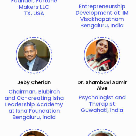
Founder, Fortune
Entrepreneurship
Makers LLC
Development at IIM
TX, USA
Visakhapatnam
Bengaluru, India
Jeby Cherian
Dr. Shambavi Aamir
Alve
Chairman, Blubirch
Psychologist and
and Co-creating Isha
Therapist
Leadership Academy
Guwahati, India
at Isha Foundation
Bengaluru, India