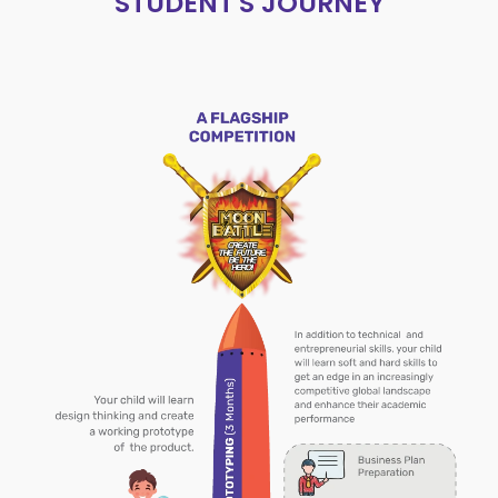
STUDENT'S JOURNEY