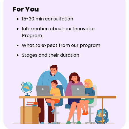
For You
15-30 min consultation
Information about our Innovator
Program
What to expect from our program
Stages and their duration