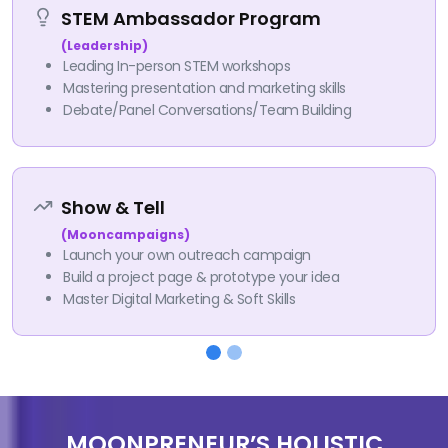
STEM Ambassador Program
(Leadership)
Leading In-person STEM workshops
Mastering presentation and marketing skills
Debate/Panel Conversations/Team Building
Show & Tell
(Mooncampaigns)
Launch your own outreach campaign
Build a project page & prototype your idea
Master Digital Marketing & Soft Skills
MOONPRENEUR’S HOLISTIC