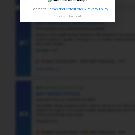
#3
#4