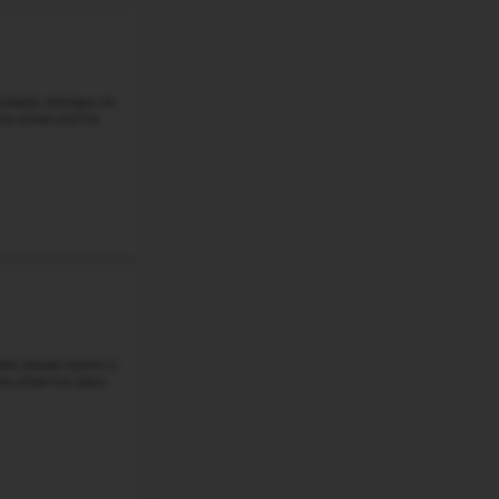
BOULAN PARK MIDDLE SCHOOL
3570 Northfield Parkway, Troy, MI, 48084
Boulan Park Middle School, located at 3570 Northfield Pkw
students in grades 6 through 8. It is a public middle sch
School District. The school ...
Grade 6-8
Student-Teacher Ratio - 19:1
Math Proficiency - 
More details
#3
Middle School in
MI
GOODWILLIE ENVIRONMENTAL SCHOOL
8400 2 Mile Rd Ne, Ada, MI 49301