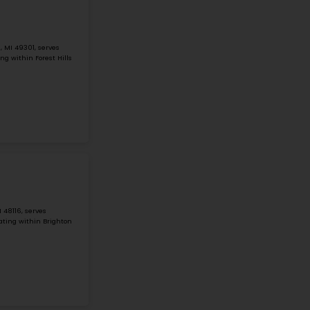
#1
Middle School in
MI
MIDDLE SCHOOL MATHEMATICS SCIENCE
27500 COSGROVE DR, WARREN, MI, 48092
Middle School Mathematics Science Technology Center is 
Warren, Michigan. It is in a mid-size city and serves stud
only has 68 students and 15 ...
Grade 6-8
Student-Teacher Ratio - 5:1
Math Proficiency - 8
More details
#2
Middle School in
MI