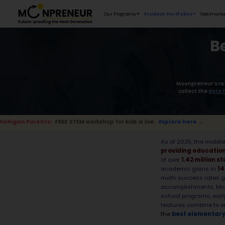
Our Programs
s:
FREE STEM workshop for kids is live.
Explore he