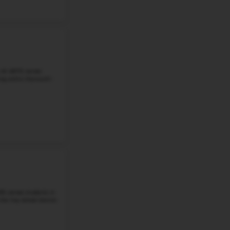
Grade 5-6
Student-Teacher Ratio - 18:1
Math Proficiency - 
More details
#5
Middle School in
MI
EAST GRAND RAPIDS MIDDLE SCHOOL
2425 LAKE DR SE, GRAND RAPIDS, MI, 49506
East Grand Rapids Middle School is a public middle schoo
students in grades 6 through 8. There are about 662 stu
student-teacher ratio is ...
Grade 6-8
Student-Teacher Ratio - 19:1
Math Proficiency -