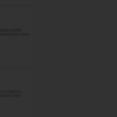
Goodwillie Environmental School, located at 8400 2 Mile R
students in grades 5 through 6. It is a public middle scho
Public Schools with a ...
Grade 5-6
Student-Teacher Ratio - 24:1
Math Proficiency -
More details
#4
Middle School in
MI
MALTBY INTERMEDIATE SCHOOL
4740 BAUER RD, BRIGHTON, MI, 48116
Maltby Intermediate School, located at 4740 Bauer Rd., Br
students in grades 5 and 6. It is a public intermediate 
Area Schools. The school ...