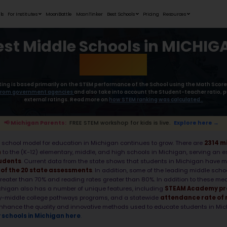
Student Portfolios
Testimonials
For Institutes
MoonB
Best Mid
Moonpreneur’s rating is based primaril
collect the
data from government age
external rat
re →
📢 Michigan Parents:
FREE STEM wor
As of 2025, the middle school model for e