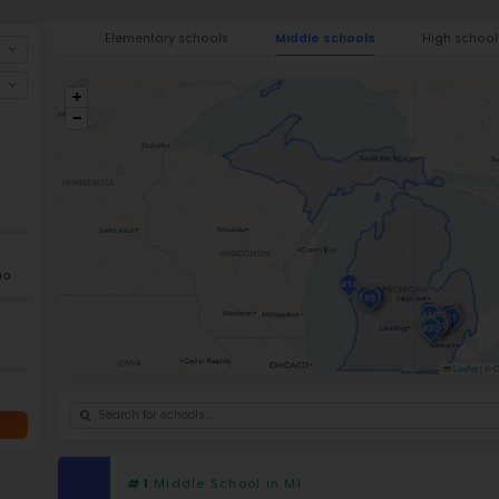
providing education
to the (K-12) eleme
of over
1.42 million students
. Current da
academic gains in
14 of the 20 state 
math success rates greater than 70% and 
accomplishments, Michigan also has a nu
school programs, early-middle college p
features combine to enhance the quality
the
best elementary schools in Michig
Ele
+
−
GRADES