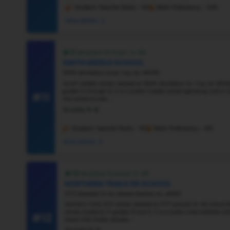
#6
Vie