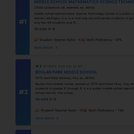
K–5
Grade 2–12
K–12
NUMBER OF STUDENTS
1000
STUDENT–TEACHER RATIO
25
MATH RATING
0
%
Apply Filters