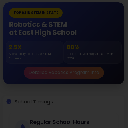
TOP 93 IN STEM IN STATE
Robotics & STEM
at East High School
2.5X
80%
More likely to pursue STEM
Jobs that will require STEM in
Careers
2030
Detailed Robotics Program Info
School Timings
Regular School Hours