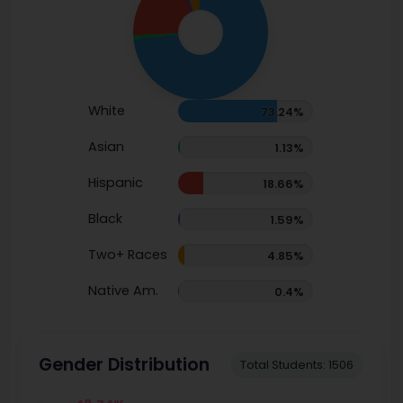
White
73.24%
Asian
1.13%
Hispanic
18.66%
Black
1.59%
Two+ Races
4.85%
Native Am.
0.4%
Gender Distribution
Total Students: 1506