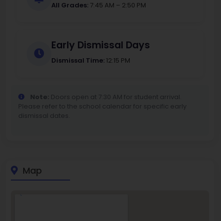
All Grades:
7:45 AM – 2:50 PM
Early Dismissal Days
Dismissal Time:
12:15 PM
Note:
Doors open at 7:30 AM for student arrival.
Please refer to the school calendar for specific early
dismissal dates.
Map