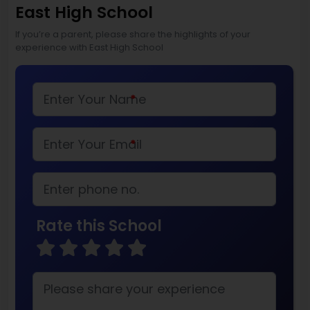
East High School
If you’re a parent, please share the highlights of your
experience with East High School
*
*
Rate this School