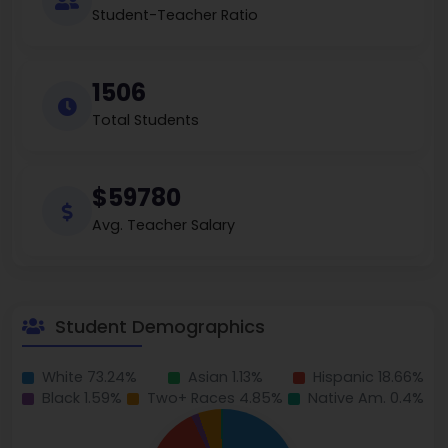
Student-Teacher Ratio
1506
Total Students
$59780
Avg. Teacher Salary
Student Demographics
White 73.24%
Asian 1.13%
Hispanic 18.66%
Black 1.59%
Two+ Races 4.85%
Native Am. 0.4%