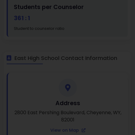
Students per Counselor
361 : 1
Student to counselor ratio
East High School Contact Information
Address
2800 East Pershing Boulevard, Cheyenne, WY,
82001
View on Map