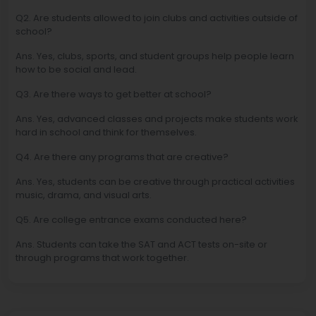
Q2. Are students allowed to join clubs and activities outside of
school?
Ans. Yes, clubs, sports, and student groups help people learn
how to be social and lead.
Q3. Are there ways to get better at school?
Ans. Yes, advanced classes and projects make students work
hard in school and think for themselves.
Q4. Are there any programs that are creative?
Ans. Yes, students can be creative through practical activities
music, drama, and visual arts.
Q5. Are college entrance exams conducted here?
Ans. Students can take the SAT and ACT tests on-site or
through programs that work together.