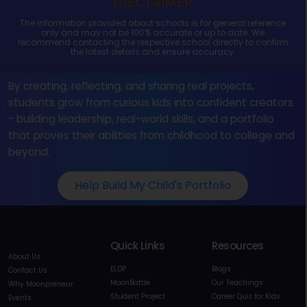
DISCLAIMER
The information provided about schools is for general reference
only and may not be 100% accurate or up to date. We
recommend contacting the respective school directly to confirm
the latest details and ensure accuracy.
By creating, reflecting, and sharing real projects,
students grow from curious kids into confident creators
- building leadership, real-world skills, and a portfolio
that proves their abilities from childhood to college and
beyond.
Help Build My Child's Portfolio
Quick Links
Resources
About Us
ELDP
Blogs
Contact Us
MoonBattle
Our Teachings
Why Moonpreneur
Student Project
Career Quiz for Kids
Events