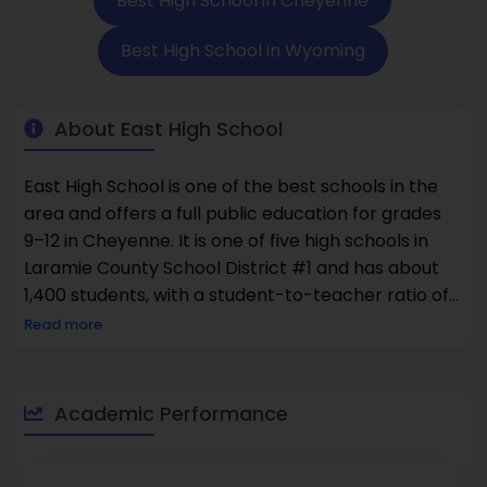
Best High School in Cheyenne
Best High School in Wyoming
About East High School
East High School is one of the best schools in the
area and offers a full public education for grades
9–12 in Cheyenne. It is one of five high schools in
Laramie County School District #1 and has about
1,400 students, with a student-to-teacher ratio of
about 15:1. The school is known for being one of the
Read more
best because it has a lot of advanced classes, with
27% of students taking Advanced Placement
courses. In terms of demographics, 27% of the
Academic Performance
students at the school are minorities, and 25% are
from low-income families. The school says that
43% of its students are good at math and 48% are