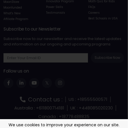
Innovator Program
Math Quiz for Kids
MoonStore
Power Skills
FAQs
Moonfunded
Testimonials
Careers
What's New
Best Schools in USA
Affiliate Program
Subscribe to our Newsletter
Subscribe now to our newsletter and receive the latest updates
and information on our ongoing and upcoming programs
Subscribe Now
Follow us on
Contact us :
US : +18555500571
Australia : +611800714181
UK : +448085020230
Canada : +18778488835
Terms and Conditions
Terms Of Service
We use cookies to improve your experience on our site.