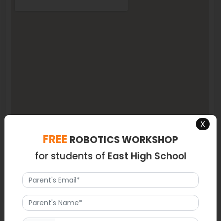
X
FREE
ROBOTICS WORKSHOP
for students of
East High School