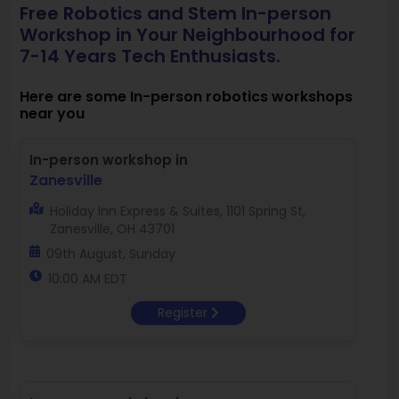
Free Robotics and Stem In-person
Workshop in Your Neighbourhood for
7-14 Years Tech Enthusiasts.
Here are some In-person robotics workshops
near you
In-person workshop in
Zanesville
Holiday Inn Express & Suites, 1101 Spring St,
Zanesville, OH 43701
09th August, Sunday
10:00 AM EDT
Register