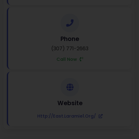
Phone
(307) 771-2663
Call Now
Website
Http://east.laramie1.org/