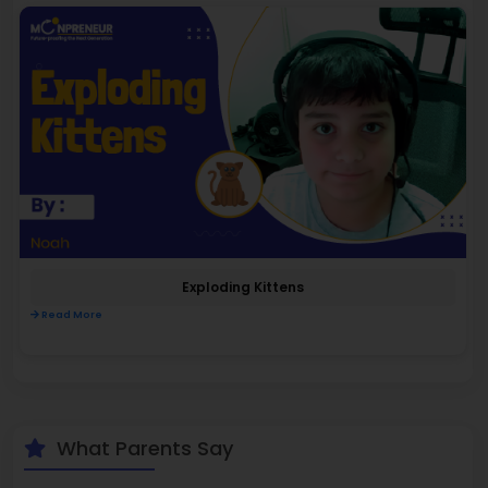
Exploding Kittens
Read More
What Parents Say