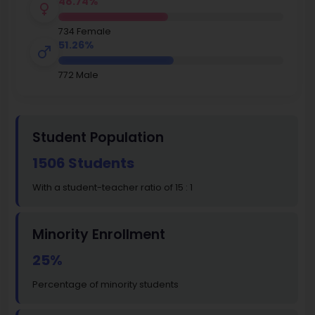
48.74%
734 Female
51.26%
772 Male
Student Population
1506 Students
With a student-teacher ratio of 15 : 1
Minority Enrollment
25%
Percentage of minority students