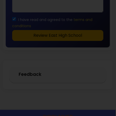
I have read and agreed to the
terms and
conditions
Review East High School
Feedback