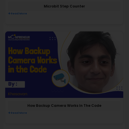
Microbit Step Counter
Read More
How Backup Camera Works In The Code
Read More