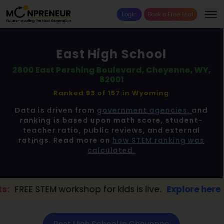
Login
Book a Free Trial
East High School
2800 East Pershing Boulevard, Cheyenne, WY,
82001
Ranked 93 of 157 in
Wyoming
Data is driven from
government agencies,
and
ranking is based upon math score, student-
teacher ratio, public reviews, and external
ratings. Read more on
how STEM ranking was
calculated.
orkshop for kids is live.
Explore here →
📢