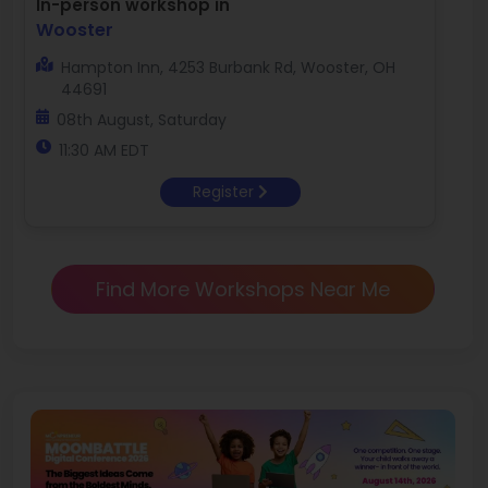
In-person workshop in
Wooster
Hampton Inn, 4253 Burbank Rd, Wooster, OH
44691
08th August, Saturday
11:30 AM EDT
Register
Find More Workshops Near Me