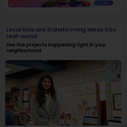
Local kids are transforming ideas into
real-world.
See the projects happening right in your
neighborhood