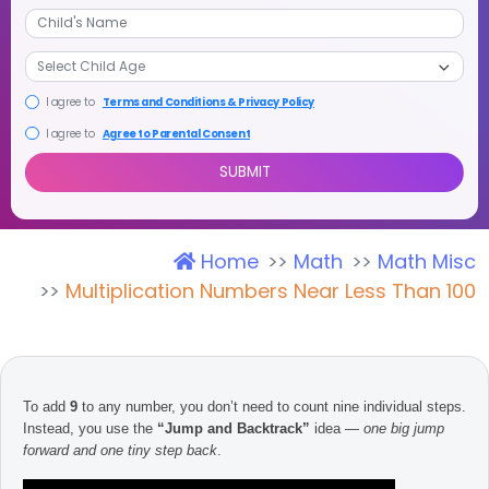
+1
I agree to
Terms and Conditions & Privacy Policy
I agree to
Agree to Parental Consent
Home
Math
Math Misc
SUBMIT
Multiplication Numbers Near Less Than 100
To add
9
to any number, you don’t need to count nine individual steps.
Instead, you use the
“Jump and Backtrack”
idea —
one big jump
forward and one tiny step back
.