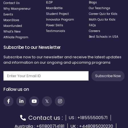
ELDP
Blogs
Contact Us
MoonBattle
Our Teachings
Why Moonpreneur
Student Project
Career Quiz for Kids
Events
Innovator Program
Math Quiz for Kids
MoonStore
Power Skills
FAQs
Moonfunded
Testimonials
Careers
What's New
Best Schools in USA
Affiliate Program
Subscribe to our Newsletter
Subscribe now to our newsletter and receive the latest updates
and information on our ongoing and upcoming programs
Subscribe Now
Follow us on
Contact us :
US : +18555500571
Australia : +611800714181
UK : +448085020230