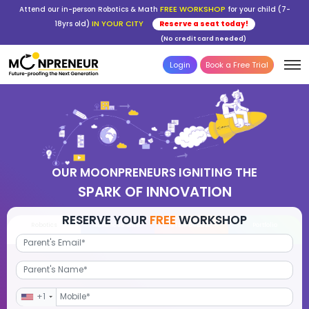
FREE WORKSHOP
Attend our in-person Robotics & Math
for your child (7-
IN YOUR CITY
18yrs old)
Reserve a seat today!
(No credit card needed)
Login
Book a Free Trial
OUR MOONPRENEURS IGNITING THE
SPARK OF INNOVATION
RESERVE YOUR
FREE
WORKSHOP
Robotics
Advanced Math
STEM Debate
Por