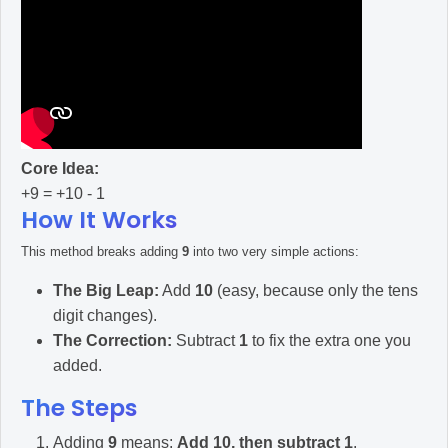
Core Idea:
+9 = +10 - 1
How It Works
This method breaks adding
9
into two very simple actions:
The Big Leap:
Add
10
(easy, because only the tens
digit changes).
The Correction:
Subtract
1
to fix the extra one you
added.
The Steps
Adding
9
means:
Add 10, then subtract 1
.