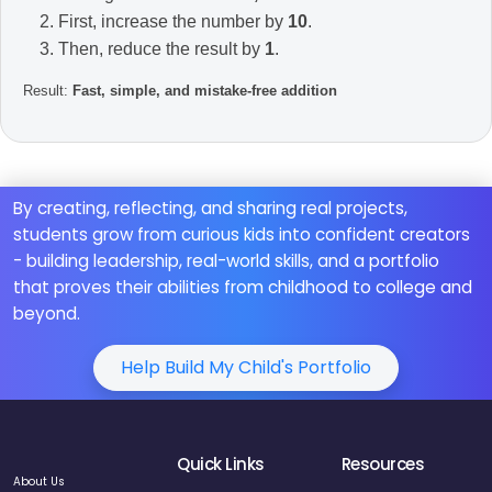
First, increase the number by
10
.
Then, reduce the result by
1
.
Result:
Fast, simple, and mistake-free addition
By creating, reflecting, and sharing real projects,
students grow from curious kids into confident creators
- building leadership, real-world skills, and a portfolio
that proves their abilities from childhood to college and
beyond.
Help Build My Child's Portfolio
Quick Links
Resources
About Us