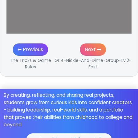
⬅ Previous
Next ➡
The Tricks & Game
Gr 4-Nickle-And-Dime-Group-Lvl2-
Rules
Fast
By creating, reflecting, and sharing real projects,
students grow from curious kids into confident creators
- building leadership, real-world skills, and a portfolio
that proves their abilities from childhood to college and
beyond.