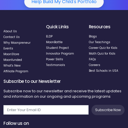
Help Build My Child's Portfolio
Quick Links
Resources
About Us
ELDP
Blogs
Contact Us
MoonBattle
Our Teachings
Why Moonpreneur
Student Project
Career Quiz for Kids
Events
Innovator Program
Math Quiz for Kids
MoonStore
Power Skills
FAQs
Moonfunded
Testimonials
Careers
What's New
Best Schools in USA
Affiliate Program
Subscribe to our Newsletter
Subscribe now to our newsletter and receive the latest updates
and information on our ongoing and upcoming programs
Subscribe Now
Follow us on