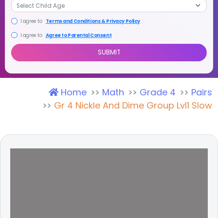
I agree to
Terms and Conditions & Privacy Policy
I agree to
Agree to Parental Consent
Home
Math
Grade 4
Pairs
SUBMIT
Gr 4 Nickle And Dime Group Lvl1 Slow