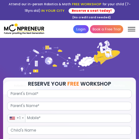
FREE WORKSHOP
Attend our in-person Robotics & Math
for your child (7-
IN YOUR CITY
18yrs old)
Reserve a seat today!
(No credit card needed)
Login
Book a Free Trial
RESERVE YOUR
FREE
WORKSHOP
Robotics
Advanced Math
STEM Debate
Por
+1