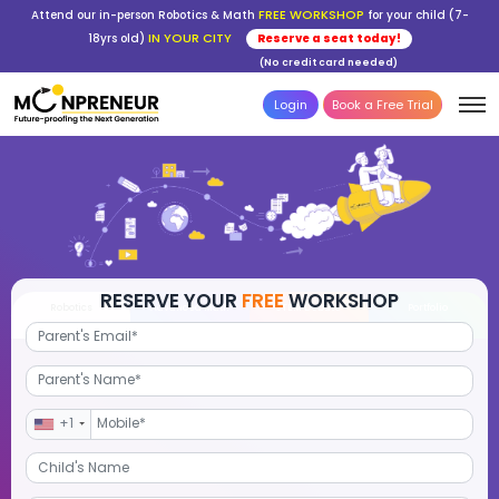
FREE WORKSHOP
Attend our in-person Robotics & Math
for your child (7-
IN YOUR CITY
18yrs old)
Reserve a seat today!
(No credit card needed)
Login
Book a Free Trial
RESERVE YOUR
FREE
WORKSHOP
Robotics
Advanced Math
STEM Debate
Por
+1