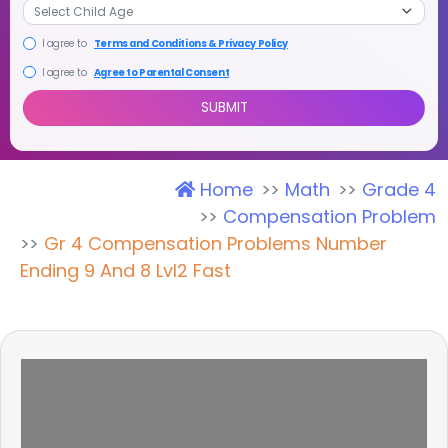
I agree to
Terms and Conditions & Privacy Policy
I agree to
Agree to Parental Consent
Home
Math
Grade 4
SUBMIT
Compensation Problem
Gr 4 Compensation Problems Number
Ending 9 And 8 Lvl2 Fast