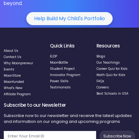
beyond.
Help Build My Child's Portfolio
Quick Links
Resources
About Us
ELDP
Blogs
Contact Us
MoonBattle
Our Teachings
Why Moonpreneur
Student Project
Career Quiz for Kids
Events
Innovator Program
Math Quiz for Kids
MoonStore
Power Skills
FAQs
Moonfunded
Testimonials
Careers
What's New
Best Schools in USA
Affiliate Program
Subscribe to our Newsletter
Subscribe now to our newsletter and receive the latest updates
and information on our ongoing and upcoming programs
Subscribe Now