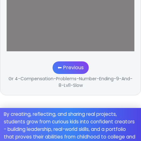
⬅ Previous
Gr 4-Compensation-Problems-Number-Ending-9-And-
8-Lvl1-Slow
By creating, reflecting, and sharing real projects,
students grow from curious kids into confident creators
- building leadership, real-world skills, and a portfolio
that proves their abilities from childhood to college and