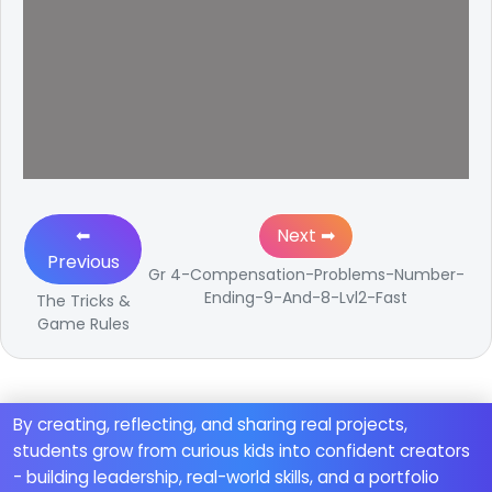
⬅
Next ➡
Previous
Gr 4-Compensation-Problems-Number-
Ending-9-And-8-Lvl2-Fast
The Tricks &
Game Rules
By creating, reflecting, and sharing real projects,
students grow from curious kids into confident creators
- building leadership, real-world skills, and a portfolio