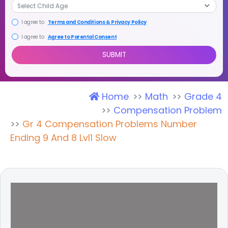
I agree to
Terms and Conditions & Privacy Policy
I agree to
Agree to Parental Consent
Home
Math
Grade 4
SUBMIT
Compensation Problem
Gr 4 Compensation Problems Number
Ending 9 And 8 Lvl1 Slow