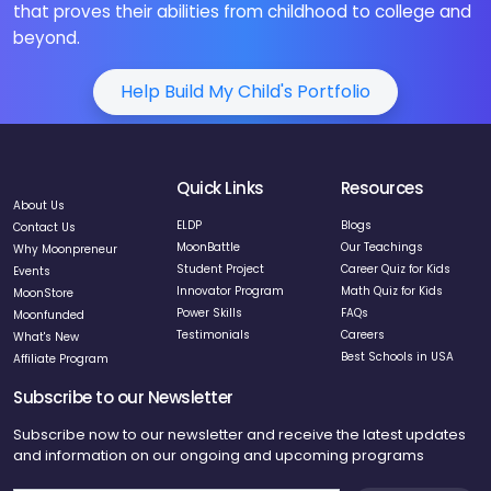
that proves their abilities from childhood to college and
beyond.
Help Build My Child's Portfolio
Quick Links
Resources
About Us
ELDP
Blogs
Contact Us
MoonBattle
Our Teachings
Why Moonpreneur
Student Project
Career Quiz for Kids
Events
Innovator Program
Math Quiz for Kids
MoonStore
Power Skills
FAQs
Moonfunded
Testimonials
Careers
What's New
Best Schools in USA
Affiliate Program
Subscribe to our Newsletter
Subscribe now to our newsletter and receive the latest updates
and information on our ongoing and upcoming programs