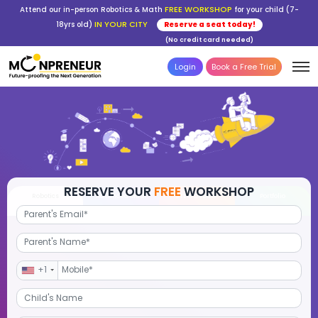
FREE WORKSHOP
Attend our in-person Robotics & Math
for your child (7-
IN YOUR CITY
18yrs old)
Reserve a seat today!
(No credit card needed)
Login
Book a Free Trial
RESERVE YOUR
FREE
WORKSHOP
Robotics
Advanced Math
STEM Debate
Por
+1