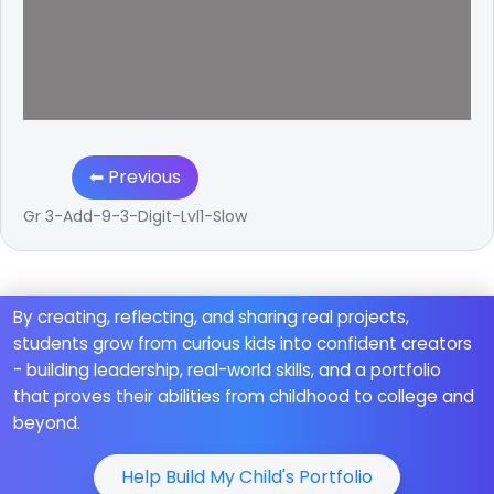
⬅ Previous
Gr 3-Add-9-3-Digit-Lvl1-Slow
By creating, reflecting, and sharing real projects,
students grow from curious kids into confident creators
- building leadership, real-world skills, and a portfolio
that proves their abilities from childhood to college and
beyond.
Help Build My Child's Portfolio