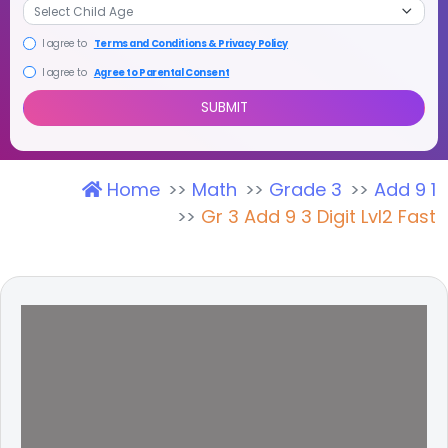
I agree to
Terms and Conditions & Privacy Policy
I agree to
Agree to Parental Consent
Home
Math
Grade 3
Add 9 1
SUBMIT
Gr 3 Add 9 3 Digit Lvl2 Fast