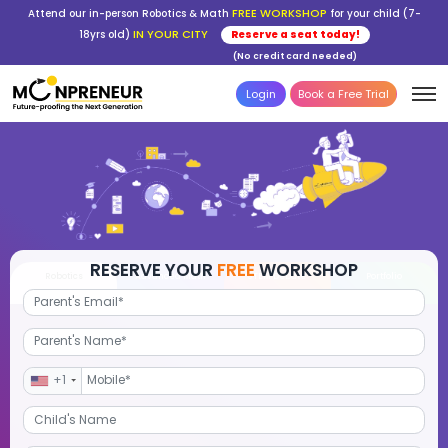
FREE WORKSHOP
Attend our in-person Robotics & Math
for your child (7-
IN YOUR CITY
18yrs old)
Reserve a seat today!
(No credit card needed)
Login
Book a Free Trial
RESERVE YOUR
FREE
WORKSHOP
Robotics
Advanced Math
STEM Debate
Por
+1