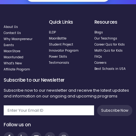
Quick Links
Resources
About Us
ELDP
Blogs
Contact Us
MoonBattle
Our Teachings
Why Moonpreneur
Student Project
Career Quiz for Kids
Events
Innovator Program
Math Quiz for Kids
MoonStore
Power Skills
FAQs
Moonfunded
Testimonials
Careers
What's New
Best Schools in USA
Affiliate Program
Subscribe to our Newsletter
Subscribe now to our newsletter and receive the latest updates
and information on our ongoing and upcoming programs
Subscribe Now
Follow us on