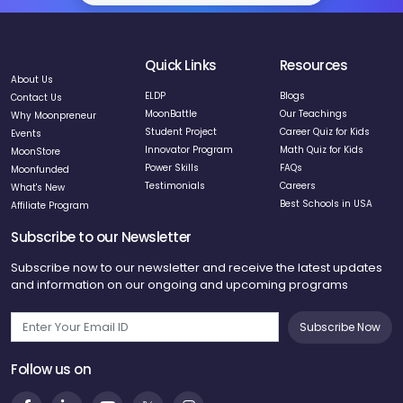
Quick Links
Resources
About Us
ELDP
Blogs
Contact Us
MoonBattle
Our Teachings
Why Moonpreneur
Student Project
Career Quiz for Kids
Events
Innovator Program
Math Quiz for Kids
MoonStore
Power Skills
FAQs
Moonfunded
Testimonials
Careers
What's New
Best Schools in USA
Affiliate Program
Subscribe to our Newsletter
Subscribe now to our newsletter and receive the latest updates
and information on our ongoing and upcoming programs
Subscribe Now
Follow us on