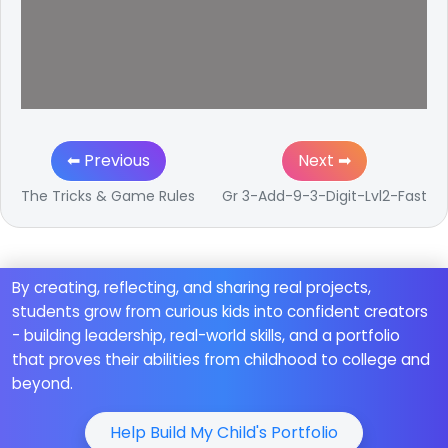
⬅ Previous
Next ➡
The Tricks & Game Rules
Gr 3-Add-9-3-Digit-Lvl2-Fast
By creating, reflecting, and sharing real projects,
students grow from curious kids into confident creators
- building leadership, real-world skills, and a portfolio
that proves their abilities from childhood to college and
beyond.
Help Build My Child's Portfolio