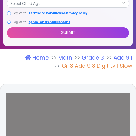
I agree to
Terms and Conditions & Privacy Policy
I agree to
Agree to Parental Consent
Home
Math
Grade 3
Add 9 1
SUBMIT
Gr 3 Add 9 3 Digit Lvl1 Slow