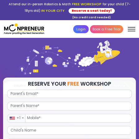
FREE WORKSHOP
Attend our in-person Robotics & Math
for your child (7-
IN YOUR CITY
18yrs old)
Reserve a seat today!
(No credit card needed)
Login
Book a Free Trial
RESERVE YOUR
FREE
WORKSHOP
Robotics
Advanced Math
STEM Debate
Por
+1