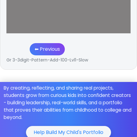
⬅ Previous
Gr 3-3digit-Pattern-Add-100-Lvl1-Slow
By creating, reflecting, and sharing real projects,
students grow from curious kids into confident creators
- building leadership, real-world skills, and a portfolio
that proves their abilities from childhood to college and
beyond.
Help Build My Child's Portfolio