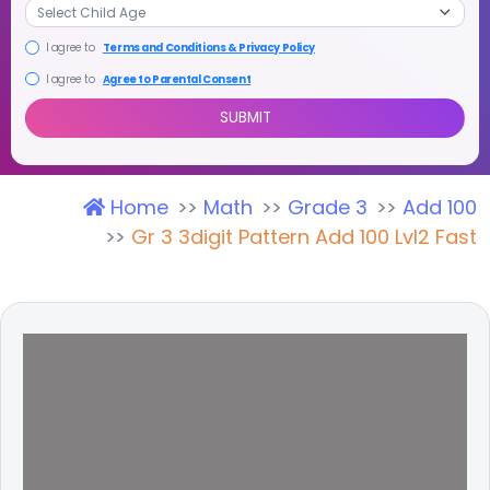
I agree to
Terms and Conditions & Privacy Policy
I agree to
Agree to Parental Consent
Home
Math
Grade 3
Add 100
SUBMIT
Gr 3 3digit Pattern Add 100 Lvl2 Fast