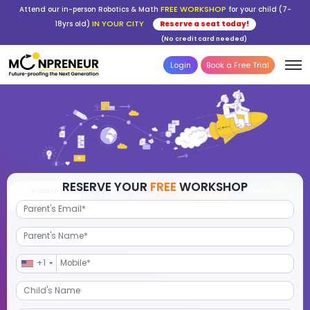
FREE WORKSHOP
Attend our in-person Robotics & Math
for your child (7-
IN YOUR CITY
18yrs old)
Reserve a seat today!
(No credit card needed)
Login
Book a Free Trial
RESERVE YOUR
FREE
WORKSHOP
Robotics
Advanced Math
STEM Debate
Por
+1