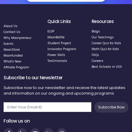
Quick Links
Resources
About Us
ELDP
Blogs
Contact Us
MoonBattle
Our Teachings
Why Moonpreneur
Student Project
Career Quiz for Kids
Events
Innovator Program
Math Quiz for Kids
MoonStore
Power Skills
FAQs
Moonfunded
Testimonials
Careers
What's New
Best Schools in USA
Affiliate Program
Subscribe to our Newsletter
Subscribe now to our newsletter and receive the latest updates
and information on our ongoing and upcoming programs
Subscribe Now
Follow us on