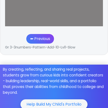
⬅ Previous
Gr 3-3numbers-Pattern-Add-10-Lvl1-Slow
By creating, reflecting, and sharing real projects,
students grow from curious kids into confident creators
- building leadership, real-world skills, and a portfolio
that proves their abilities from childhood to college and
beyond.
Help Build My Child's Portfolio