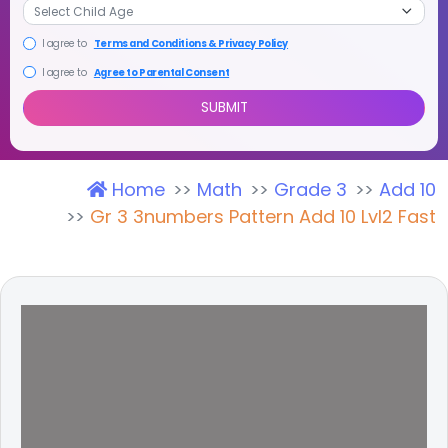
I agree to
Terms and Conditions & Privacy Policy
I agree to
Agree to Parental Consent
Home
Math
Grade 3
Add 10
SUBMIT
Gr 3 3numbers Pattern Add 10 Lvl2 Fast