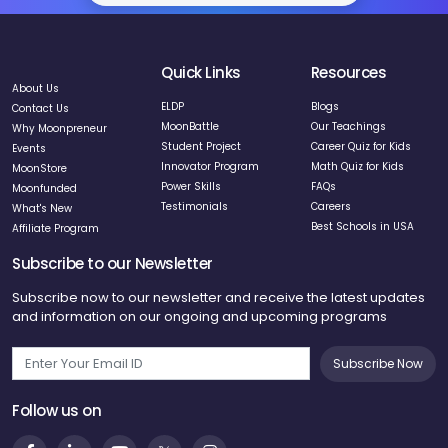
Quick Links
Resources
About Us
ELDP
Blogs
Contact Us
MoonBattle
Our Teachings
Why Moonpreneur
Student Project
Career Quiz for Kids
Events
Innovator Program
Math Quiz for Kids
MoonStore
Power Skills
FAQs
Moonfunded
Testimonials
Careers
What's New
Best Schools in USA
Affiliate Program
Subscribe to our Newsletter
Subscribe now to our newsletter and receive the latest updates
and information on our ongoing and upcoming programs
Subscribe Now
Follow us on