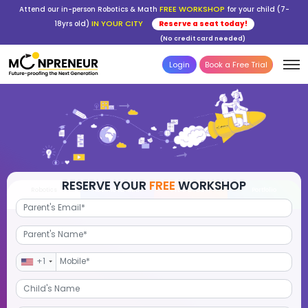
FREE WORKSHOP
Attend our in-person Robotics & Math
for your child (7-
IN YOUR CITY
18yrs old)
Reserve a seat today!
(No credit card needed)
Login
Book a Free Trial
RESERVE YOUR
FREE
WORKSHOP
Robotics
Advanced Math
STEM Debate
Por
+1