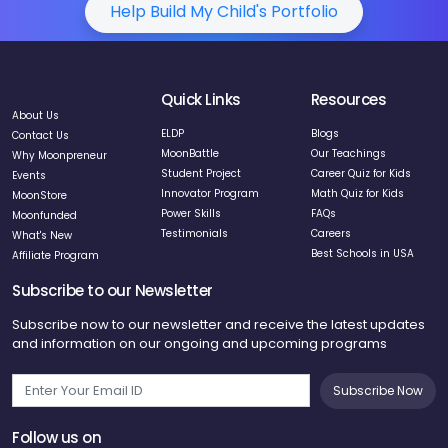
Help Build My Child's Portfolio
Quick Links
Resources
About Us
ELDP
Blogs
Contact Us
MoonBattle
Our Teachings
Why Moonpreneur
Student Project
Career Quiz for Kids
Events
Innovator Program
Math Quiz for Kids
MoonStore
Power Skills
FAQs
Moonfunded
Testimonials
Careers
What's New
Best Schools in USA
Affiliate Program
Subscribe to our Newsletter
Subscribe now to our newsletter and receive the latest updates
and information on our ongoing and upcoming programs
Subscribe Now
Follow us on