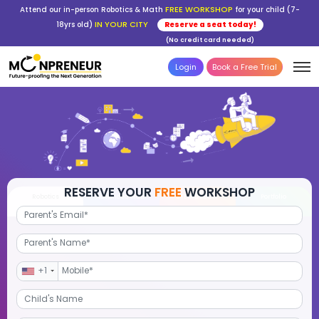
FREE WORKSHOP
Attend our in-person Robotics & Math
for your child (7-
IN YOUR CITY
18yrs old)
Reserve a seat today!
(No credit card needed)
Login
Book a Free Trial
RESERVE YOUR
FREE
WORKSHOP
Robotics
Advanced Math
STEM Debate
Por
+1