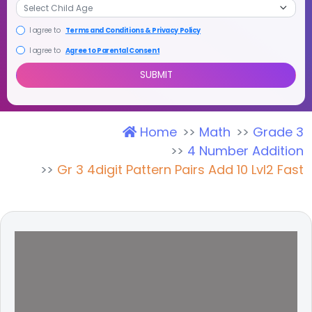
I agree to
Terms and Conditions & Privacy Policy
I agree to
Agree to Parental Consent
Home
Math
Grade 3
SUBMIT
4 Number Addition
Gr 3 4digit Pattern Pairs Add 10 Lvl2 Fast