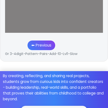
⬅ Previous
Gr 3-4digit-Pattern-Pairs-Add-10-Lvl1-Slow
By creating, reflecting, and sharing real projects,
students grow from curious kids into confident creators
- building leadership, real-world skills, and a portfolio
that proves their abilities from childhood to college and
beyond.