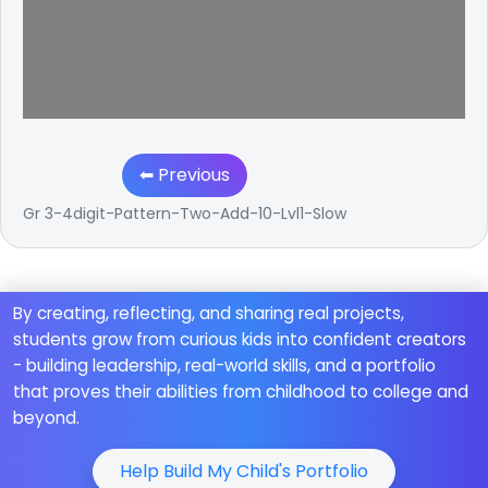
⬅ Previous
Gr 3-4digit-Pattern-Two-Add-10-Lvl1-Slow
By creating, reflecting, and sharing real projects,
students grow from curious kids into confident creators
- building leadership, real-world skills, and a portfolio
that proves their abilities from childhood to college and
beyond.
Help Build My Child's Portfolio