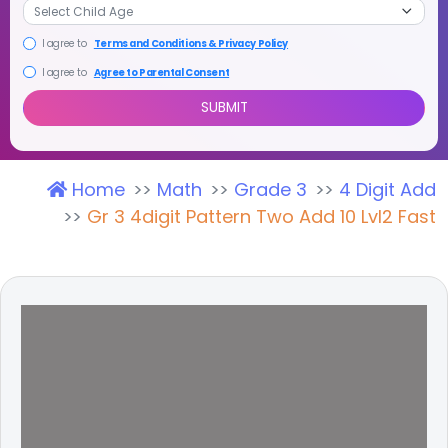
I agree to
Terms and Conditions & Privacy Policy
I agree to
Agree to Parental Consent
Home
Math
Grade 3
4 Digit Add
SUBMIT
Gr 3 4digit Pattern Two Add 10 Lvl2 Fast