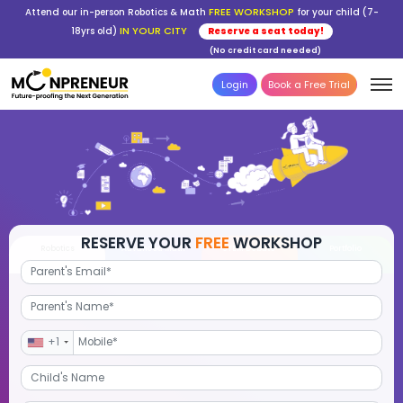
FREE WORKSHOP
Attend our in-person Robotics & Math
for your child (7-
IN YOUR CITY
18yrs old)
Reserve a seat today!
(No credit card needed)
Login
Book a Free Trial
RESERVE YOUR
FREE
WORKSHOP
Robotics
Advanced Math
STEM Debate
Por
+1