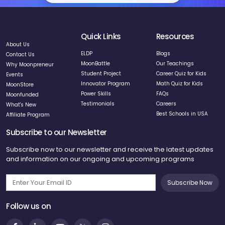
Quick Links
Resources
About Us
ELDP
Blogs
Contact Us
MoonBattle
Our Teachings
Why Moonpreneur
Student Project
Career Quiz for Kids
Events
Innovator Program
Math Quiz for Kids
MoonStore
Power Skills
FAQs
Moonfunded
Testimonials
Careers
What's New
Best Schools in USA
Affiliate Program
Subscribe to our Newsletter
Subscribe now to our newsletter and receive the latest updates
and information on our ongoing and upcoming programs
Subscribe Now
Follow us on