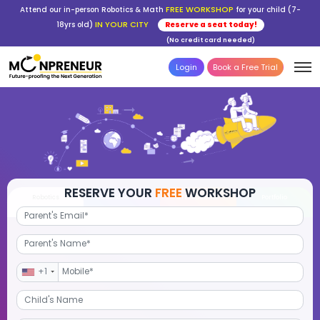
FREE WORKSHOP
Attend our in-person Robotics & Math
for your child (7-
IN YOUR CITY
18yrs old)
Reserve a seat today!
(No credit card needed)
Login
Book a Free Trial
RESERVE YOUR
FREE
WORKSHOP
Robotics
Advanced Math
STEM Debate
Por
+1