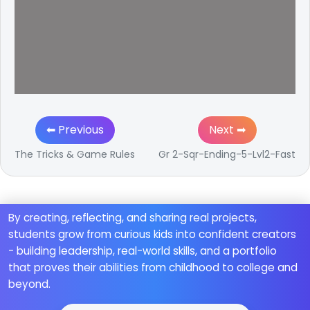
⬅ Previous
Next ➡
The Tricks & Game Rules
Gr 2-Sqr-Ending-5-Lvl2-Fast
By creating, reflecting, and sharing real projects,
students grow from curious kids into confident creators
- building leadership, real-world skills, and a portfolio
that proves their abilities from childhood to college and
beyond.