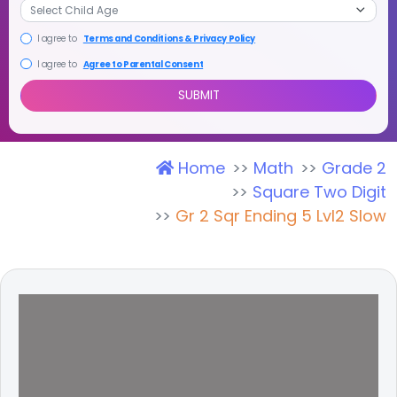
I agree to
Terms and Conditions & Privacy Policy
I agree to
Agree to Parental Consent
Home
Math
Grade 2
SUBMIT
Square Two Digit
Gr 2 Sqr Ending 5 Lvl2 Slow