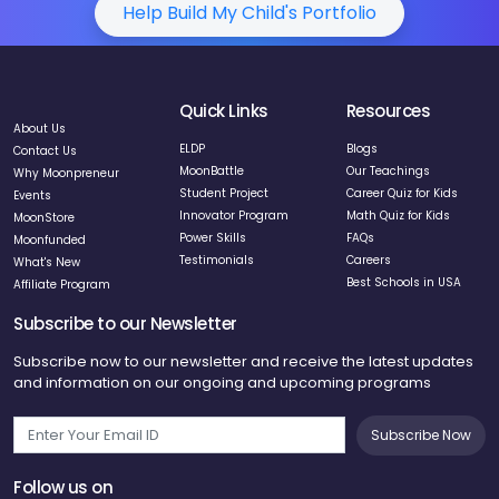
Help Build My Child's Portfolio
Quick Links
Resources
About Us
ELDP
Blogs
Contact Us
MoonBattle
Our Teachings
Why Moonpreneur
Student Project
Career Quiz for Kids
Events
Innovator Program
Math Quiz for Kids
MoonStore
Power Skills
FAQs
Moonfunded
Testimonials
Careers
What's New
Best Schools in USA
Affiliate Program
Subscribe to our Newsletter
Subscribe now to our newsletter and receive the latest updates
and information on our ongoing and upcoming programs
Subscribe Now
Follow us on