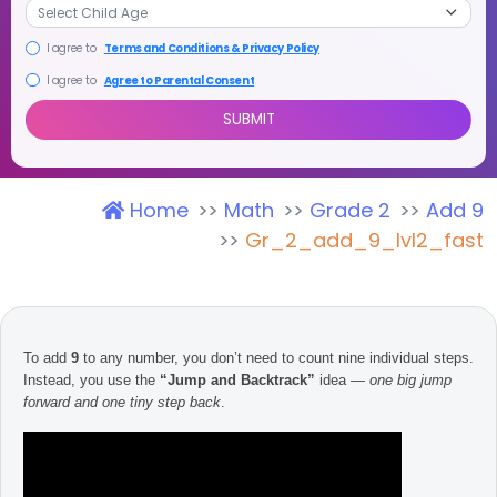
I agree to
Terms and Conditions & Privacy Policy
I agree to
Agree to Parental Consent
Home
Math
Grade 2
Add 9
SUBMIT
Gr_2_add_9_lvl2_fast
To add
9
to any number, you don’t need to count nine individual steps.
Instead, you use the
“Jump and Backtrack”
idea —
one big jump
forward and one tiny step back
.