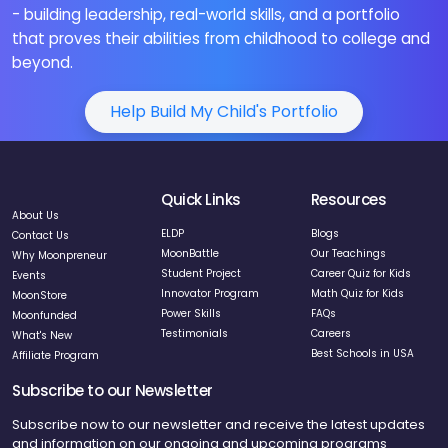
- building leadership, real-world skills, and a portfolio
that proves their abilities from childhood to college and
beyond.
Help Build My Child's Portfolio
Quick Links
Resources
About Us
ELDP
Blogs
Contact Us
MoonBattle
Our Teachings
Why Moonpreneur
Student Project
Career Quiz for Kids
Events
Innovator Program
Math Quiz for Kids
MoonStore
Power Skills
FAQs
Moonfunded
Testimonials
Careers
What's New
Best Schools in USA
Affiliate Program
Subscribe to our Newsletter
Subscribe now to our newsletter and receive the latest updates
and information on our ongoing and upcoming programs