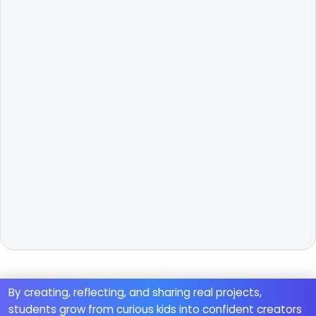
By creating, reflecting, and sharing real projects,
students grow from curious kids into confident creators