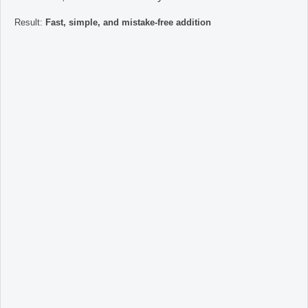
Result:
Fast, simple, and mistake-free addition