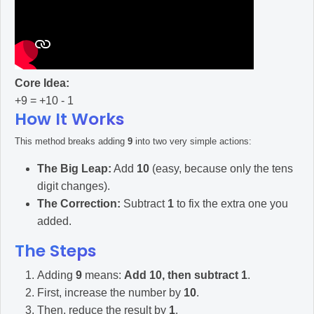
Core Idea:
+9 = +10 - 1
How It Works
This method breaks adding
9
into two very simple actions:
The Big Leap:
Add
10
(easy, because only the tens
digit changes).
The Correction:
Subtract
1
to fix the extra one you
added.
The Steps
Adding
9
means:
Add 10, then subtract 1
.
First, increase the number by
10
.
Then, reduce the result by
1
.