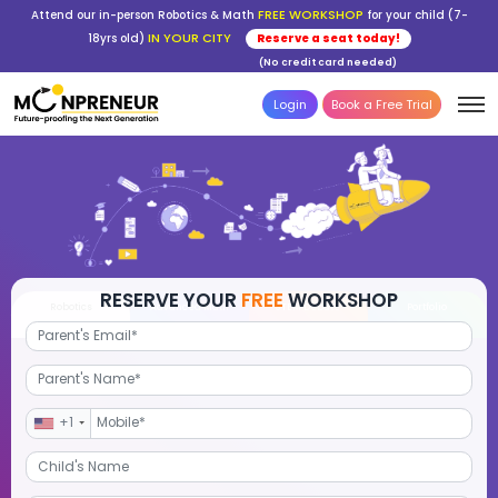
FREE WORKSHOP
Attend our in-person Robotics & Math
for your child (7-
IN YOUR CITY
18yrs old)
Reserve a seat today!
(No credit card needed)
Login
Book a Free Trial
RESERVE YOUR
FREE
WORKSHOP
Robotics
Advanced Math
STEM Debate
Por
+1