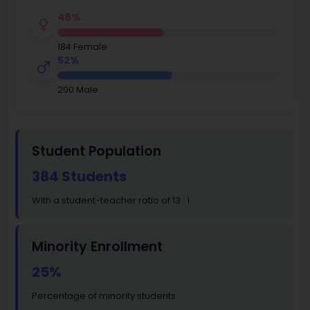
48%
184 Female
52%
200 Male
Student Population
384 Students
With a student-teacher ratio of 13 : 1
Minority Enrollment
25%
Percentage of minority students