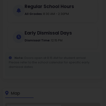
Regular School Hours
All Grades:
8:30 AM - 2:30PM
Early Dismissal Days
Dismissal Time:
12:15 PM
Note:
Doors open at 8:15 AM for student arrival.
Please refer to the school calendar for specific early
dismissal dates.
Map