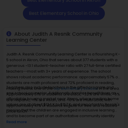
Best Elementary School in Akron
Best Elementary School in Ohio
About Judith A Resnik Community
Learning Center
Judith A. Resnik Community Learning Center is a flourishing K–
5 school in Akron, Ohio that serves about 377 students with a
generous ~13:1 student–teacher ratio with 27 full-time certified
teachers--most with 3+ years of experience. The school
shows robust academic performance: approximately 57% of
students are math proficient and 72% proficient in reading,
Teachers also include teachers in the gifted program and
making Resnik one of the
top elementary schools
in the area.
one school counselor. Additionally, families benefit from an
Approximately 51% of students are Black, ~32% are White, ~6%
affordable housing market near Akron, where median home
are Hispanic, ~1% are Asian, and ~10% are multiracial, with
values are at about $134 K to $157 K, and important to Resnik's
approximately 41% of students eligible for free and reduced-
mission that the children are engaged in inclusive learning
price lunch.
and to become part of an authoritative community identity
rather than the inflated prestige of academic excellence.
Read more