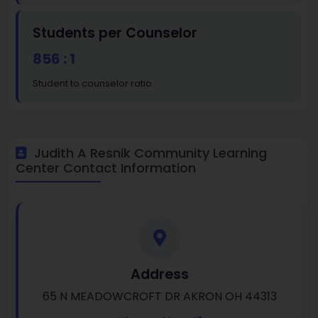
Students per Counselor
856 : 1
Student to counselor ratio
Judith A Resnik Community Learning
Center Contact Information
Address
65 N MEADOWCROFT DR AKRON OH 44313