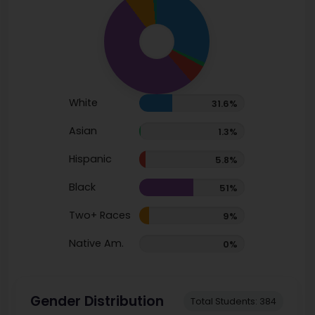
White
31.6%
Asian
1.3%
Hispanic
5.8%
Black
51%
Two+ Races
9%
Native Am.
0%
Gender Distribution
Total Students: 384