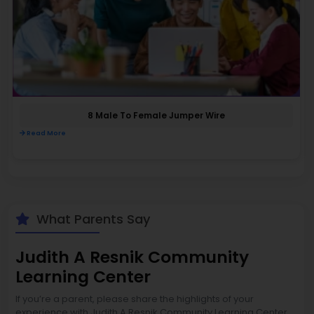
8 Male To Female Jumper Wire
Read More
What Parents Say
Judith A Resnik Community
Learning Center
If you’re a parent, please share the highlights of your
experience with Judith A Resnik Community Learning Center