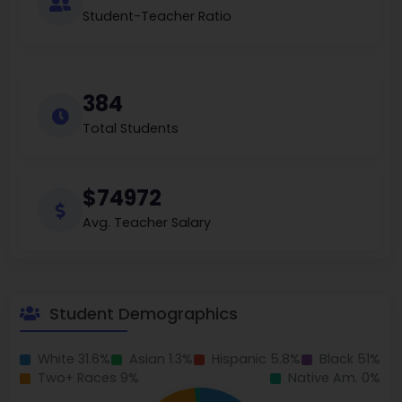
Student-Teacher Ratio
384
Total Students
$74972
Avg. Teacher Salary
Student Demographics
White 31.6%
Asian 1.3%
Hispanic 5.8%
Black 51%
Two+ Races 9%
Native Am. 0%