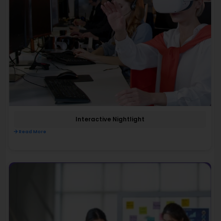
Interactive Nightlight
Read More