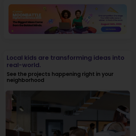
Local kids are transforming ideas into
real-world.
See the projects happening right in your
neighborhood