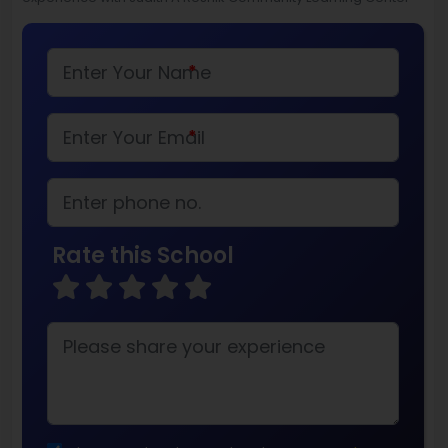
*
*
Rate this School