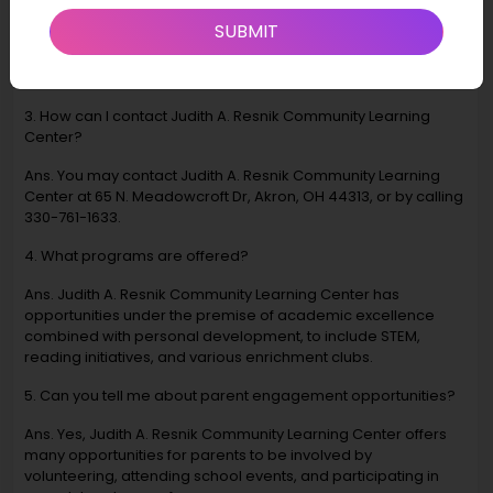
Ans. The mission is to provide a well-rounded foundation to
SUBMIT
young people through leading-edge, innovative programs
that stimulate curiosity and stimulate their passion for learning
and life in general.
3. How can I contact Judith A. Resnik Community Learning
Center?
Ans. You may contact Judith A. Resnik Community Learning
Center at 65 N. Meadowcroft Dr, Akron, OH 44313, or by calling
330-761-1633.
4. What programs are offered?
Ans. Judith A. Resnik Community Learning Center has
opportunities under the premise of academic excellence
combined with personal development, to include STEM,
reading initiatives, and various enrichment clubs.
5. Can you tell me about parent engagement opportunities?
Ans. Yes, Judith A. Resnik Community Learning Center offers
many opportunities for parents to be involved by
volunteering, attending school events, and participating in