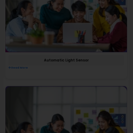
Automatic Light Sensor
Read More