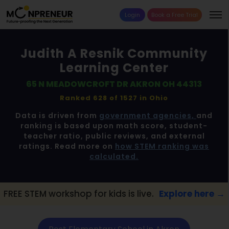
Login
Book a Free Trial
Judith A Resnik Community
Learning Center
65 N MEADOWCROFT DR AKRON OH 44313
Ranked 628 of 1527 in
Ohio
Data is driven from
government agencies,
and
ranking is based upon math score, student-
teacher ratio, public reviews, and external
ratings. Read more on
how STEM ranking was
calculated.
kshop for kids is live.
Explore here →
📢 Ak