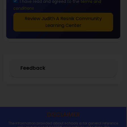
I have read and agreed to the
terms and
conditions
Review Judith A Resnik Community
Learning Center
Feedback
DISCLAIMER
The information provided about schools is for general reference