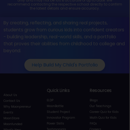
only and may not be 100% accurate or up to date. We
recommend contacting the respective school directly to confirm
the latest details and ensure accuracy.
By creating, reflecting, and sharing real projects,
students grow from curious kids into confident creators
- building leadership, real-world skills, and a portfolio
that proves their abilities from childhood to college and
beyond.
Help Build My Child's Portfolio
Quick Links
Resources
About Us
ELDP
Blogs
Contact Us
MoonBattle
Our Teachings
Why Moonpreneur
Student Project
Career Quiz for Kids
Events
Innovator Program
Math Quiz for Kids
MoonStore
Power Skills
FAQs
Moonfunded
Testimonials
Careers
What's New