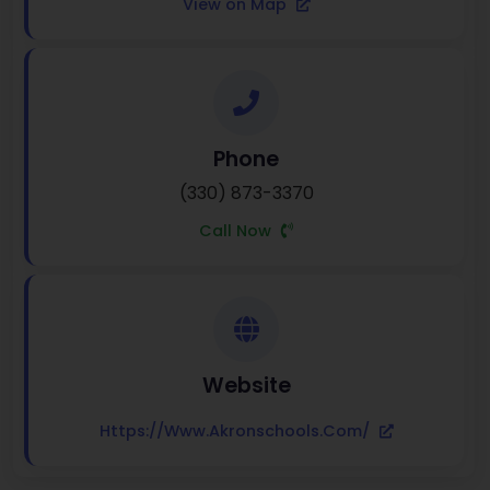
View on Map
Phone
(330) 873-3370
Call Now
Website
Https://www.akronschools.com/