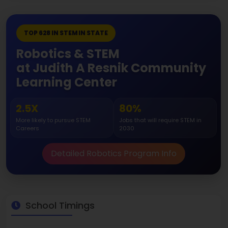
TOP 628 IN STEM IN STATE
Robotics & STEM
at Judith A Resnik Community
Learning Center
2.5X
80%
More likely to pursue STEM
Jobs that will require STEM in
Careers
2030
Detailed Robotics Program Info
School Timings