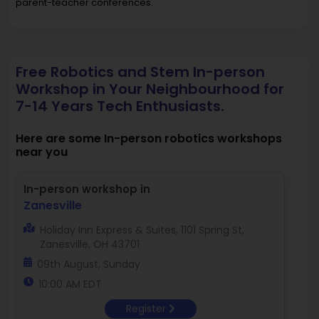
parent-teacher conferences.
Free Robotics and Stem In-person
Workshop in Your Neighbourhood for
7-14 Years Tech Enthusiasts.
Here are some In-person robotics workshops
near you
In-person workshop in
Zanesville
Holiday Inn Express & Suites, 1101 Spring St,
Zanesville, OH 43701
09th August, Sunday
10:00 AM EDT
Register