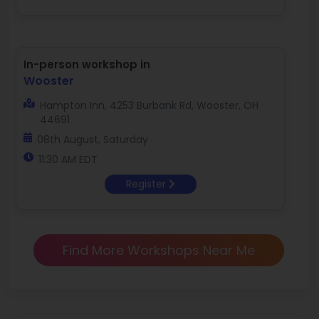
In-person workshop in
Wooster
Hampton Inn, 4253 Burbank Rd, Wooster, OH
44691
08th August, Saturday
11:30 AM EDT
Register
Find More Workshops Near Me