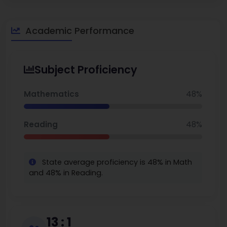
Academic Performance
Subject Proficiency
Mathematics
48%
Reading
48%
State average proficiency is 48% in Math
and 48% in Reading.
13 : 1