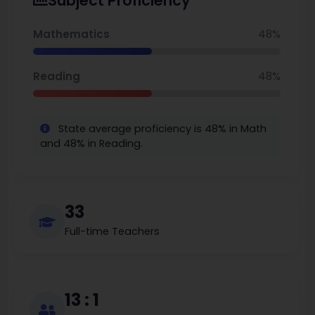
Subject Proficiency
approximately $539K and current listing medians are around
$555K. Mill Valley shines as a place where academic rigor
and belonging are companions in a community, and
Mathematics
48%
kindness abounds.a
Reading
48%
State average proficiency is 48% in Math
and 48% in Reading.
33
Full-time Teachers
13 : 1