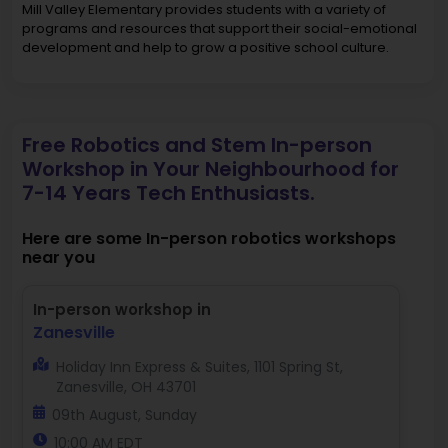
Mill Valley Elementary provides students with a variety of
programs and resources that support their social-emotional
development and help to grow a positive school culture.
Free Robotics and Stem In-person
Workshop in Your Neighbourhood for
7-14 Years Tech Enthusiasts.
Here are some In-person robotics workshops
near you
In-person workshop in
Zanesville
Holiday Inn Express & Suites, 1101 Spring St,
Zanesville, OH 43701
09th August, Sunday
10:00 AM EDT