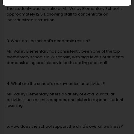
The student-teacher ratio at Mill Valley Elementary School is
approximately 12.5:1, allowing staff to concentrate on
individualized instruction.
3. What are the school's academic results?
Mill Valley Elementary has consistently been one of the top
elementary schools in Wisconsin, with high levels of students
demonstrating proficiency in both reading and math.
4. What are the school's extra-curricular activities?
Mill Valley Elementary offers a variety of extra-curricular
activities such as music, sports, and clubs to expand student
learning.
5. How does the school support the child's overall wellness?