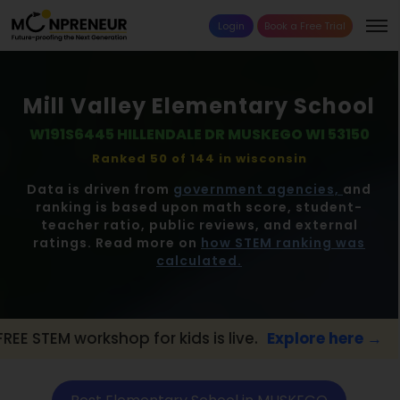
Login
Book a Free Trial
Mill Valley Elementary School
W191S6445 HILLENDALE DR MUSKEGO WI 53150
Ranked 50 of 144 in
wisconsin
Data is driven from
government agencies,
and
ranking is based upon math score, student-
teacher ratio, public reviews, and external
ratings. Read more on
how STEM ranking was
calculated.
p for kids is live.
Explore here →
📢 MUSK