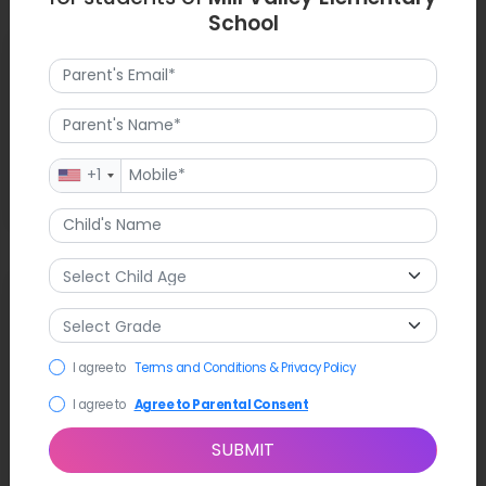
School
Latest News
Mill Valley Elementary took time to celebrate the
achievements of its students in their arts and STEM work.
Upcoming events at Mill Valley include the community
reading night and parent-teacher conferences, which create
+1
strong partnerships for students to have success and growth.
FAQ
1. What is Mill Valley Elementary's student population?
I agree to
Terms and Conditions & Privacy Policy
Approximately 428 students attend Mill Valley Elementary
from preschool through fourth grade.
I agree to
Agree to Parental Consent
SUBMIT
2. What is the school-staff ratio?