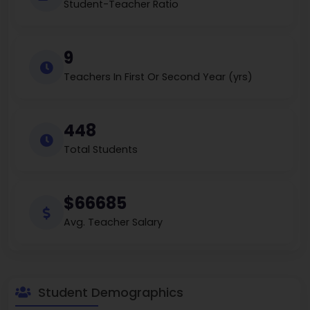
Student-Teacher Ratio
9
Teachers In First Or Second Year (yrs)
448
Total Students
$66685
Avg. Teacher Salary
Student Demographics