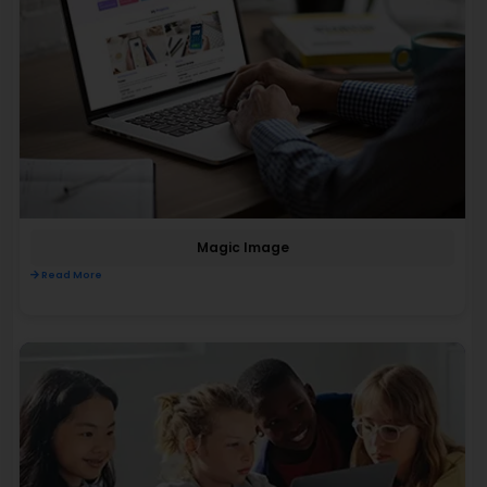
Magic Image
Read More