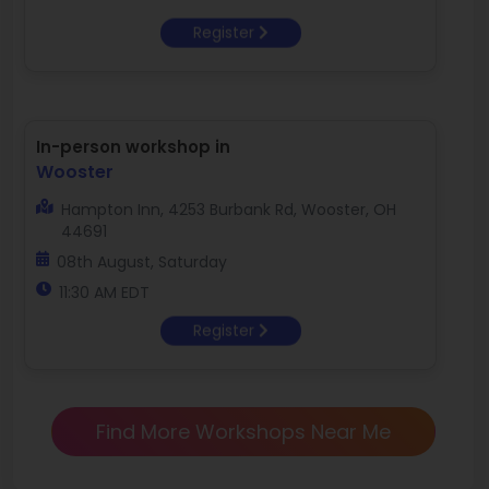
Register
In-person workshop in
Wooster
Hampton Inn, 4253 Burbank Rd, Wooster, OH
44691
08th August, Saturday
11:30 AM EDT
Register
Find More Workshops Near Me