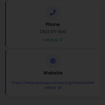
Phone
(262) 971-1830
Call Now
Website
Https://www.muskegonorway.org/schools/mill
Valley/