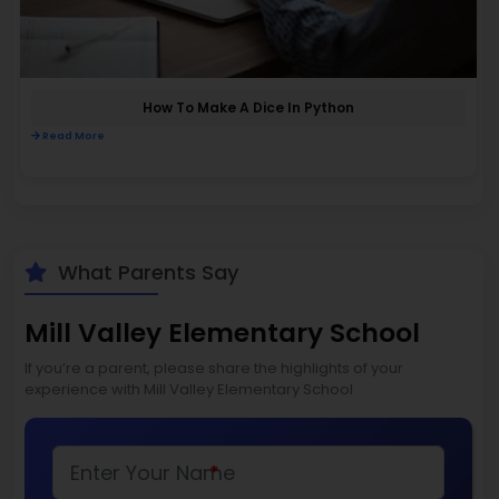
How To Make A Dice In Python
Read More
What Parents Say
Mill Valley Elementary School
If you’re a parent, please share the highlights of your
experience with Mill Valley Elementary School
*