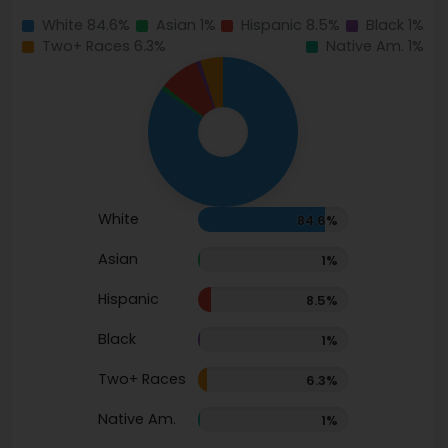
White 84.6%
Asian 1%
Hispanic 8.5%
Black 1%
Two+ Races 6.3%
Native Am. 1%
White
84.6%
Asian
1%
Hispanic
8.5%
Black
1%
Two+ Races
6.3%
Native Am.
1%