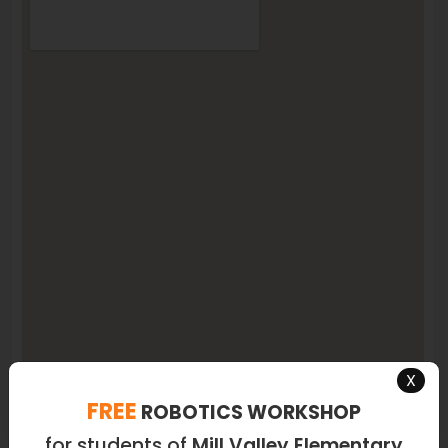
X
FREE
ROBOTICS WORKSHOP
for students of
Mill Valley Elementary