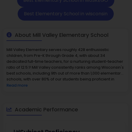
Best Elementary School in MUSKEGO
Best Elementary School in wisconsin
About Mill Valley Elementary School
Mill Valley Elementary serves roughly 428 enthusiastic
children, from Pre-K through Grade 4, with about 34
dedicated full-time teachers, for a nurturing student-teacher
ratio of 12.5:1! Mill Valley consistently ranks among Wisconsin's
best schools, including 9th out of more than 1,000 elementary
schools, with over 80% of our students being proficient in
reading and math; our social studies and science scores are
Read more
outstanding as well! Mill Valley's entire student population is
Caucasian (84 %), Hispanic (~10 %), multiracial (~6 %), and
small representations of Asian/Black as well. Staff promote
both inclusion of our students of privilege as well as
Academic Performance
performance excellence as a social good, making it one of
the
best elementary schools.
The Muskego area boasts
sought-after homes; the average home value is