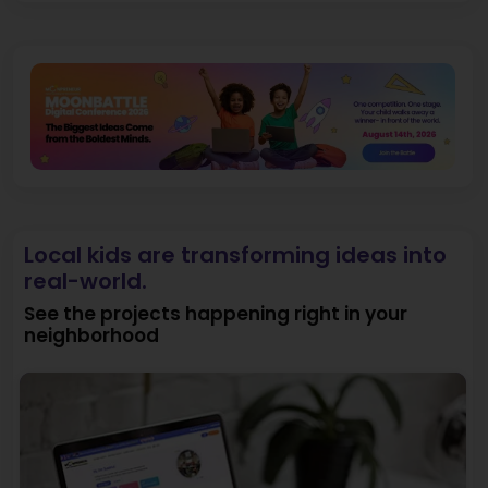
Local kids are transforming ideas into
real-world.
See the projects happening right in your
neighborhood