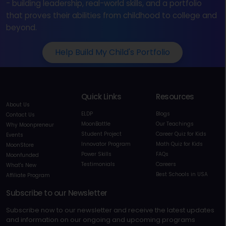
- building leadership, real-world skills, and a portfolio
that proves their abilities from childhood to college and
beyond.
Help Build My Child's Portfolio
Quick Links
Resources
About Us
ELDP
Blogs
Contact Us
MoonBattle
Our Teachings
Why Moonpreneur
Student Project
Career Quiz for Kids
Events
Innovator Program
Math Quiz for Kids
MoonStore
Power Skills
FAQs
Moonfunded
Testimonials
Careers
What's New
Best Schools in USA
Affiliate Program
Subscribe to our Newsletter
Subscribe now to our newsletter and receive the latest updates
and information on our ongoing and upcoming programs