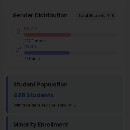
Gender Distribution
Total Students: 448
50.7%
227 Female
49.3%
221 Male
Student Population
448 Students
With a student-teacher ratio of 13 : 1
Minority Enrollment