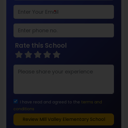
*
Rate this School
I have read and agreed to the
terms and
conditions
Review Mill Valley Elementary School