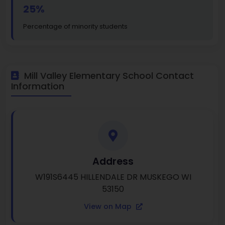
25%
Percentage of minority students
Mill Valley Elementary School Contact
Information
Address
W191S6445 HILLENDALE DR MUSKEGO WI
53150
View on Map