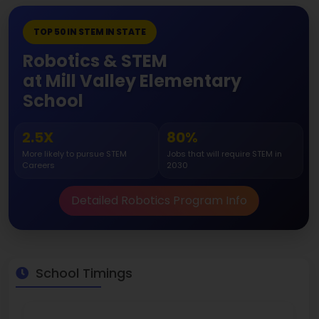
TOP 50 IN STEM IN STATE
Robotics & STEM
at Mill Valley Elementary
School
2.5X
80%
More likely to pursue STEM
Jobs that will require STEM in
Careers
2030
Detailed Robotics Program Info
School Timings