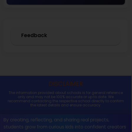
Feedback
DISCLAIMER
The information provided about schools is for general reference
only and may not be 100% accurate or up to date. We
recommend contacting the respective school directly to confirm
the latest details and ensure accuracy.
By creating, reflecting, and sharing real projects,
students grow from curious kids into confident creators