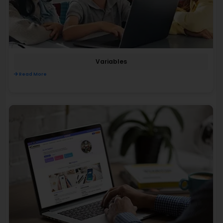
Variables
Read More