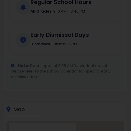
Regular School Hours
All Grades:
9:10 AM - 3:45 PM
Early Dismissal Days
Dismissal Time:
12:15 PM
Note:
Doors open at 8:55 AM for student arrival.
Please refer to the school calendar for specific early
dismissal dates.
Map