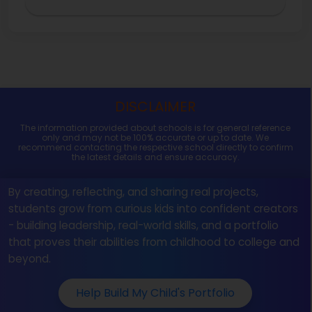
DISCLAIMER
The information provided about schools is for general reference
only and may not be 100% accurate or up to date. We
recommend contacting the respective school directly to confirm
the latest details and ensure accuracy.
By creating, reflecting, and sharing real projects,
students grow from curious kids into confident creators
- building leadership, real-world skills, and a portfolio
that proves their abilities from childhood to college and
beyond.
Help Build My Child's Portfolio