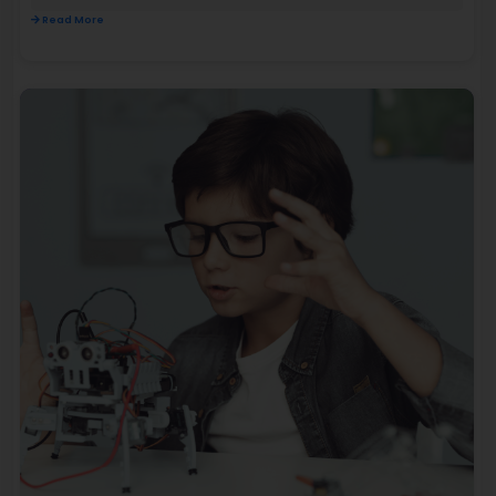
Read More