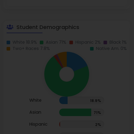
Student Demographics
White 18.9%
Asian 71%
Hispanic 2%
Black 1%
Two+ Races 7.8%
Native Am. 0%
White
18.9%
Asian
71%
Hispanic
2%