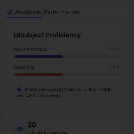
Academic Performance
Subject Proficiency
Mathematics
46%
Reading
46%
State average proficiency is 46% in Math
and 46% in Reading.
20
Full-time Teachers