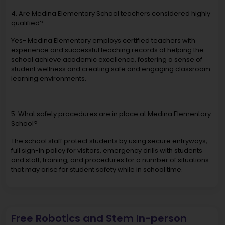
4. Are Medina Elementary School teachers considered highly
qualified?
Yes- Medina Elementary employs certified teachers with
experience and successful teaching records of helping the
school achieve academic excellence, fostering a sense of
student wellness and creating safe and engaging classroom
learning environments.
5. What safety procedures are in place at Medina Elementary
School?
The school staff protect students by using secure entryways,
full sign-in policy for visitors, emergency drills with students
and staff, training, and procedures for a number of situations
that may arise for student safety while in school time.
Free Robotics and Stem In-person