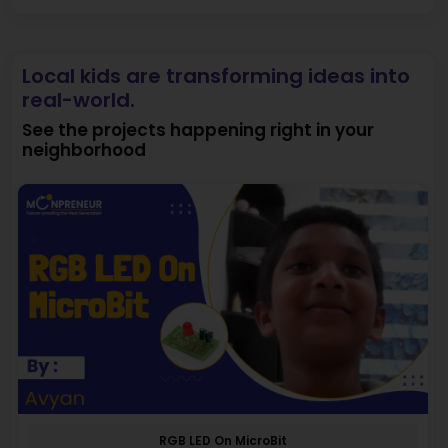
Local kids are transforming ideas into
real-world.
See the projects happening right in your
neighborhood
RGB LED On MicroBit