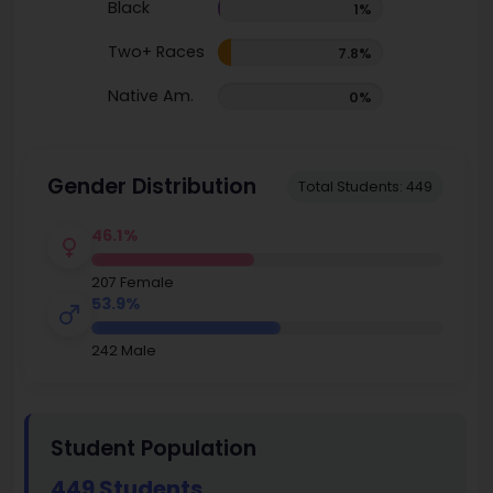
Black
1%
Two+ Races
7.8%
Native Am.
0%
Gender Distribution
Total Students: 449
46.1%
207 Female
53.9%
242 Male
Student Population
449 Students