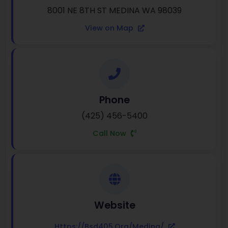
8001 NE 8TH ST MEDINA WA 98039
View on Map
Phone
(425) 456-5400
Call Now
Website
Https://bsd405.org/medina/