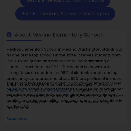
Best Elementary School in Medina
Best Elementary School in washington
About Medina Elementary School
Medina Elementary School in Medina Washington, stands out
as one of the top schools in the state. It serves students from
Pre-K to 5th grade and has 555 enrolled maintaining a
student–teacher ratio of 22:1. The school is known for its
strong focus on academics. 95% of students meet reading
proficiency standards, and about 92% are proficient in math,
The school focuses on academic growth and emotional well-
which is much higher than the state averages. fifth-
best
being, with active support from the PTSA. Medina ranks higher
Elementary School in Washingtons
and around 81% of the
than the mosy of schools in Washigton it a perfect pics for
students come from minority groups, with most being of Asian
familes or neaighbour cities who want quanlity if education in
heritage showing the school's diverse and welcoming
Medina, WA
environment.
Read more