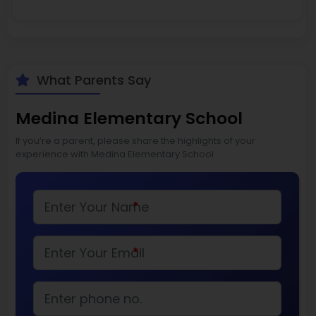
What Parents Say
Medina Elementary School
If you’re a parent, please share the highlights of your
experience with Medina Elementary School
*
*