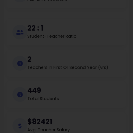
22 : 1
Student-Teacher Ratio
2
Teachers In First Or Second Year (yrs)
449
Total Students
$82421
Avg. Teacher Salary