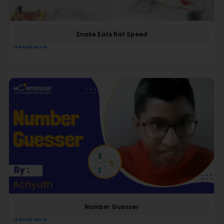
Snake Eats Rat Speed
Read More
Number Guesser
Read More