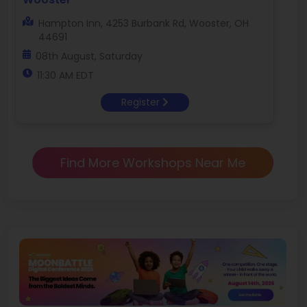
Hampton Inn, 4253 Burbank Rd, Wooster, OH
44691
08th August, Saturday
11:30 AM EDT
Register
Find More Workshops Near Me