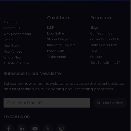
Quick Links
Resources
About Us
ELDP
Blogs
Contact Us
MoonBattle
Our Teachings
Why Moonpreneur
Student Project
Career Quiz for Kids
Events
Innovator Program
Math Quiz for Kids
MoonStore
Power Skills
FAQs
Moonfunded
Testimonials
Careers
What's New
Best Schools in USA
Affiliate Program
Subscribe to our Newsletter
Subscribe now to our newsletter and receive the latest updates
and information on our ongoing and upcoming programs
Subscribe Now
Follow us on