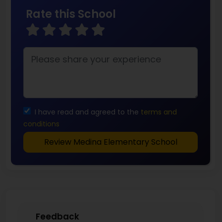
Rate this School
I have read and agreed to the
terms and
conditions
Review Medina Elementary School
Feedback