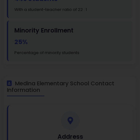
With a student-teacher ratio of 22 : 1
Minority Enrollment
25%
Percentage of minority students
Medina Elementary School Contact
Information
Address