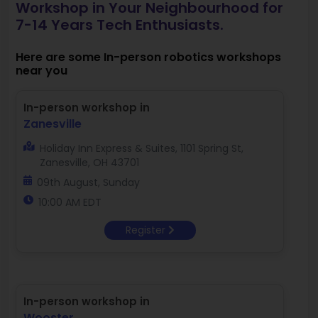
Workshop in Your Neighbourhood for
7-14 Years Tech Enthusiasts.
Here are some In-person robotics workshops
near you
In-person workshop in
Zanesville
Holiday Inn Express & Suites, 1101 Spring St,
Zanesville, OH 43701
09th August, Sunday
10:00 AM EDT
Register
In-person workshop in
Wooster