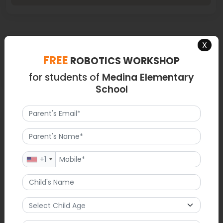
Latest News
X
FREE
ROBOTICS WORKSHOP
Medina Elementary relased School Supply List for 2025-2026
for students of
Medina Elementary
School
FAQ
1. What are some opportunities for parents to get involved in
Medina Elementary School events?
+1
Parents can become members of the PTA, volunteer in
classrooms, help out during school events, serve as
chaperones for field trips, assist during fundraising or donate
money for funding projects and programs. Parents also help
the school by contributing to enrichment programs that
support involvement with the community while contributing to