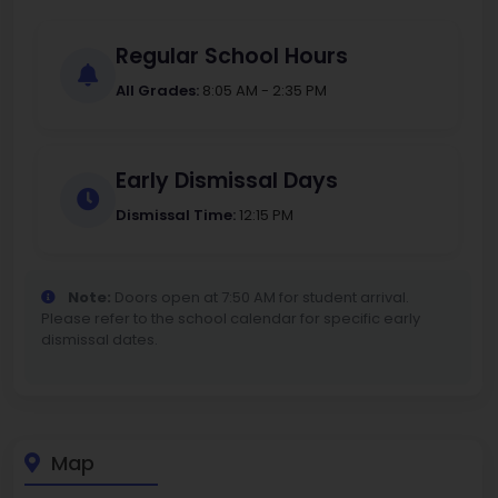
Regular School Hours
All Grades:
8:05 AM - 2:35 PM
Early Dismissal Days
Dismissal Time:
12:15 PM
Note:
Doors open at 7:50 AM for student arrival.
Please refer to the school calendar for specific early
dismissal dates.
Map