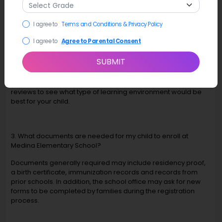
student success.
I agree to
Terms and Conditions & Privacy Policy
2. How do I select the best elementary school in Medina, WA,
I agree to
Agree to Parental Consent
for my child?
SUBMIT
You can look at Medina Elementary and local enrollment
options to assess: academics, teacher qualifications,
activities available, safety, location, facilities and parent
reviews to see what type of learning environment would be
best for your child.
3. What documents are needed for my child to enroll at
Medina Elementary School?
Documents generally required may include residency proof,
a birth certificate, immunization records and records from
prior schools. In addition, the school office may ask for new
forms to be completed by families during the registration
process.