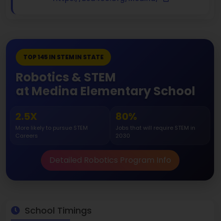
TOP 145 IN STEM IN STATE
Robotics & STEM
at Medina Elementary School
2.5X
80%
More likely to pursue STEM
Jobs that will require STEM in
Careers
2030
Detailed Robotics Program Info
School Timings