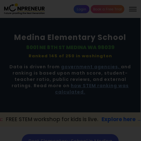
Login
Book a Free Trial
Medina Elementary School
8001 NE 8TH ST MEDINA WA 98039
Ranked 145 of 250 in
washington
Data is driven from
government agencies,
and
ranking is based upon math score, student-
teacher ratio, public reviews, and external
ratings. Read more on
how STEM ranking was
calculated.
orkshop for kids is live.
Explore here →
📢 