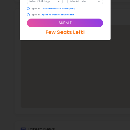
Stud
388 
With a
Roa