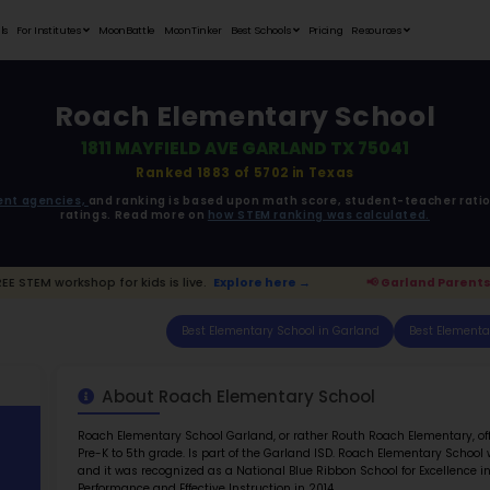
Student Portfolios
Testimonials
For Institutes
MoonB
Roac
1811
ata is driven from
government agencies,
and r
ratings. 
d Parents:
FREE STEM workshop for kids is live.
E