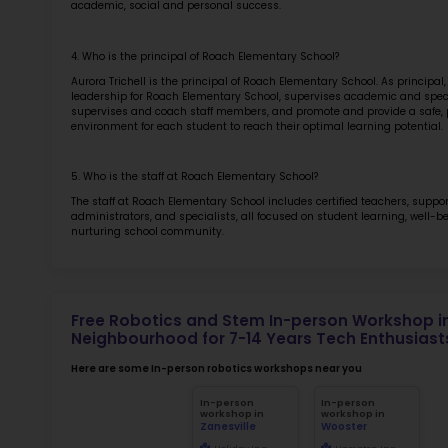
Sch
for
Not
early d