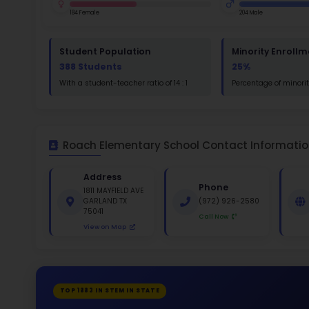
St
Math
St
White 