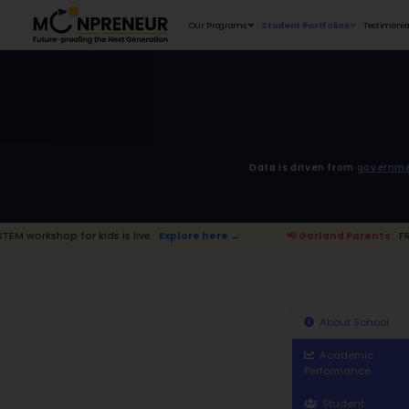
Our Programs
D
r kids is live.
Explore here →
📢 Garlan