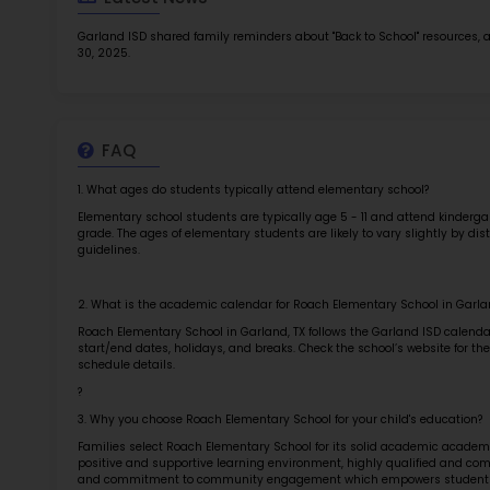
TOP 1
Rob
at 
2.5
More l