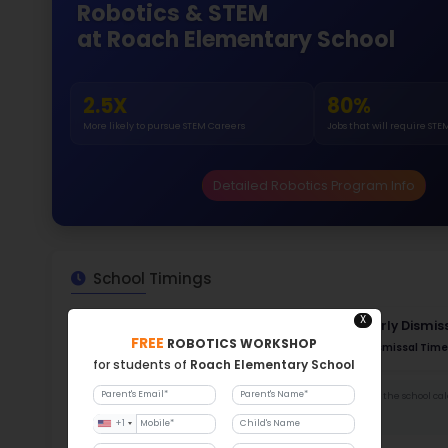
Gende
47
184