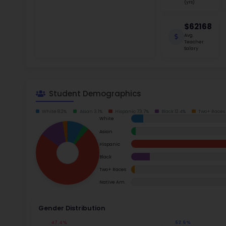
School Timings
school s
students
Map
Garland 
Read m
Latest News
Events
Ac
Digital MoonBattle
Mooncampaigns
Su
Rating
Math
FAQ
Read