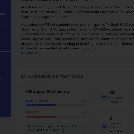
About School
Abo
Academic
Roach El
Performance
Pre-K to
and it w
Student
Performa
Demographics
Roach El
instruct
Contact Information
English 
STEM Programs
Approxim
classifi
disadvan