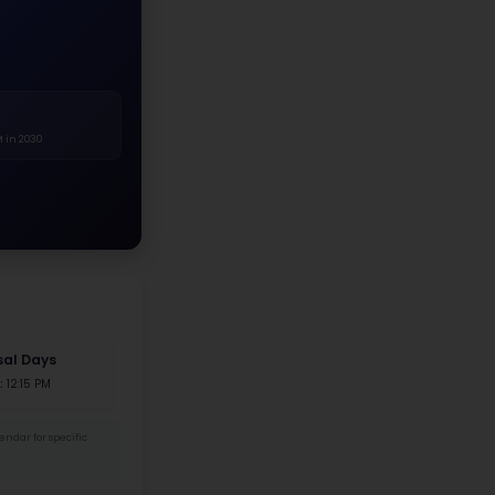
White
Asian
Hispanic
Black
Two+ Races
Native Am.
r Distribution
.4%
52.6%
 Female
204 Male