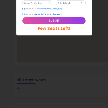
Mam
TOP 8
Rob