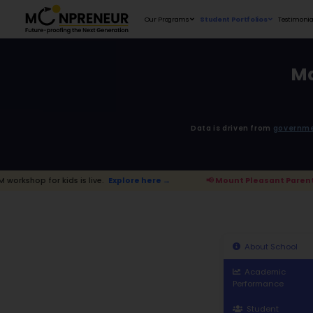
Our Programs
D
 is live.
Explore here →
📢 Mount Plea