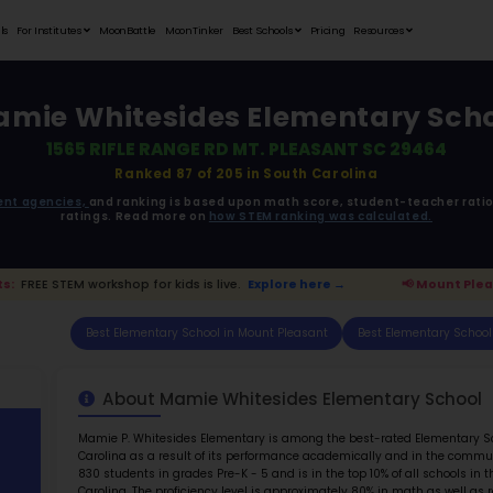
Student Portfolios
Testimonials
For Institutes
MoonB
Mamie Whi
1565 RIF
R
ata is driven from
government agencies,
and r
ratings. 
sant Parents:
FREE STEM workshop for kids is live