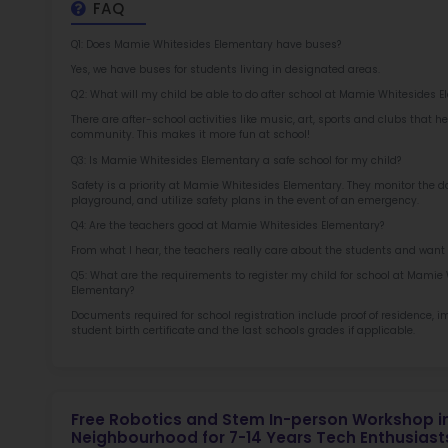
at 
2.5
More l
Sch