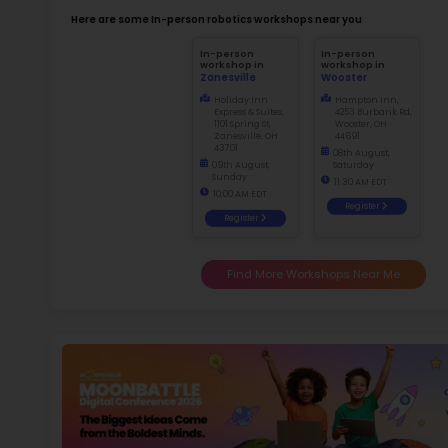
Not
early d
Ma