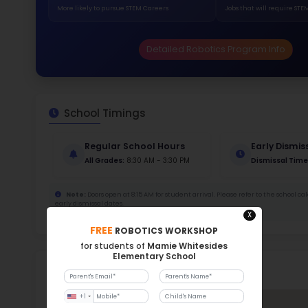
422
Stud
828 
With a
Stud
Cou
599 :
Stude
ratio