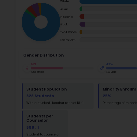
School Timings
Ac
Map
Su
Latest News
Math
Events
Read
Digital MoonBattle
St
Mooncampaigns
Math
Rating
FAQ