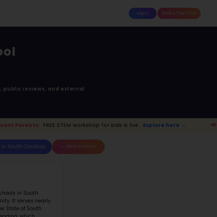
attle
MoonTinker
Best Schools
Pricing
Resources
tesides Elementary 
LE RANGE RD MT. PLEASANT SC 2946
anked 87 of 205 in
South Carolina
anking is based upon math score, student-teache
Read more on
how STEM ranking was calculated.
.
Explore here →
📢 Mount Pleasant Par