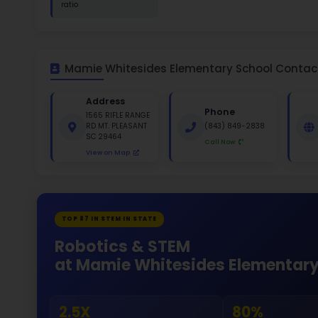
St
White 
Gende
51