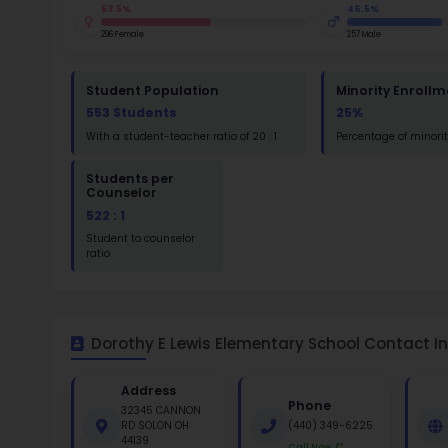
St
Math
St