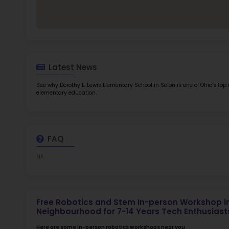
TOP 5
Rob
at 