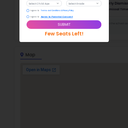
Stud
553 
With a
Stud
Cou
522 :
Stude
ratio
Dor