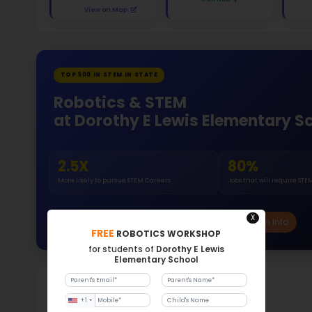
White 
Gende
53
296