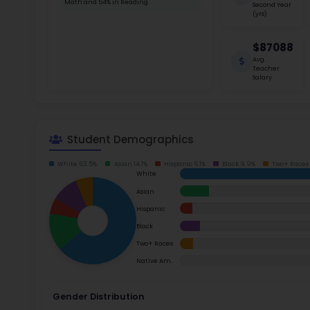
School Timings
stakehol
between 
Map
students
Latest News
Read m
Events
Digital MoonBattle
Ac
Mooncampaigns
Su
Rating
Math
FAQ
Read