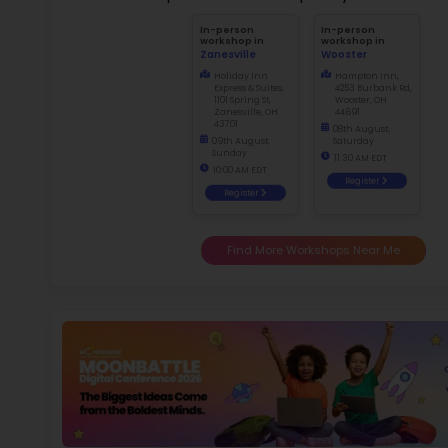
2.5
More l
Sch