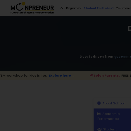
Our Programs
D
 kids is live.
Explore here →
📢 Solon P