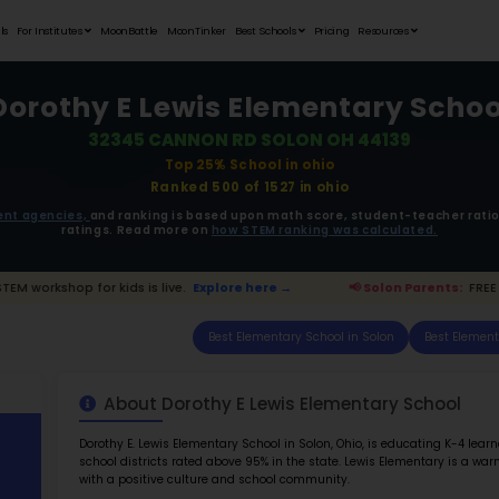
Student Portfolios
Testimonials
For Institutes
MoonB
Dorothy 
323
ata is driven from
government agencies,
and r
ratings. 
arents:
FREE STEM workshop for kids is live.
Expl