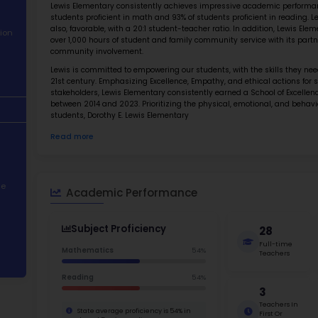
About School
Abo
Academic
Dorothy 
Performance
school d
with a p
Student
Lewis El
Demographics
students
also, fa
Contact Information
over 1,0
communi
STEM Programs
Lewis is
21st cen