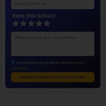
Rate this School
I have read and agreed to the
terms and
conditions
Review Spoede Elementary School