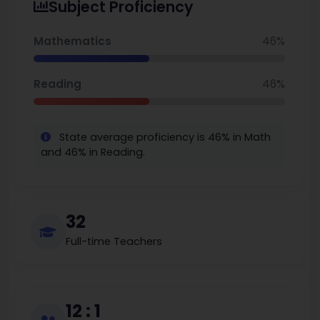
Subject Proficiency
The school underwent an update and renovation
process in 2022; the STEAM Carnival, and strong
Mathematics
46%
reading initiatives demonstrate Spoede students
are engaged learners. The spoede elementary
Reading
46%
school calendar provides updates and key dates
for families and staff.
State average proficiency is 46% in Math
and 46% in Reading.
32
Full-time Teachers
12 : 1