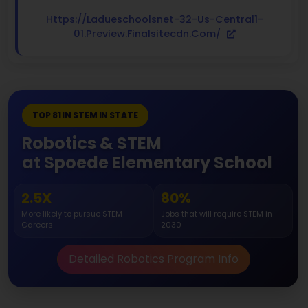
Https://ladueschoolsnet-32-Us-Central1-
01.preview.finalsitecdn.com/
TOP 81 IN STEM IN STATE
Robotics & STEM
at Spoede Elementary School
2.5X
80%
More likely to pursue STEM
Jobs that will require STEM in
Careers
2030
Detailed Robotics Program Info