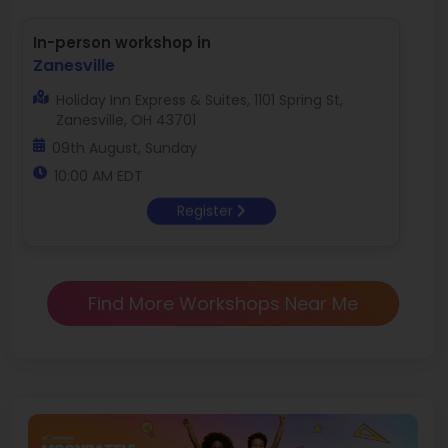
In-person workshop in
Zanesville
Holiday Inn Express & Suites, 1101 Spring St,
Zanesville, OH 43701
09th August, Sunday
10:00 AM EDT
Register
Find More Workshops Near Me