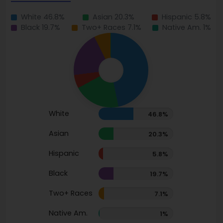
White 46.8%
Asian 20.3%
Hispanic 5.8%
Black 19.7%
Two+ Races 7.1%
Native Am. 1%
White
46.8%
Asian
20.3%
Hispanic
5.8%
Black
19.7%
Two+ Races
7.1%
Native Am.
1%