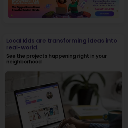
Local kids are transforming ideas into
real-world.
See the projects happening right in your
neighborhood