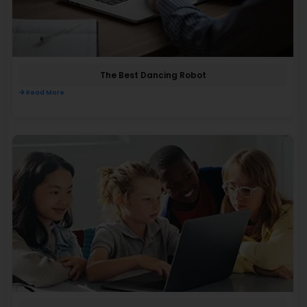
The Best Dancing Robot
Read More