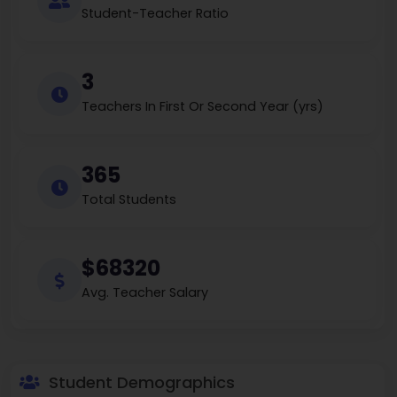
Student-Teacher Ratio
3
Teachers In First Or Second Year (yrs)
365
Total Students
$68320
Avg. Teacher Salary
Student Demographics