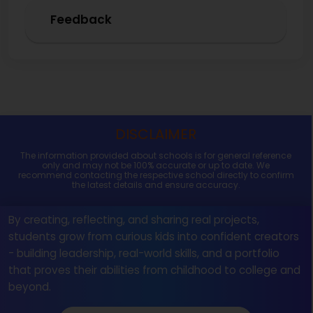
Feedback
DISCLAIMER
The information provided about schools is for general reference
only and may not be 100% accurate or up to date. We
recommend contacting the respective school directly to confirm
the latest details and ensure accuracy.
By creating, reflecting, and sharing real projects,
students grow from curious kids into confident creators
- building leadership, real-world skills, and a portfolio
that proves their abilities from childhood to college and
beyond.