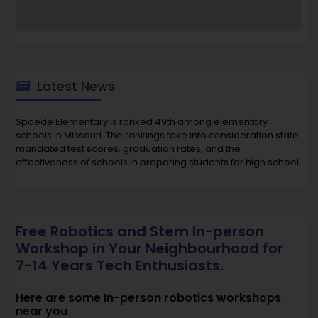
Latest News
Spoede Elementary is ranked 49th among elementary
schools in Missouri. The rankings take into consideration state
mandated test scores, graduation rates, and the
effectiveness of schools in preparing students for high school.
Free Robotics and Stem In-person
Workshop in Your Neighbourhood for
7-14 Years Tech Enthusiasts.
Here are some In-person robotics workshops
near you