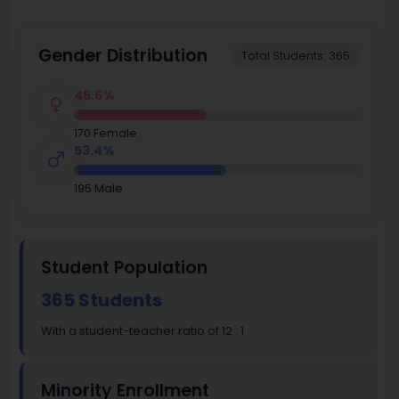
Gender Distribution
Total Students: 365
46.6%
170 Female
53.4%
195 Male
Student Population
365 Students
With a student-teacher ratio of 12 : 1
Minority Enrollment