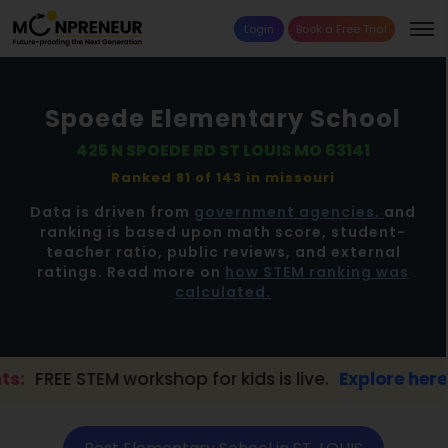
Login
Book a Free Trial
Spoede Elementary School
425 N SPOEDE RD ST LOUIS MO 63141
Ranked 81 of 143 in
missouri
Data is driven from
government agencies,
and
ranking is based upon math score, student-
teacher ratio, public reviews, and external
ratings. Read more on
how STEM ranking was
calculated.
 workshop for kids is live.
Explore here →
