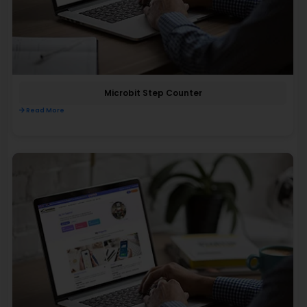
Microbit Step Counter
Read More