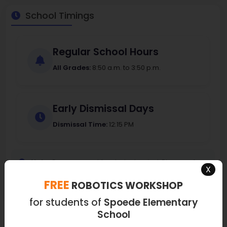
School Timings
Regular School Hours
All Grades:
8:50 a.m. to 3:50 p.m.
Early Dismissal Days
Dismissal Time:
12:15 PM
Note:
Doors open at for student arrival. Please refer
X
to the school calendar for specific early dismissal dates.
FREE
ROBOTICS WORKSHOP
for students of
Spoede Elementary
School