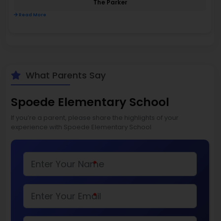
The Parker
Read More
What Parents Say
Spoede Elementary School
If you’re a parent, please share the highlights of your
experience with Spoede Elementary School
*
*