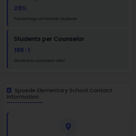
25%
Percentage of minority students
Students per Counselor
199 : 1
Student to counselor ratio
Spoede Elementary School Contact
Information