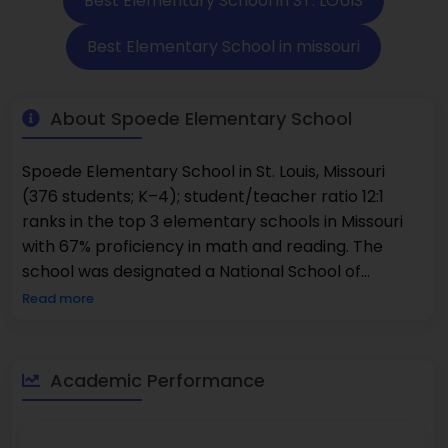
Best Elementary School in ST. LOUIS
Best Elementary School in missouri
About Spoede Elementary School
Spoede Elementary School in St. Louis, Missouri
(376 students; K–4); student/teacher ratio 12:1
ranks in the top 3 elementary schools in Missouri
with 67% proficiency in math and reading. The
school was designated a National School of
Character in 2020 and received Blue Ribbon status
Read more
in 1987–88. The diversity of the student population
includes 46% White, 20% Asian, 20% Black, and
students recognize ethnic backgrounds, and more.
Academic Performance
Spoede Elementary School belongs to the Ladue
School District and recognizes excellence in
schools for consistent academic achievement.