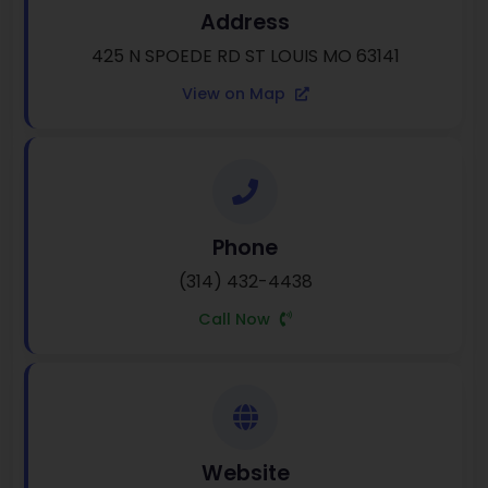
Address
425 N SPOEDE RD ST LOUIS MO 63141
View on Map
Phone
(314) 432-4438
Call Now
Website