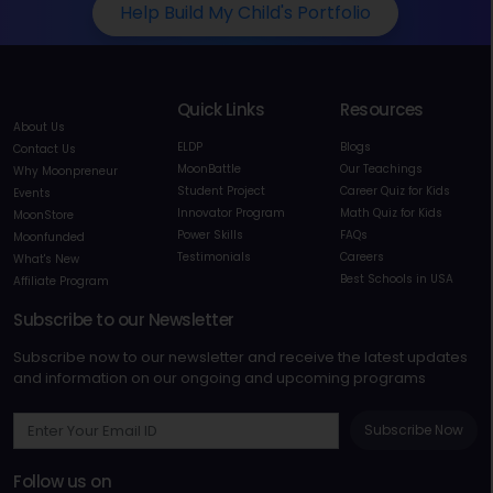
Help Build My Child's Portfolio
Quick Links
Resources
About Us
ELDP
Blogs
Contact Us
MoonBattle
Our Teachings
Why Moonpreneur
Student Project
Career Quiz for Kids
Events
Innovator Program
Math Quiz for Kids
MoonStore
Power Skills
FAQs
Moonfunded
Testimonials
Careers
What's New
Best Schools in USA
Affiliate Program
Subscribe to our Newsletter
Subscribe now to our newsletter and receive the latest updates
and information on our ongoing and upcoming programs
Subscribe Now
Follow us on