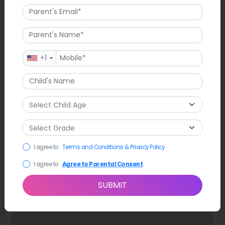
Map
+1
I agree to
Terms and Conditions & Privacy Policy
I agree to
Agree to Parental Consent
SUBMIT