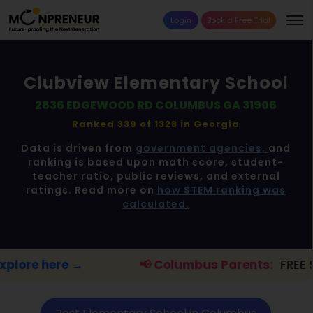
Login
Book a Free Trial
Clubview Elementary School
2836 EDGEWOOD RD COLUMBUS GA 31906
Ranked 339 of 1328 in
Georgia
Data is driven from
government agencies,
and
ranking is based upon math score, student-
teacher ratio, public reviews, and external
ratings. Read more on
how STEM ranking was
calculated.
📢 Columbus Parents:
FREE STEM workshop for