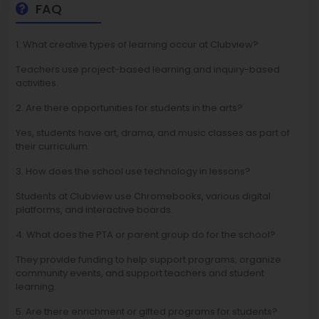
FAQ
1. What creative types of learning occur at Clubview?
Teachers use project-based learning and inquiry-based
activities.
2. Are there opportunities for students in the arts?
Yes, students have art, drama, and music classes as part of
their curriculum.
3. How does the school use technology in lessons?
Students at Clubview use Chromebooks, various digital
platforms, and interactive boards.
4. What does the PTA or parent group do for the school?
They provide funding to help support programs, organize
community events, and support teachers and student
learning.
5. Are there enrichment or gifted programs for students?