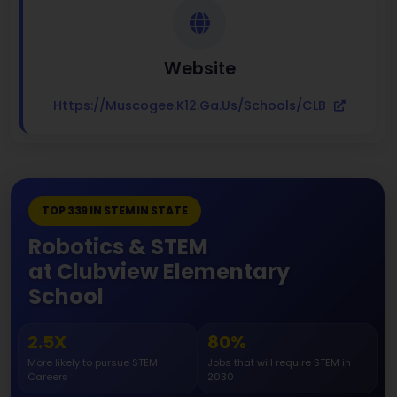
Website
Https://muscogee.k12.ga.us/Schools/CLB
TOP 339 IN STEM IN STATE
Robotics & STEM
at Clubview Elementary
School
2.5X
80%
More likely to pursue STEM
Jobs that will require STEM in
Careers
2030