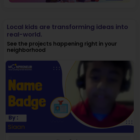
Local kids are transforming ideas into
real-world.
See the projects happening right in your
neighborhood