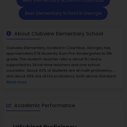
Best Elementary School in Columbus
Best Elementary School in Georgia
About Clubview Elementary School
Clubview Elementary, located in Columbus, Georgia, has
approximately 578 students, from Pre-Kindergarten to 5th
grade. The student–teacher ratio is about 15:1 and is
supported by 38 full-time teachers and one school
counselor. About 42% of students are at math proficiency,
and about 46% are at ELA proficiency, both above standard
averages. Clubview is in the top 50% of all schools in Georgia
Read more
for impact on learning outcomes. The student population is
55% minority. Historically, this school had a significant African-
American population, boys and girls made up nearly an
equal split, and it is estimated that about 46% qualify for
Academic Performance
Free/Reduced-Price Lunch. Finally, for this particular
community, housing is relatively inexpensive. In the 31906 ZIP
code area, the median home value is about 127,600 to