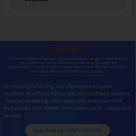
DISCLAIMER
The information provided about schools is for general reference
only and may not be 100% accurate or up to date. We
recommend contacting the respective school directly to confirm
the latest details and ensure accuracy.
By creating, reflecting, and sharing real projects,
students grow from curious kids into confident creators
- building leadership, real-world skills, and a portfolio
that proves their abilities from childhood to college and
beyond.
Help Build My Child's Portfolio