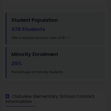
Student Population
578 Students
With a student-teacher ratio of 15.1 : 1
Minority Enrollment
25%
Percentage of minority students
Clubview Elementary School Contact
Information