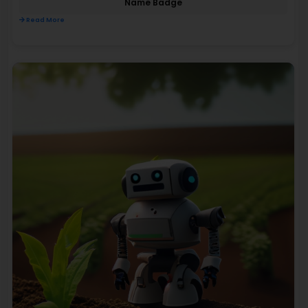
Name Badge
Read More