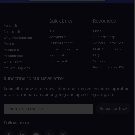
Quick Links
Resources
About Us
ELDP
Blogs
Contact Us
MoonBattle
Our Teachings
Why Moonpreneur
Student Project
Career Quiz for Kids
Events
Innovator Program
Math Quiz for Kids
MoonStore
Power Skills
FAQs
Moonfunded
Testimonials
Careers
What's New
Best Schools in USA
Affiliate Program
Subscribe to our Newsletter
Subscribe now to our newsletter and receive the latest updates
and information on our ongoing and upcoming programs
Subscribe Now
Follow us on