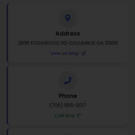
Address
2836 EDGEWOOD RD COLUMBUS GA 31906
View on Map
Phone
(706) 565-3017
Call Now