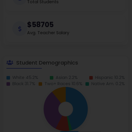
Total Students
$58705
Avg. Teacher Salary
Student Demographics
White 45.2%
Asian 2.2%
Hispanic 10.2%
Black 31.7%
Two+ Races 10.6%
Native Am. 0.2%