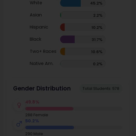
White
45.2%
Asian
2.2%
Hispanic
10.2%
Black
31.7%
Two+ Races
10.6%
Native Am.
0.2%
Gender Distribution
Total Students: 578
49.8%
288 Female
50.2%
290 Male