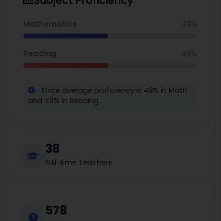
Subject Proficiency
200,000, depending upon the source. This grounded, local
community-based school consistently gets compared by
other parents who wish to search for the best elementary
Mathematics
49%
schools in Georgia.
Reading
49%
State average proficiency is 49% in Math
and 49% in Reading.
38
Full-time Teachers
578