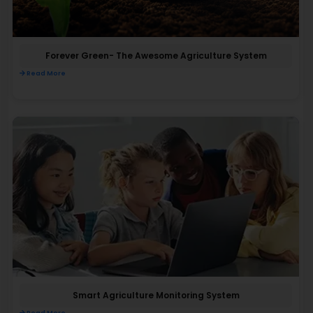
Forever Green- The Awesome Agriculture System
Read More
Smart Agriculture Monitoring System