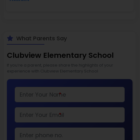
Read More
What Parents Say
Clubview Elementary School
If you’re a parent, please share the highlights of your
experience with Clubview Elementary School
*
*