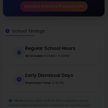
Detailed Robotics Program Info
School Timings
Regular School Hours
All Grades:
9:00AM - 5:00PM
Early Dismissal Days
Dismissal Time:
12:15 PM
Note:
Doors open at 8:45 AM for student arrival.
Please refer to the school calendar for specific early