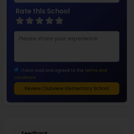
Rate this School
I have read and agreed to the
terms and
conditions
Review Clubview Elementary School
Feedback