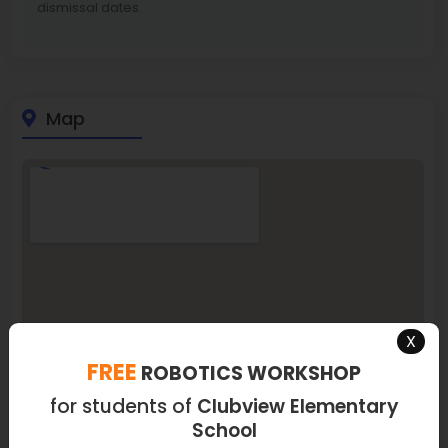
dismissal dates.
Map
X
FREE
ROBOTICS WORKSHOP
for students of
Clubview Elementary
School