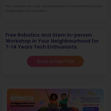
Yes, students who are advanced learn in enrichment groups,
challenges, and activities!
Free Robotics and Stem In-person
Workshop in Your Neighbourhood for
7-14 Years Tech Enthusiasts.
Book a Free Trial