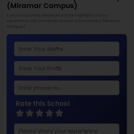
(Miramar Campus)
If you’re a parent, please share the highlights of your
experience with Somerset Academy Elementary (Miramar
Campus)
*
*
Rate this School