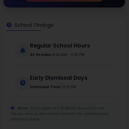
School Timings
Regular School Hours
All Grades:
8:30 AM - 3:00 PM
Early Dismissal Days
Dismissal Time:
12:15 PM
Note:
Doors open at 8:15 AM for student arrival.
Please refer to the school calendar for specific early
dismissal dates.