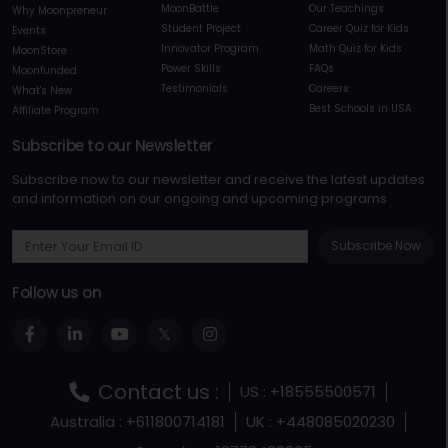
MoonBattle
Our Teachings
Why Moonpreneur
Student Project
Career Quiz for Kids
Events
Innovator Program
Math Quiz for Kids
MoonStore
Power Skills
FAQs
Moonfunded
Testimonials
Careers
What's New
Best Schools in USA
Affiliate Program
Subscribe to our Newsletter
Subscribe now to our newsletter and receive the latest updates
and information on our ongoing and upcoming programs
Subscribe Now
Follow us on
Contact us :
US : +18555500571
Australia : +611800714181
UK : +448085020230