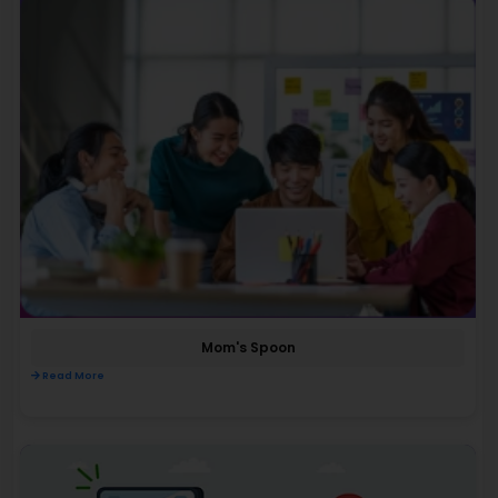
Mom's Spoon
Read More