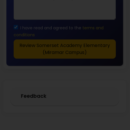
I have read and agreed to the
terms and
conditions
Review Somerset Academy Elementary
(Miramar Campus)
Feedback