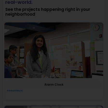
real-world.
See the projects happening right in your
neighborhood
Alarm Clock
Read More