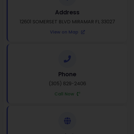
Address
12601 SOMERSET BLVD MIRAMAR FL 33027
View on Map
Phone
(305) 829-2406
Call Now