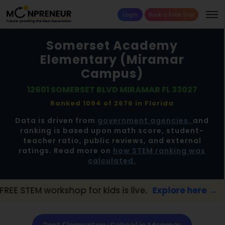
Login
Book a Free Trial
Somerset Academy
Elementary (Miramar
Campus)
12601 SOMERSET BLVD MIRAMAR FL 33027
Ranked 1094 of 2676 in
Florida
Data is driven from
government agencies,
and
ranking is based upon math score, student-
teacher ratio, public reviews, and external
ratings. Read more on
how STEM ranking was
calculated.
hop for kids is live.
Explore here →
📢 Mir