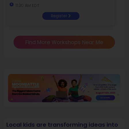
11:30 AM EDT
Register
Find More Workshops Near Me
Local kids are transforming ideas into