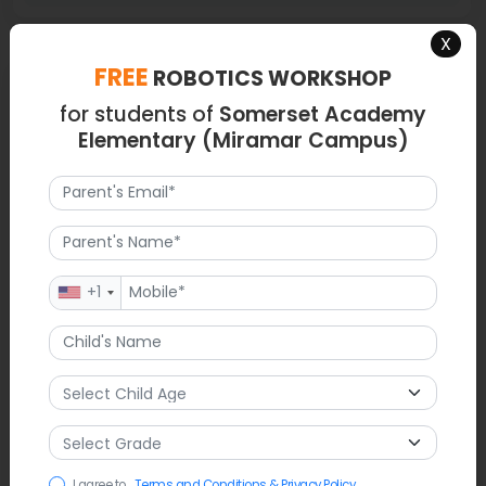
X
FREE
ROBOTICS WORKSHOP
Map
for students of
Somerset Academy
Elementary (Miramar Campus)
+1
I agree to
Terms and Conditions & Privacy Policy