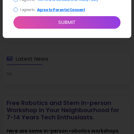
I agree to
Agree to Parental Consent
SUBMIT
Latest News
NA
Free Robotics and Stem In-person
Workshop in Your Neighbourhood for
7-14 Years Tech Enthusiasts.
Here are some In-person robotics workshops