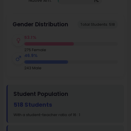
Native Am.
1%
Gender Distribution
Total Students: 518
53.1%
275 Female
46.9%
243 Male
Student Population
518 Students
With a student-teacher ratio of 16 : 1