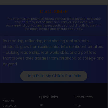
DISCLAIMER
The information provided about schools is for general reference
only and may not be 100% accurate or up to date. We
recommend contacting the respective school directly to confirm
the latest details and ensure accuracy.
By creating, reflecting, and sharing real projects,
students grow from curious kids into confident creators
- building leadership, real-world skills, and a portfolio
that proves their abilities from childhood to college and
beyond.
Help Build My Child's Portfolio
Quick Links
Resources
About Us
ELDP
Blogs
Contact Us