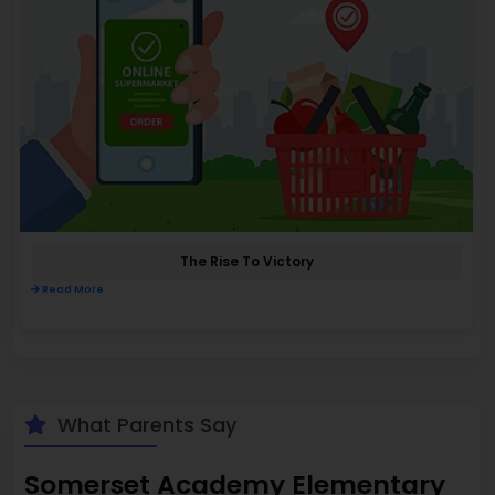
The Rise To Victory
Read More
What Parents Say
Somerset Academy Elementary