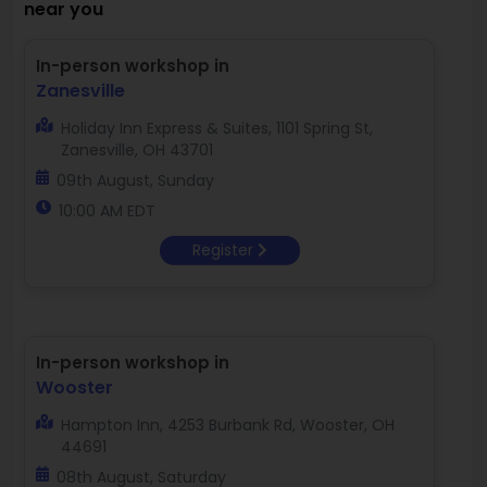
near you
In-person workshop in
Zanesville
Holiday Inn Express & Suites, 1101 Spring St,
Zanesville, OH 43701
09th August, Sunday
10:00 AM EDT
Register
In-person workshop in
Wooster
Hampton Inn, 4253 Burbank Rd, Wooster, OH
44691
08th August, Saturday