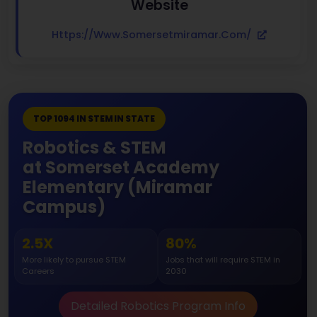
Website
Https://www.somersetmiramar.com/
TOP 1094 IN STEM IN STATE
Robotics & STEM
at Somerset Academy
Elementary (Miramar
Campus)
2.5X
80%
More likely to pursue STEM
Jobs that will require STEM in
Careers
2030
Detailed Robotics Program Info