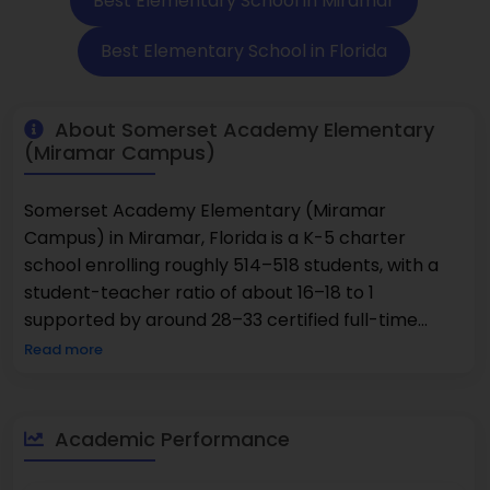
Best Elementary School in Miramar
Best Elementary School in Florida
About Somerset Academy Elementary
(Miramar Campus)
Somerset Academy Elementary (Miramar
Campus) in Miramar, Florida is a K-5 charter
school enrolling roughly 514–518 students, with a
student-teacher ratio of about 16–18 to 1
supported by around 28–33 certified full-time
teachers. The school consistently earns an A-
Read more
grade on Niche and holds a 9/10 GreatSchools
rating, thanks to strong academic progress and
test performance well above state averages in
Academic Performance
both math (79 %) and reading (77 %). Its student
population is richly diverse: approximately 60–63 %