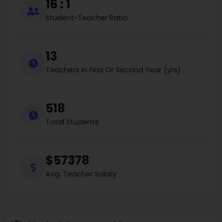
16 : 1
Student-Teacher Ratio
13
Teachers In First Or Second Year (yrs)
518
Total Students
$57378
Avg. Teacher Salary