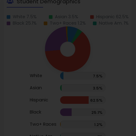
Student Demographics
White 7.5%
Asian 3.5%
Hispanic 62.5%
Black 25.1%
Two+ Races 1.2%
Native Am. 1%
White
7.5%
Asian
3.5%
Hispanic
62.5%
Black
25.1%
Two+ Races
1.2%