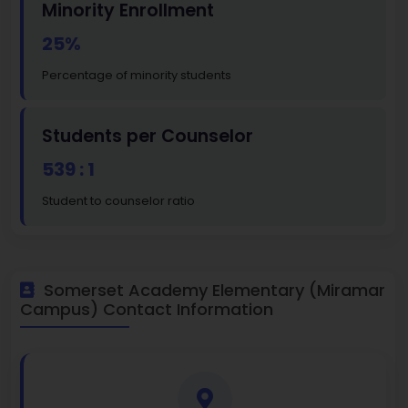
Minority Enrollment
25%
Percentage of minority students
Students per Counselor
539 : 1
Student to counselor ratio
Somerset Academy Elementary (Miramar
Campus) Contact Information