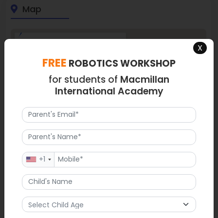
Map
X
FREE
ROBOTICS WORKSHOP
for students of
Macmillan
International Academy
+1