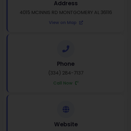
Address
4015 MCINNIS RD MONTGOMERY AL 36116
View on Map
Phone
(334) 284-7137
Call Now
Website