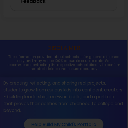
Feedback
DISCLAIMER
The information provided about schools is for general reference
only and may not be 100% accurate or up to date. We
recommend contacting the respective school directly to confirm
the latest details and ensure accuracy.
By creating, reflecting, and sharing real projects,
students grow from curious kids into confident creators
- building leadership, real-world skills, and a portfolio
that proves their abilities from childhood to college and
beyond.
Help Build My Child's Portfolio