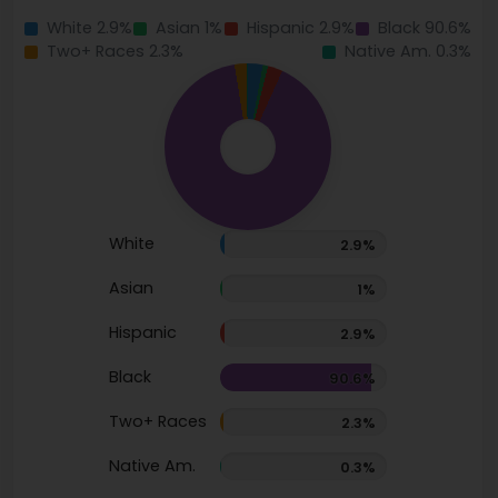
White 2.9%
Asian 1%
Hispanic 2.9%
Black 90.6%
Two+ Races 2.3%
Native Am. 0.3%
White
2.9%
Asian
1%
Hispanic
2.9%
Black
90.6%
Two+ Races
2.3%
Native Am.
0.3%