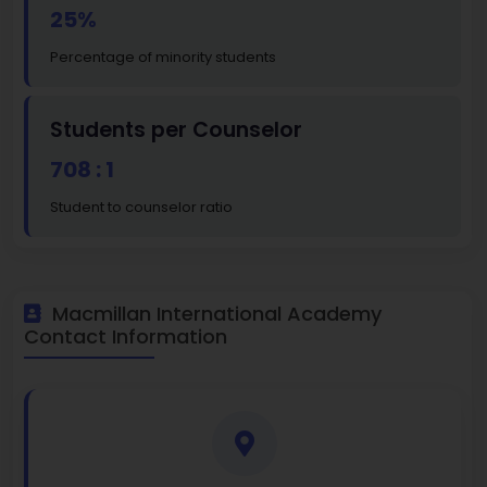
25%
Percentage of minority students
Students per Counselor
708 : 1
Student to counselor ratio
Macmillan International Academy
Contact Information