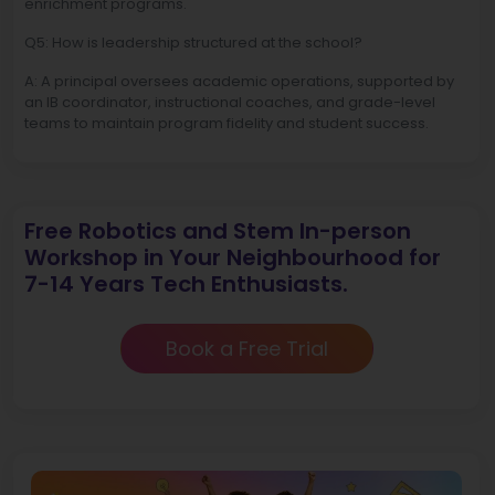
enrichment programs.
Q5: How is leadership structured at the school?
A: A principal oversees academic operations, supported by
an IB coordinator, instructional coaches, and grade-level
teams to maintain program fidelity and student success.
Free Robotics and Stem In-person
Workshop in Your Neighbourhood for
7-14 Years Tech Enthusiasts.
Book a Free Trial