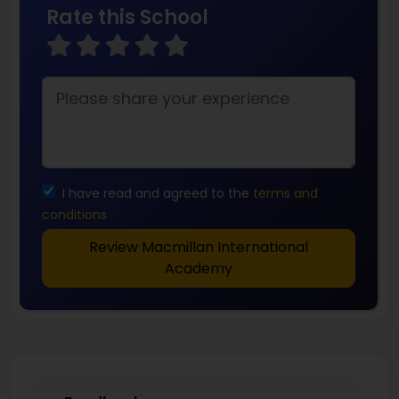
Rate this School
I have read and agreed to the
terms and
conditions
Review Macmillan International
Academy