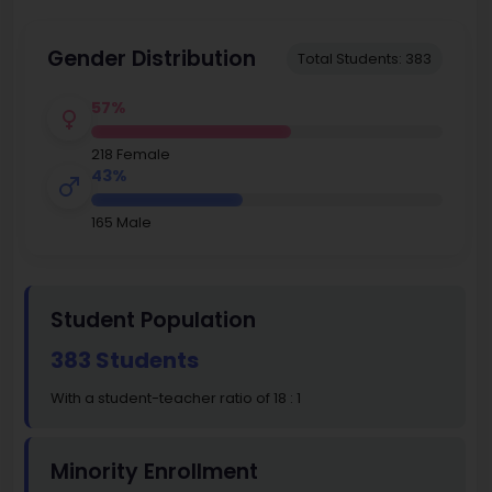
Gender Distribution
Total Students: 383
57%
218 Female
43%
165 Male
Student Population
383 Students
With a student-teacher ratio of 18 : 1
Minority Enrollment