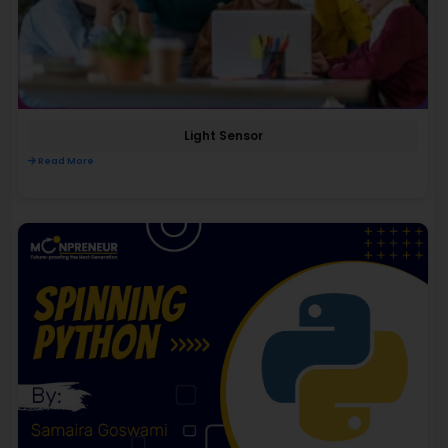
Light Sensor
Read More