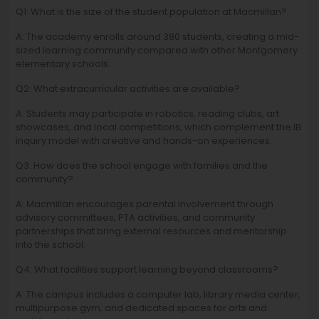
Q1: What is the size of the student population at Macmillan?
A: The academy enrolls around 380 students, creating a mid-
sized learning community compared with other Montgomery
elementary schools.
Q2: What extracurricular activities are available?
A: Students may participate in robotics, reading clubs, art
showcases, and local competitions, which complement the IB
inquiry model with creative and hands-on experiences.
Q3: How does the school engage with families and the
community?
A: Macmillan encourages parental involvement through
advisory committees, PTA activities, and community
partnerships that bring external resources and mentorship
into the school.
Q4: What facilities support learning beyond classrooms?
A: The campus includes a computer lab, library media center,
multipurpose gym, and dedicated spaces for arts and