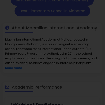
Best Elementary School in Montgomery
Best Elementary School in Alabama
About Macmillan International Academy
Macmillan International Academy at McKee, located in
Montgomery, Alabama, is a public magnet elementary
school renowned for its International Baccalaureate (IB)
Primary Years Programme. Authorized in 2014, the school
emphasizes inquiry-based learning, global awareness, and
critical thinking. Students engage in interdisciplinary units
connecting mathematics, science, literacy, and the arts to
Read more
real-world themes. The academy maintains a strong
commitment to preparing students for lifelong success
through rigorous academics and a supportive environment.
Its faculty integrates international perspectives and
Academic Performance
encourages curiosity, collaboration, and problem-solving. As
part of Montgomery Public Schools, Macmillan draws
students from across the district, promoting both academic