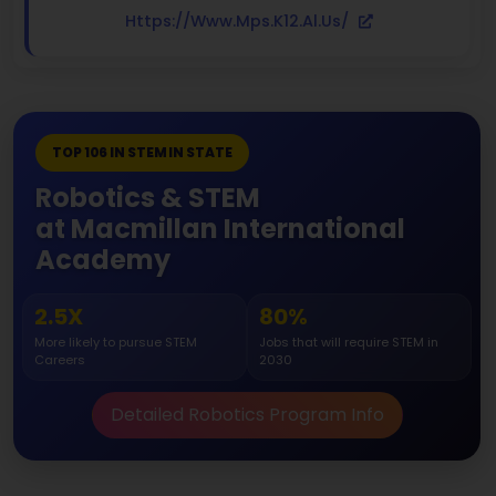
Https://www.mps.k12.al.us/
TOP 106 IN STEM IN STATE
Robotics & STEM
at Macmillan International
Academy
2.5X
80%
More likely to pursue STEM
Jobs that will require STEM in
Careers
2030
Detailed Robotics Program Info