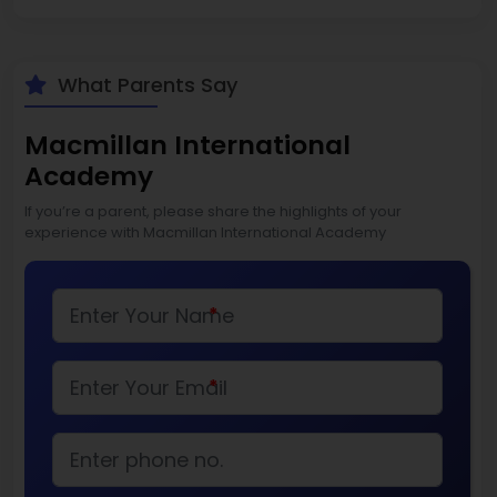
What Parents Say
Macmillan International
Academy
If you’re a parent, please share the highlights of your
experience with Macmillan International Academy
*
*