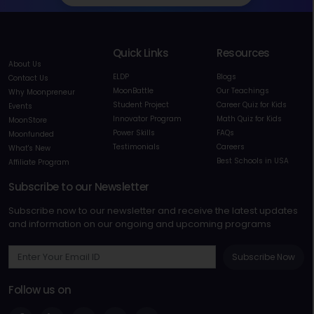
Quick Links
Resources
About Us
ELDP
Blogs
Contact Us
MoonBattle
Our Teachings
Why Moonpreneur
Student Project
Career Quiz for Kids
Events
Innovator Program
Math Quiz for Kids
MoonStore
Power Skills
FAQs
Moonfunded
Testimonials
Careers
What's New
Best Schools in USA
Affiliate Program
Subscribe to our Newsletter
Subscribe now to our newsletter and receive the latest updates
and information on our ongoing and upcoming programs
Subscribe Now
Follow us on