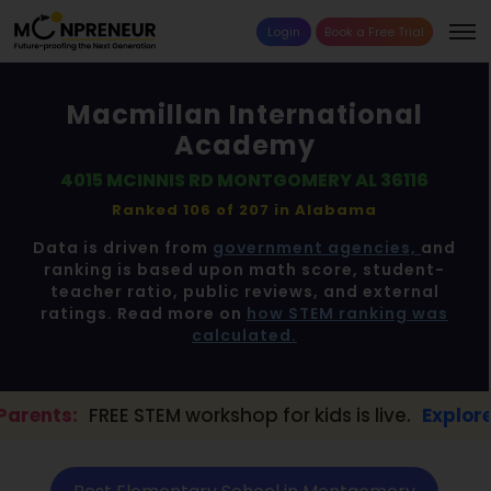
Login
Book a Free Trial
Macmillan International
Academy
4015 MCINNIS RD MONTGOMERY AL 36116
Ranked 106 of 207 in
Alabama
Data is driven from
government agencies,
and
ranking is based upon math score, student-
teacher ratio, public reviews, and external
ratings. Read more on
how STEM ranking was
calculated.
STEM workshop for kids is live.
Explore here →