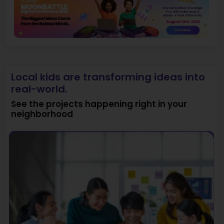
Local kids are transforming ideas into
real-world.
See the projects happening right in your
neighborhood