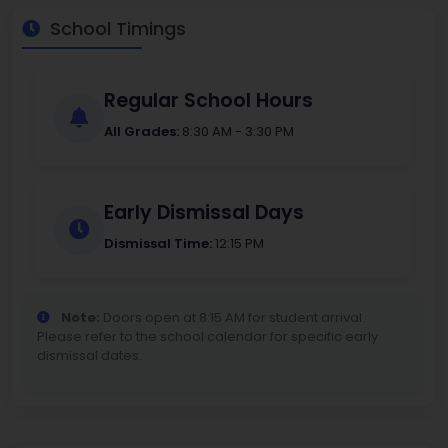
School Timings
Regular School Hours
All Grades:
8:30 AM - 3:30 PM
Early Dismissal Days
Dismissal Time:
12:15 PM
Note:
Doors open at 8:15 AM for student arrival.
Please refer to the school calendar for specific early
dismissal dates.