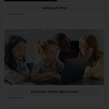
Spinning Python
Read More
Automatic Home Light System
Read More