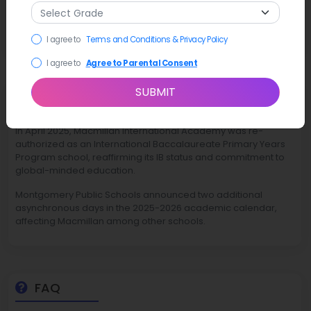
I agree to
Terms and Conditions & Privacy Policy
I agree to
Agree to Parental Consent
SUBMIT
Latest News
In April 2025, Macmillan International Academy was re-
authorized as an International Baccalaureate Primary Years
Program school, reaffirming its IB status and commitment to
global-minded education.
Montgomery Public Schools announced two additional
asynchronous days in the 2025-2026 academic calendar,
affecting Macmillan among other schools.
FAQ