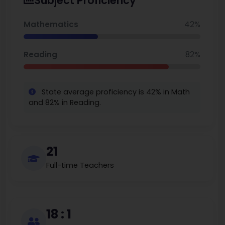
Subject Proficiency
excellence and cultural diversity. Its recognition as an IB World
School highlights its role in nurturing globally competent
young learners.
Mathematics
42%
Reading
82%
State average proficiency is 42% in Math
and 82% in Reading.
21
Full-time Teachers
18 : 1