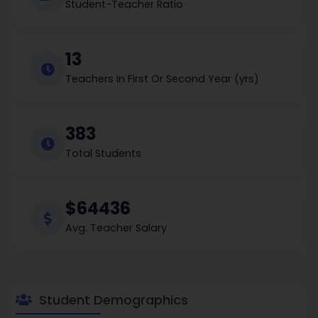
Student-Teacher Ratio
13
Teachers In First Or Second Year (yrs)
383
Total Students
$64436
Avg. Teacher Salary
Student Demographics