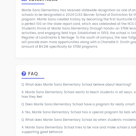
TOP 4
Rob
at 
2.5
More l