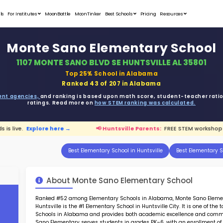
Student Portfolios
Testimonials
For Institutes
MoonB
Monte 
1107 MONT
ata is driven from
government agencies,
and r
ratings. 
hop for kids is live.
Explore here →
📢 H