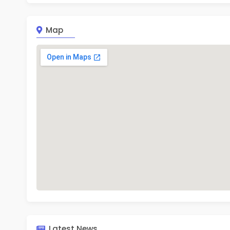
Stude
ratio
Mon