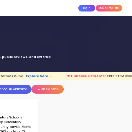
attle
MoonTinker
Best Schools
Pricing
Resources
Sano Elementary Sch
E SANO BLVD SE HUNTSVILLE AL 358
Top 25% School in Alabama
Ranked 43 of 207 in
Alabama
anking is based upon math score, student-teache
Read more on
how STEM ranking was calculated.
untsville Parents:
FREE STEM workshop for kids is