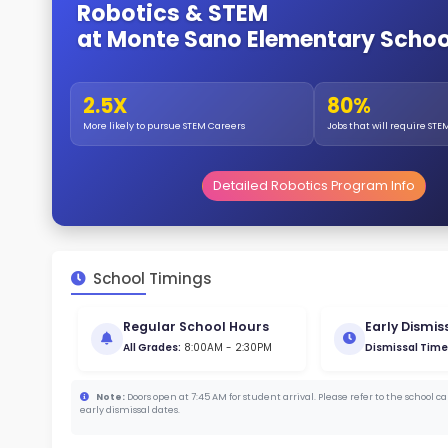
Gende
53
144
Stud
269
With a
Stud
Cou
494 :