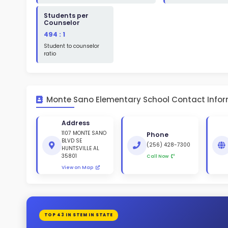
St
White 