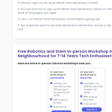
Sch
Not
early d